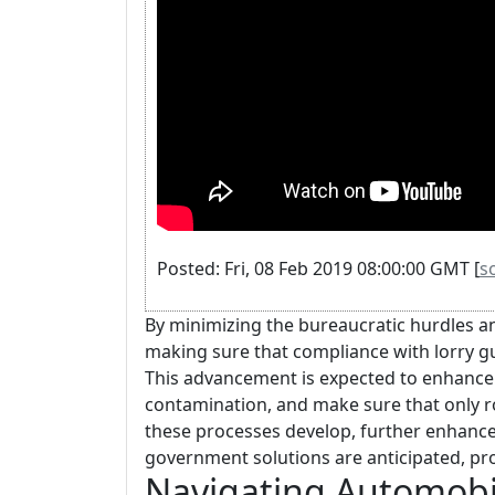
Posted: Fri, 08 Feb 2019 08:00:00 GMT [
s
By minimizing the bureaucratic hurdles an
making sure that compliance with lorry gu
This advancement is expected to enhance 
contamination, and make sure that only r
these processes develop, further enhanc
government solutions are anticipated, pr
Navigating Automobil