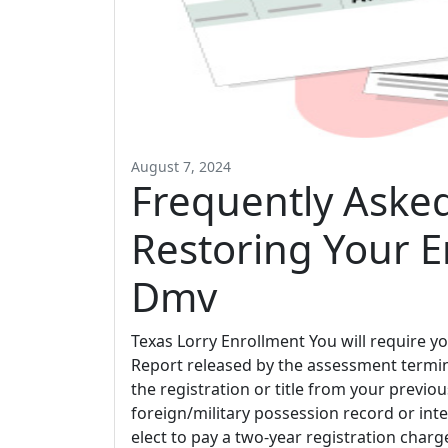
August 7, 2024
Frequently Aske
Restoring Your E
Dmv
Texas Lorry Enrollment You will require yo
Report released by the assessment termina
the registration or title from your previo
foreign/military possession record or in
elect to pay a two-year registration charg