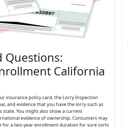
d Questions:
nrollment California
ur insurance policy card, the Lorry Inspection
l, and evidence that you have the lorry such as
us state. You might also show a current
ternational evidence of ownership. Consumers may
e for a two-year enrollment duration for sure sorts