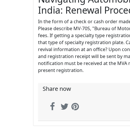
India: Renewal Proc
In the form of a check or cash order ma
Please describe MV-70S, "Bureau of Motor
fees. If getting a specialty type registrati
that type of specialty registration plate. C
revival information at an office? Upon con
and registration receipt will be sent by mai
notification must be received at the MVA n
present registration.
Share now