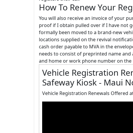
How To Renew Your Regi
You will also receive an invoice of your p
proof if I obtain pulled over if I have no
formally been moved to a brand-new vehic
locations supplied on the revival notifica
cash order payable to MVA in the envel
needs to consist of preprinted name and 
and home or work phone number on the 
Vehicle Registration R
Safeway Kiosk - Maui 
Vehicle Registration Renewals Offered a