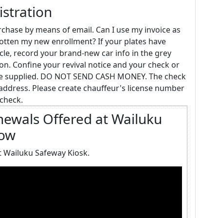
stration
urchase by means of email. Can I use my invoice as
t gotten my new enrollment? If your plates have
le, record your brand-new car info in the grey
tion. Confine your revival notice and your check or
ope supplied. DO NOT SEND CASH MONEY. The check
address. Please create chauffeur's license number
check.
enewals Offered at Wailuku
Now
t Wailuku Safeway Kiosk.