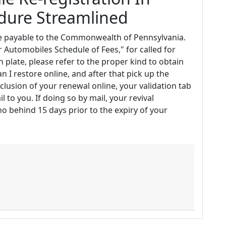
edure Streamlined
de payable to the Commonwealth of Pennsylvania.
 Automobiles Schedule of Fees," for called for
on plate, please refer to the proper kind to obtain
an I restore online, and after that pick up the
clusion of your renewal online, your validation tab
l to you. If doing so by mail, your revival
o behind 15 days prior to the expiry of your