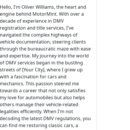
Hello, I'm Oliver Williams, the heart and
engine behind MotorMint. With over a
decade of experience in DMV
registration and title services, I've
navigated the complex highways of
vehicle documentation, steering clients
through the bureaucratic maze with ease
and expertise. My journey into the world
of DMV services began in the bustling
streets of [Your City], where I grew up
with a fascination for cars and
mechanics. This passion steered me
towards a career that not only satisfies
my love for automobiles but also helps
others manage their vehicle-related
legalities efficiently. When I'm not
decoding the latest DMV regulations, you
can find me restoring classic cars, a