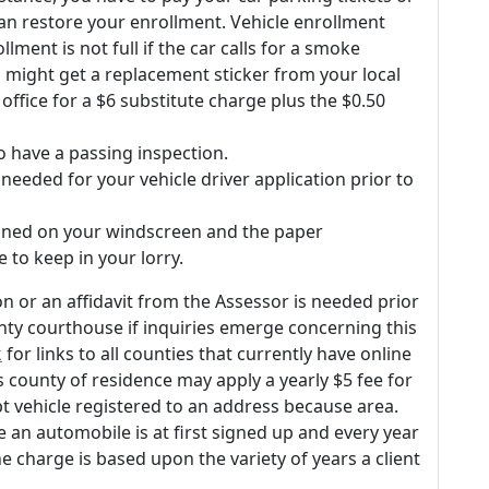
an restore your enrollment. Vehicle enrollment
ment is not full if the car calls for a smoke
u might get a replacement sticker from your local
office for a $6 substitute charge plus the $0.50
 have a passing inspection.
eeded for your vehicle driver application prior to
tioned on your windscreen and the paper
e to keep in your lorry.
on or an affidavit from the Assessor is needed prior
ounty courthouse if inquiries emerge concerning this
k
for links to all counties that currently have online
s county of residence may apply a yearly $5 fee for
t vehicle registered to an address because area.
 an automobile is at first signed up and every year
he charge is based upon the variety of years a client