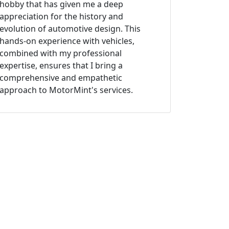
hobby that has given me a deep
appreciation for the history and
evolution of automotive design. This
hands-on experience with vehicles,
combined with my professional
expertise, ensures that I bring a
comprehensive and empathetic
approach to MotorMint's services.