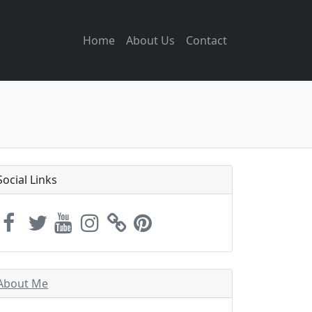
Home
About Us
Contact
Social Links
About Me