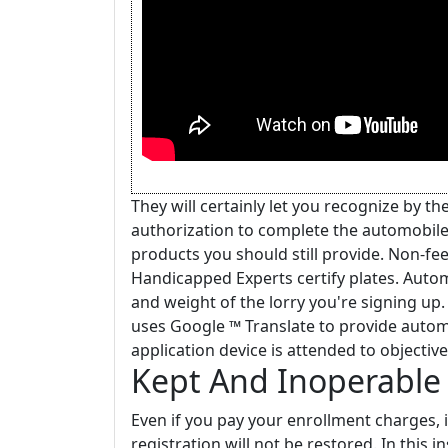
They will certainly let you recognize by t
authorization to complete the automobile 
products you should still provide. Non-fe
Handicapped Experts certify plates. Autom
and weight of the lorry you're signing up
uses Google ™ Translate to provide automat
application device is attended to objectiv
Kept And Inoperable 
Even if you pay your enrollment charges, 
registration will not be restored. In this 