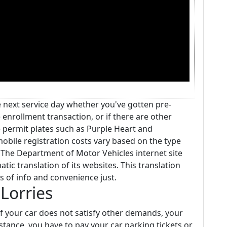
he next service day whether you've gotten pre-
enrollment transaction, or if there are other
e permit plates such as Purple Heart and
obile registration costs vary based on the type
. The Department of Motor Vehicles internet site
ic translation of its websites. This translation
es of info and convenience just.
Lorries
if your car does not satisfy other demands, your
instance, you have to pay your car parking tickets or