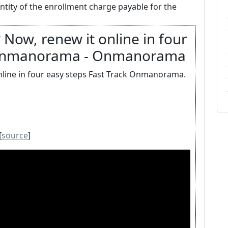
antity of the enrollment charge payable for the
 Now, renew it online in four
k Onmanorama - Onmanorama
online in four easy steps Fast Track Onmanorama.
[
source
]