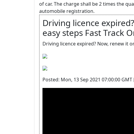
of car. The charge shall be 2 times the qu
automobile registration.
Driving licence expired?
easy steps Fast Trac
Driving licence expired? Now, renew it 
Posted: Mon, 13 Sep 2021 07:00:00 GMT 