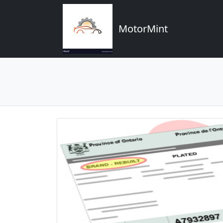
MotorMint