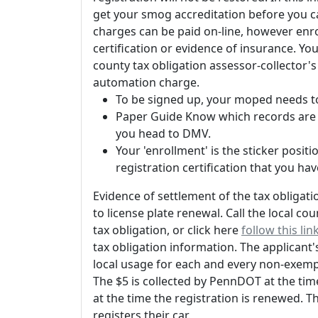
get your smog accreditation before you c
charges can be paid on-line, however enroll
certification or evidence of insurance. Yo
county tax obligation assessor-collector's 
automation charge.
To be signed up, your moped needs to
Paper Guide Know which records are n
you head to DMV.
Your 'enrollment' is the sticker posi
registration certification that you hav
Evidence of settlement of the tax obligati
to license plate renewal. Call the local c
tax obligation, or click here
follow this lin
tax obligation information. The applicant'
local usage for each and every non-exemp
The $5 is collected by PennDOT at the time
at the time the registration is renewed. T
registers their car.