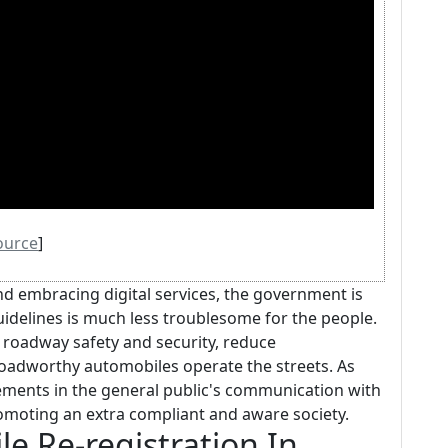
ource
]
d embracing digital services, the government is
idelines is much less troublesome for the people.
roadway safety and security, reduce
oadworthy automobiles operate the streets. As
ements in the general public's communication with
omoting an extra compliant and aware society.
e Re-registration In