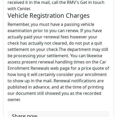
received it in the mail, call the RMV's Get in touch
with Center.
Vehicle Registration Charges
Remember, you must have a passing vehicle
examination prior to you can renew. If you have
actually paid your renewal fees however your
check has actually not cleared, do not put a quit
settlement on your check.The department may still
be processing your settlement. You can likewise
assess present renewal handling times on the Car
Enrollment Renewals web page for a price quote of
how long it will certainly consider your enrollment
to show up in the mail. Renewal notifications are
published in advance, and at the time of printing
our document still showed you as the recorded
owner.
Share now