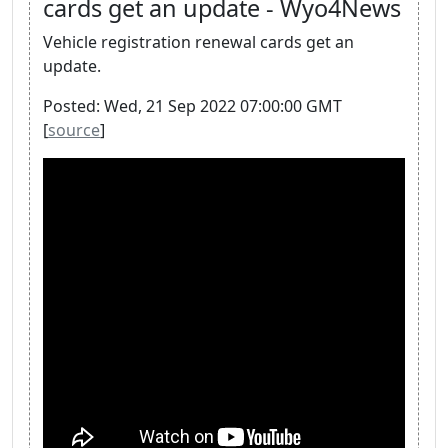
cards get an update - Wyo4News
Vehicle registration renewal cards get an
update.
Posted: Wed, 21 Sep 2022 07:00:00 GMT
[
source
]