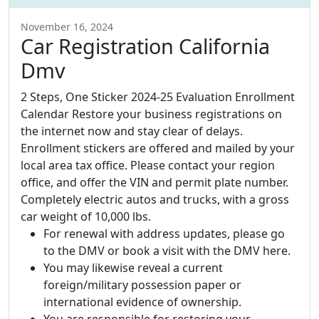
November 16, 2024
Car Registration California
Dmv
2 Steps, One Sticker 2024-25 Evaluation Enrollment
Calendar Restore your business registrations on
the internet now and stay clear of delays.
Enrollment stickers are offered and mailed by your
local area tax office. Please contact your region
office, and offer the VIN and permit plate number.
Completely electric autos and trucks, with a gross
car weight of 10,000 lbs.
For renewal with address updates, please go
to the DMV or book a visit with the DMV here.
You may likewise reveal a current
foreign/military possession paper or
international evidence of ownership.
You are responsible for restoring your