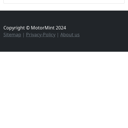
Copyright © MotorMint 2024
Sitemap
|
Privacy-Policy
|
About us