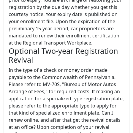
registration by the due day whether you get this
courtesy notice. Your expiry date is published on
your enrollment file. Upon the expiration of the
preliminary 15-year period, car proprietors are
mandated to renew their enrollment certification
at the Regional Transport Workplace.
Optional Two-year Registration
Revival
In the type of a check or money order made
payable to the Commonwealth of Pennsylvania.
Please refer to MV-70S, "Bureau of Motor Autos
Arrange of Fees," for required costs. If making an
application for a specialized type registration plate,
please refer to the appropriate type to apply for
that kind of specialized enrollment plate. Can I
renew online, and after that get the revival details
at an office? Upon completion of your revival