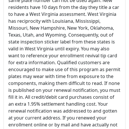
same plate number can not be used again. New
residents have 10 days from the day they title a car
to have a West Virginia assessment. West Virginia
has reciprocity with Louisiana, Mississippi,
Missouri, New Hampshire, New York, Oklahoma,
Texas, Utah, and Wyoming. Consequently, out of
state inspection sticker label from these states is
valid in West Virginia until expiry. You may also
want to reference your enrollment revival tip card
for extra information. Qualified customers are
encouraged to make use of this program as permit
plates may wear with time from exposure to the
components, making them difficult to read. If none
is published on your renewal notification, you must
fill it in. All credit/debit card purchases consist of
an extra 1.95% settlement handling cost. Your
renewal notification was addressed to and gotten
at your current address. If you renewed your
enrollment online or by mail and have actually not