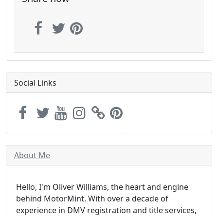
Social Links
About Me
Hello, I'm Oliver Williams, the heart and engine
behind MotorMint. With over a decade of
experience in DMV registration and title services,