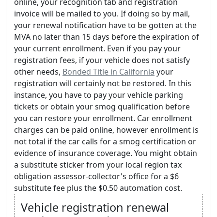
online, your recognition tab and registration
invoice will be mailed to you. If doing so by mail,
your renewal notification have to be gotten at the
MVA no later than 15 days before the expiration of
your current enrollment. Even if you pay your
registration fees, if your vehicle does not satisfy
other needs,
Bonded Title in California
your
registration will certainly not be restored. In this
instance, you have to pay your vehicle parking
tickets or obtain your smog qualification before
you can restore your enrollment. Car enrollment
charges can be paid online, however enrollment is
not total if the car calls for a smog certification or
evidence of insurance coverage. You might obtain
a substitute sticker from your local region tax
obligation assessor-collector's office for a $6
substitute fee plus the $0.50 automation cost.
Vehicle registration renewal