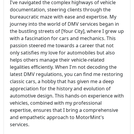
I've navigated the complex highways of vehicle
documentation, steering clients through the
bureaucratic maze with ease and expertise. My
journey into the world of DMV services began in
the bustling streets of [Your City], where I grew up
with a fascination for cars and mechanics. This
passion steered me towards a career that not
only satisfies my love for automobiles but also
helps others manage their vehicle-related
legalities efficiently. When I'm not decoding the
latest DMV regulations, you can find me restoring
classic cars, a hobby that has given me a deep
appreciation for the history and evolution of
automotive design. This hands-on experience with
vehicles, combined with my professional
expertise, ensures that I bring a comprehensive
and empathetic approach to MotorMint's
services.