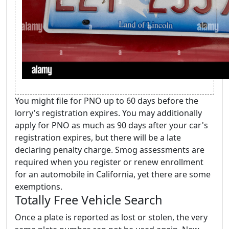
You might file for PNO up to 60 days before the
lorry's registration expires. You may additionally
apply for PNO as much as 90 days after your car's
registration expires, but there will be a late
declaring penalty charge. Smog assessments are
required when you register or renew enrollment
for an automobile in California, yet there are some
exemptions.
Totally Free Vehicle Search
Once a plate is reported as lost or stolen, the very