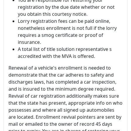
registration by the due date whether or not
you obtain this courtesy notice.
Lorry registration fees can be paid online,
nonetheless enrollment is not full if the lorry
requires a smog certificate or proof of
insurance.
A total list of title solution representative s
accredited with the MVA is offered.
Renewal of a vehicle's enrollment is needed to
demonstrate that the car adheres to safety and
discharges laws, has completed a car inspection,
and is insured to the minimum degree required.
Revival of car registration additionally makes sure
that the state has present, appropriate info on who
possesses and where all signed up automobiles
are located. Enrollment revival pointers are sent by
mail or emailed to the owner of record 45 days
prior to expiry. You are in charge of restoring your