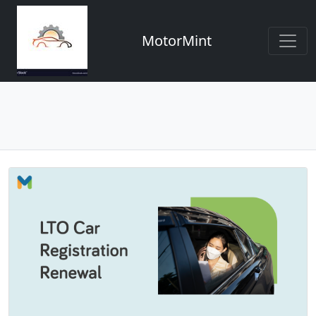
MotorMint