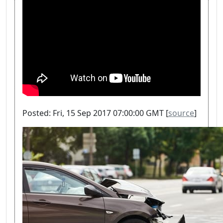
Posted: Fri, 15 Sep 2017 07:00:00 GMT [
source
]