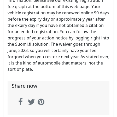
information, please see our existing registration
fee graph at the bottom of this web page. Your
vehicle registration may be renewed online 90 days
before the expiry day or approximately year after
the expiry day if you have not obtained a citation
for an ended registration. You can follow the
progress of your action notice by logging right into
the Suomi.fi solution. The waiver goes through
June, 2023, so you will certainly have your fee
forgoed when you restore next year. As stated over,
it is the kind of automobile that matters, not the
sort of plate.
Share now