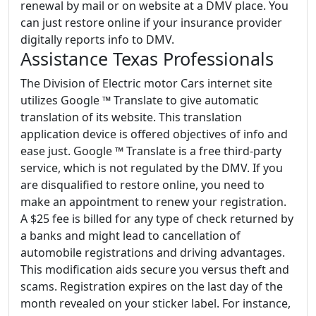
renewal by mail or on website at a DMV place. You
can just restore online if your insurance provider
digitally reports info to DMV.
Assistance Texas Professionals
The Division of Electric motor Cars internet site
utilizes Google ™ Translate to give automatic
translation of its website. This translation
application device is offered objectives of info and
ease just. Google ™ Translate is a free third-party
service, which is not regulated by the DMV. If you
are disqualified to restore online, you need to
make an appointment to renew your registration.
A $25 fee is billed for any type of check returned by
a banks and might lead to cancellation of
automobile registrations and driving advantages.
This modification aids secure you versus theft and
scams. Registration expires on the last day of the
month revealed on your sticker label. For instance,