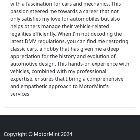
with a fascination for cars and mechanics. This
passion steered me towards a career that not
only satisfies my love for automobiles but also
helps others manage their vehicle-related
legalities efficiently. When I'm not decoding the
latest DMV regulations, you can find me restoring
classic cars, a hobby that has given me a deep
appreciation for the history and evolution of
automotive design. This hands-on experience with
vehicles, combined with my professional
expertise, ensures that I bring a comprehensive
and empathetic approach to MotorMint's
services.
Copyright © MotorMint 2024