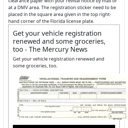
clearance paper with your revival notice by mail or
at a DMV area. The registration sticker need to be
placed in the square area given in the top right-
hand corner of the Florida license plate.
Get your vehicle registration
renewed and some groceries,
too - The Mercury News
Get your vehicle registration renewed and
some groceries, too.