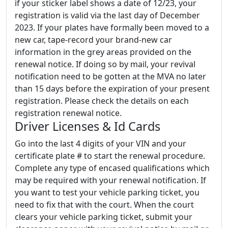
if your sticker label shows a date of 12/23, your
registration is valid via the last day of December
2023. If your plates have formally been moved to a
new car, tape-record your brand-new car
information in the grey areas provided on the
renewal notice. If doing so by mail, your revival
notification need to be gotten at the MVA no later
than 15 days before the expiration of your present
registration. Please check the details on each
registration renewal notice.
Driver Licenses & Id Cards
Go into the last 4 digits of your VIN and your
certificate plate # to start the renewal procedure.
Complete any type of encased qualifications which
may be required with your renewal notification. If
you want to test your vehicle parking ticket, you
need to fix that with the court. When the court
clears your vehicle parking ticket, submit your