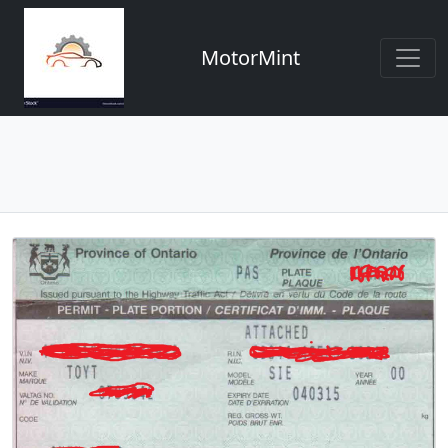
MotorMint