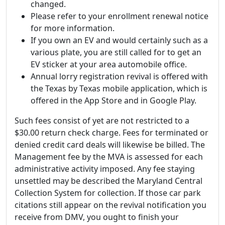
changed.
Please refer to your enrollment renewal notice
for more information.
If you own an EV and would certainly such as a
various plate, you are still called for to get an
EV sticker at your area automobile office.
Annual lorry registration revival is offered with
the Texas by Texas mobile application, which is
offered in the App Store and in Google Play.
Such fees consist of yet are not restricted to a
$30.00 return check charge. Fees for terminated or
denied credit card deals will likewise be billed. The
Management fee by the MVA is assessed for each
administrative activity imposed. Any fee staying
unsettled may be described the Maryland Central
Collection System for collection. If those car park
citations still appear on the revival notification you
receive from DMV, you ought to finish your