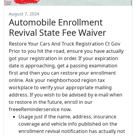
August 7, 2024
Automobile Enrollment
Revival State Fee Waiver
Restore Your Cars And Truck Registration Ct Gov
Prior to you hit the road, ensure you have actually
got your registration in order. If your expiration
date is approaching, get a passing examination
first and then you can restore your enrollment
online. Ask your neighborhood region tax
workplace to verify your appropriate mailing
address. If you wish to be advised by e-mail when
to restore in the future, enroll in our
freeeReminderservice now.
Usage just if the name, address, insurance
coverage and vehicle info published on the
enrollment revival notification has actually not