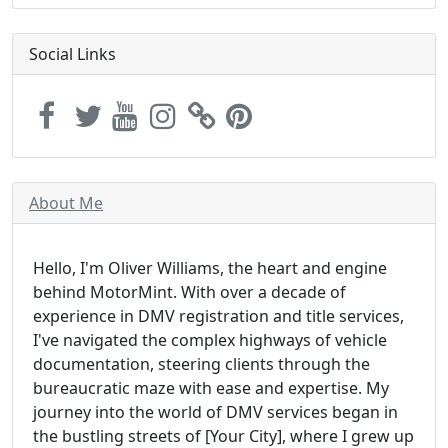
Social Links
About Me
Hello, I'm Oliver Williams, the heart and engine
behind MotorMint. With over a decade of
experience in DMV registration and title services,
I've navigated the complex highways of vehicle
documentation, steering clients through the
bureaucratic maze with ease and expertise. My
journey into the world of DMV services began in
the bustling streets of [Your City], where I grew up