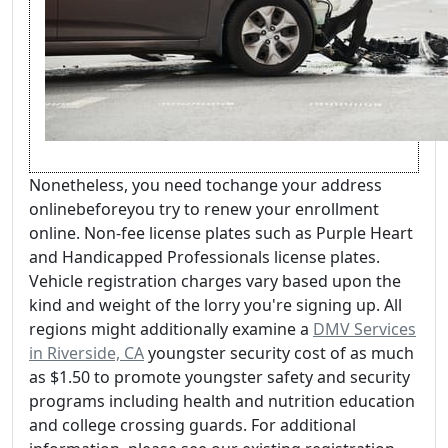
Nonetheless, you need tochange your address
onlinebeforeyou try to renew your enrollment
online. Non-fee license plates such as Purple Heart
and Handicapped Professionals license plates.
Vehicle registration charges vary based upon the
kind and weight of the lorry you're signing up. All
regions might additionally examine a
DMV Services
in Riverside, CA
youngster security cost of as much
as $1.50 to promote youngster safety and security
programs including health and nutrition education
and college crossing guards. For additional