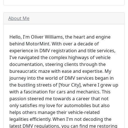
About Me
Hello, I'm Oliver Williams, the heart and engine
behind MotorMint. With over a decade of
experience in DMV registration and title services,
I've navigated the complex highways of vehicle
documentation, steering clients through the
bureaucratic maze with ease and expertise. My
journey into the world of DMV services began in
the bustling streets of [Your City], where I grew up
with a fascination for cars and mechanics. This
passion steered me towards a career that not
only satisfies my love for automobiles but also
helps others manage their vehicle-related
legalities efficiently. When I'm not decoding the
latest DMV regulations, you can find me restoring