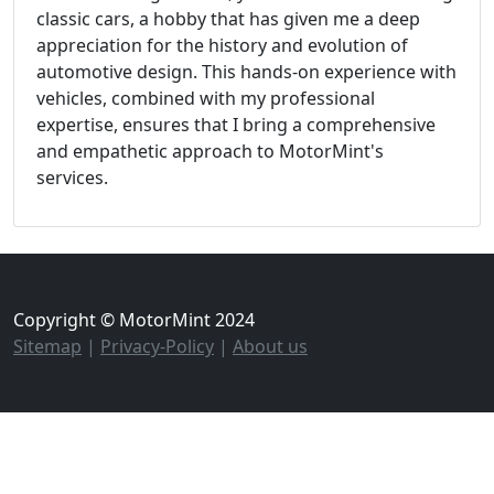
classic cars, a hobby that has given me a deep
appreciation for the history and evolution of
automotive design. This hands-on experience with
vehicles, combined with my professional
expertise, ensures that I bring a comprehensive
and empathetic approach to MotorMint's
services.
Copyright © MotorMint 2024
Sitemap
|
Privacy-Policy
|
About us