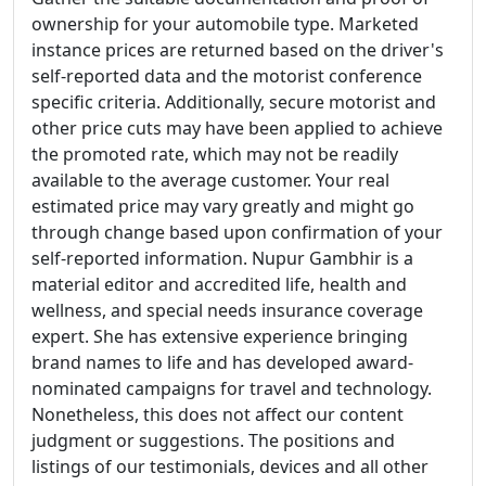
ownership for your automobile type. Marketed
instance prices are returned based on the driver's
self-reported data and the motorist conference
specific criteria. Additionally, secure motorist and
other price cuts may have been applied to achieve
the promoted rate, which may not be readily
available to the average customer. Your real
estimated price may vary greatly and might go
through change based upon confirmation of your
self-reported information. Nupur Gambhir is a
material editor and accredited life, health and
wellness, and special needs insurance coverage
expert. She has extensive experience bringing
brand names to life and has developed award-
nominated campaigns for travel and technology.
Nonetheless, this does not affect our content
judgment or suggestions. The positions and
listings of our testimonials, devices and all other