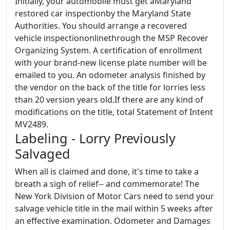
Initially, your automobile must get aMaryland
restored car inspectionby the Maryland State
Authorities. You should arrange a recovered
vehicle inspectiononlinethrough the MSP Recover
Organizing System. A certification of enrollment
with your brand-new license plate number will be
emailed to you. An odometer analysis finished by
the vendor on the back of the title for lorries less
than 20 version years old.If there are any kind of
modifications on the title, total Statement of Intent
MV2489.
Labeling - Lorry Previously
Salvaged
When all is claimed and done, it's time to take a
breath a sigh of relief-- and commemorate! The
New York Division of Motor Cars need to send your
salvage vehicle title in the mail within 5 weeks after
an effective examination. Odometer and Damages