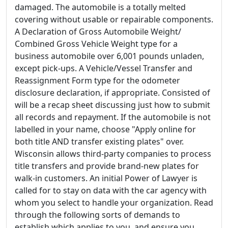
damaged. The automobile is a totally melted
covering without usable or repairable components.
A Declaration of Gross Automobile Weight/
Combined Gross Vehicle Weight type for a
business automobile over 6,001 pounds unladen,
except pick-ups. A Vehicle/Vessel Transfer and
Reassignment Form type for the odometer
disclosure declaration, if appropriate. Consisted of
will be a recap sheet discussing just how to submit
all records and repayment. If the automobile is not
labelled in your name, choose "Apply online for
both title AND transfer existing plates" over.
Wisconsin allows third-party companies to process
title transfers and provide brand-new plates for
walk-in customers. An initial Power of Lawyer is
called for to stay on data with the car agency with
whom you select to handle your organization. Read
through the following sorts of demands to
establish which applies to you, and ensure you