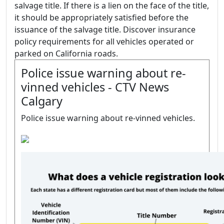
salvage title. If there is a lien on the face of the title,
it should be appropriately satisfied before the
issuance of the salvage title. Discover insurance
policy requirements for all vehicles operated or
parked on California roads.
Police issue warning about re-
vinned vehicles - CTV News
Calgary
Police issue warning about re-vinned vehicles.