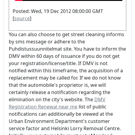
Posted: Wed, 19 Dec 2012 08:00:00 GMT
[
source
]
You can also choose to get street cleaning informs
by sms message or adhere to the
Puhdistussuunnitelmat site. You have to inform the
DMV within 60 days of issuance if you do not get
your registration/license/title. If DMV is not
notified within this timeframe, the acquisition of a
replacement may be called for. If we do not know
that the automobile's proprietor is, we will
certainly release a notification regarding the
elimination on the city's website. The
DMV
Registration Renewal near me
list of public
notifications can additionally be viewed at the
Urban Environment Department's customer
service factor and Helsinki Lorry Removal Centre.