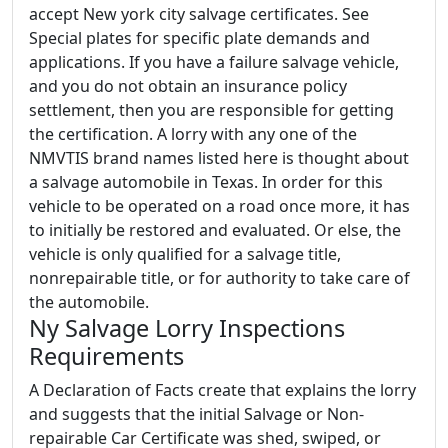
accept New york city salvage certificates. See
Special plates for specific plate demands and
applications. If you have a failure salvage vehicle,
and you do not obtain an insurance policy
settlement, then you are responsible for getting
the certification. A lorry with any one of the
NMVTIS brand names listed here is thought about
a salvage automobile in Texas. In order for this
vehicle to be operated on a road once more, it has
to initially be restored and evaluated. Or else, the
vehicle is only qualified for a salvage title,
nonrepairable title, or for authority to take care of
the automobile.
Ny Salvage Lorry Inspections
Requirements
A Declaration of Facts create that explains the lorry
and suggests that the initial Salvage or Non-
repairable Car Certificate was shed, swiped, or