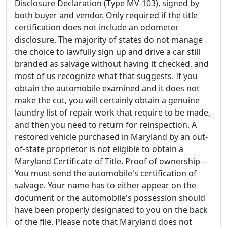
Disclosure Declaration (Type MV-103), signed by
both buyer and vendor. Only required if the title
certification does not include an odometer
disclosure. The majority of states do not manage
the choice to lawfully sign up and drive a car still
branded as salvage without having it checked, and
most of us recognize what that suggests. If you
obtain the automobile examined and it does not
make the cut, you will certainly obtain a genuine
laundry list of repair work that require to be made,
and then you need to return for reinspection. A
restored vehicle purchased in Maryland by an out-
of-state proprietor is not eligible to obtain a
Maryland Certificate of Title. Proof of ownership--
You must send the automobile's certification of
salvage. Your name has to either appear on the
document or the automobile's possession should
have been properly designated to you on the back
of the file. Please note that Maryland does not