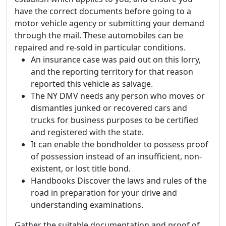
have the correct documents before going to a
motor vehicle agency or submitting your demand
through the mail. These automobiles can be
repaired and re-sold in particular conditions.
An insurance case was paid out on this lorry,
and the reporting territory for that reason
reported this vehicle as salvage.
The NY DMV needs any person who moves or
dismantles junked or recovered cars and
trucks for business purposes to be certified
and registered with the state.
It can enable the bondholder to possess proof
of possession instead of an insufficient, non-
existent, or lost title bond.
Handbooks Discover the laws and rules of the
road in preparation for your drive and
understanding examinations.
Gather the suitable documentation and proof of