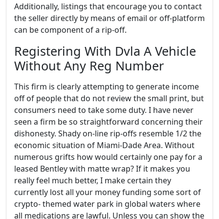
Additionally, listings that encourage you to contact
the seller directly by means of email or off-platform
can be component of a rip-off.
Registering With Dvla A Vehicle
Without Any Reg Number
This firm is clearly attempting to generate income
off of people that do not review the small print, but
consumers need to take some duty. I have never
seen a firm be so straightforward concerning their
dishonesty. Shady on-line rip-offs resemble 1/2 the
economic situation of Miami-Dade Area. Without
numerous grifts how would certainly one pay for a
leased Bentley with matte wrap? If it makes you
really feel much better, I make certain they
currently lost all your money funding some sort of
crypto- themed water park in global waters where
all medications are lawful. Unless you can show the