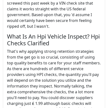
screwed this past week by a VIN check site that
claims it works straight with the US federal
government. Based upon that, you 'd assume I
would certainly have been secure from feeling
ripped off, but I wasn't.
What Is An Hpi Vehicle Inspect? Hpi
Checks Clarified
That's why applying strong retention strategies
from the get go is so crucial, consisting of using
top quality benefits to care for your staff members.
As there are hundreds of different service
providers using HPI checks, the quantity you'll pay
will depend on the solution you utilize and the
information they inspect. Normally talking, the
extra comprehensive the checks, the a lot more
you'll need to pay. You could discover suppliers
charging just ₤ 1.99 although basic checks will