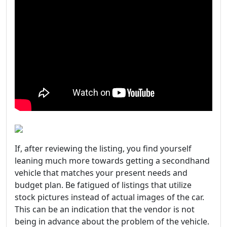
If, after reviewing the listing, you find yourself
leaning much more towards getting a secondhand
vehicle that matches your present needs and
budget plan. Be fatigued of listings that utilize
stock pictures instead of actual images of the car.
This can be an indication that the vendor is not
being in advance about the problem of the vehicle.