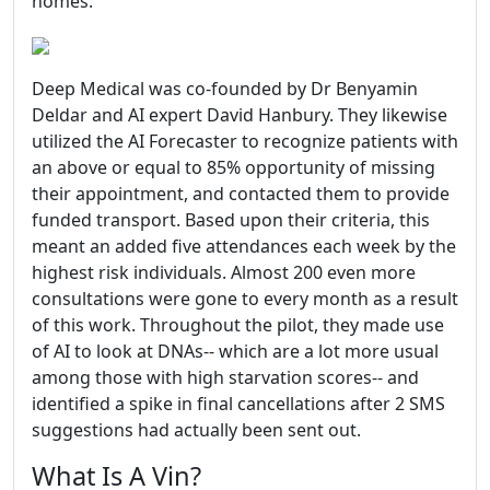
homes.
Deep Medical was co-founded by Dr Benyamin
Deldar and AI expert David Hanbury. They likewise
utilized the AI Forecaster to recognize patients with
an above or equal to 85% opportunity of missing
their appointment, and contacted them to provide
funded transport. Based upon their criteria, this
meant an added five attendances each week by the
highest risk individuals. Almost 200 even more
consultations were gone to every month as a result
of this work. Throughout the pilot, they made use
of AI to look at DNAs-- which are a lot more usual
among those with high starvation scores-- and
identified a spike in final cancellations after 2 SMS
suggestions had actually been sent out.
What Is A Vin?