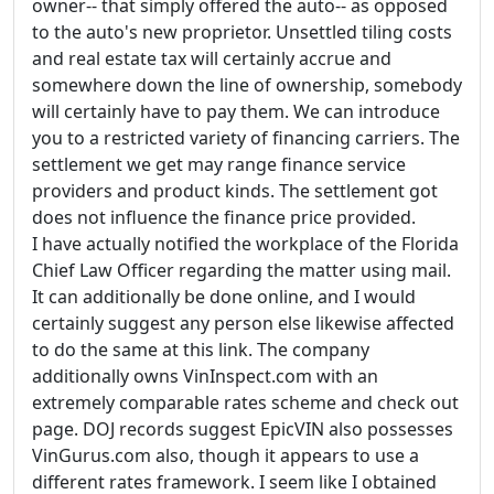
owner-- that simply offered the auto-- as opposed
to the auto's new proprietor. Unsettled tiling costs
and real estate tax will certainly accrue and
somewhere down the line of ownership, somebody
will certainly have to pay them. We can introduce
you to a restricted variety of financing carriers. The
settlement we get may range finance service
providers and product kinds. The settlement got
does not influence the finance price provided.
I have actually notified the workplace of the Florida
Chief Law Officer regarding the matter using mail.
It can additionally be done online, and I would
certainly suggest any person else likewise affected
to do the same at this link. The company
additionally owns VinInspect.com with an
extremely comparable rates scheme and check out
page. DOJ records suggest EpicVIN also possesses
VinGurus.com also, though it appears to use a
different rates framework. I seem like I obtained