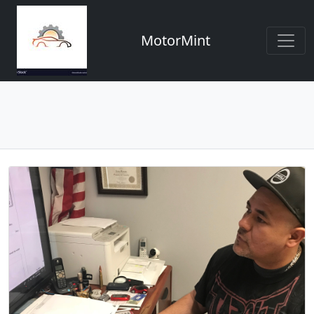
MotorMint