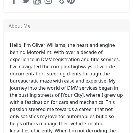
About Me
Hello, I'm Oliver Williams, the heart and engine
behind MotorMint. With over a decade of
experience in DMV registration and title services,
I've navigated the complex highways of vehicle
documentation, steering clients through the
bureaucratic maze with ease and expertise. My
journey into the world of DMV services began in
the bustling streets of [Your City], where I grew up
with a fascination for cars and mechanics. This
passion steered me towards a career that not
only satisfies my love for automobiles but also
helps others manage their vehicle-related
legalities efficiently. When I'm not decoding the