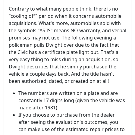
Contrary to what many people think, there is no
"cooling off" period when it concerns automobile
acquisitions. What's more, automobiles sold with
the symbols "AS IS" means NO warranty, and verbal
promises may not use. The following evening a
policeman pulls Dwight over due to the fact that
the Civic has a certificate plate light out. That's a
very easy thing to miss during an acquisition, so
Dwight describes that he simply purchased the
vehicle a couple days back. And the title hasn't
been authorized, dated, or created on at all!
The numbers are written on a plate and are
constantly 17 digits long (given the vehicle was
made after 1981).
If you choose to purchase from the dealer
after seeing the evaluation's outcomes, you
can make use of the estimated repair prices to