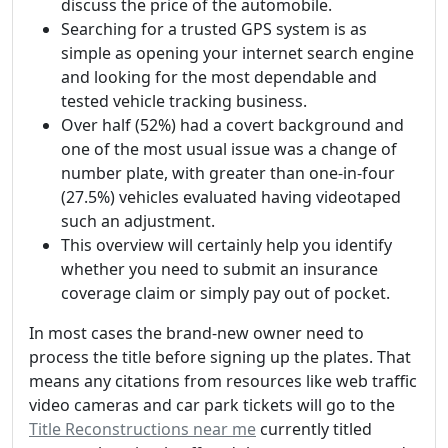
discuss the price of the automobile.
Searching for a trusted GPS system is as
simple as opening your internet search engine
and looking for the most dependable and
tested vehicle tracking business.
Over half (52%) had a covert background and
one of the most usual issue was a change of
number plate, with greater than one-in-four
(27.5%) vehicles evaluated having videotaped
such an adjustment.
This overview will certainly help you identify
whether you need to submit an insurance
coverage claim or simply pay out of pocket.
In most cases the brand-new owner need to
process the title before signing up the plates. That
means any citations from resources like web traffic
video cameras and car park tickets will go to the
Title Reconstructions near me
currently titled