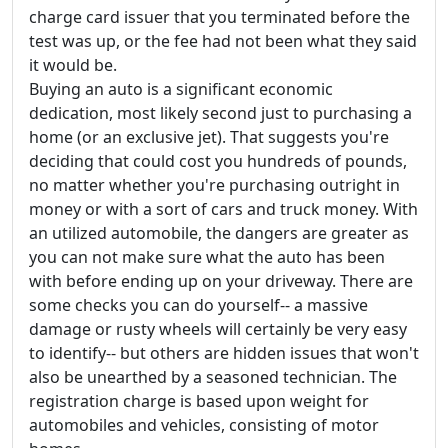
charge card issuer that you terminated before the
test was up, or the fee had not been what they said
it would be.
Buying an auto is a significant economic
dedication, most likely second just to purchasing a
home (or an exclusive jet). That suggests you're
deciding that could cost you hundreds of pounds,
no matter whether you're purchasing outright in
money or with a sort of cars and truck money. With
an utilized automobile, the dangers are greater as
you can not make sure what the auto has been
with before ending up on your driveway. There are
some checks you can do yourself-- a massive
damage or rusty wheels will certainly be very easy
to identify-- but others are hidden issues that won't
also be unearthed by a seasoned technician. The
registration charge is based upon weight for
automobiles and vehicles, consisting of motor