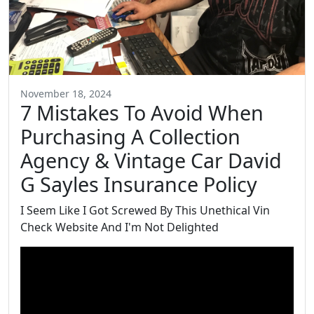
November 18, 2024
7 Mistakes To Avoid When
Purchasing A Collection
Agency & Vintage Car David
G Sayles Insurance Policy
I Seem Like I Got Screwed By This Unethical Vin
Check Website And I'm Not Delighted