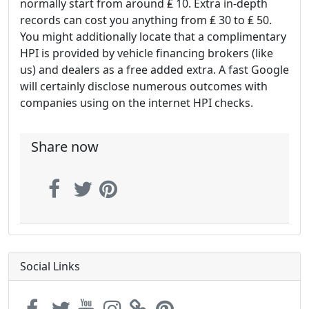
normally start from around ₤ 10. Extra in-depth
records can cost you anything from ₤ 30 to ₤ 50.
You might additionally locate that a complimentary
HPI is provided by vehicle financing brokers (like
us) and dealers as a free added extra. A fast Google
will certainly disclose numerous outcomes with
companies using on the internet HPI checks.
Share now
Social Links