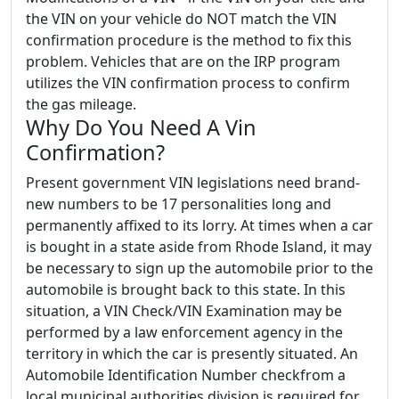
the VIN on your vehicle do NOT match the VIN
confirmation procedure is the method to fix this
problem. Vehicles that are on the IRP program
utilizes the VIN confirmation process to confirm
the gas mileage.
Why Do You Need A Vin
Confirmation?
Present government VIN legislations need brand-
new numbers to be 17 personalities long and
permanently affixed to its lorry. At times when a car
is bought in a state aside from Rhode Island, it may
be necessary to sign up the automobile prior to the
automobile is brought back to this state. In this
situation, a VIN Check/VIN Examination may be
performed by a law enforcement agency in the
territory in which the car is presently situated. An
Automobile Identification Number checkfrom a
local municipal authorities division is required for