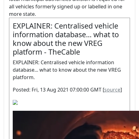
all vehicles formerly signed up or labelled in one
more state.
EXPLAINER: Centralised vehicle
information database... what to
know about the new VREG
platform - TheCable
EXPLAINER: Centralised vehicle information
database... what to know about the new VREG
platform.
Posted: Fri, 13 Aug 2021 07:00:00 GMT [
source
]