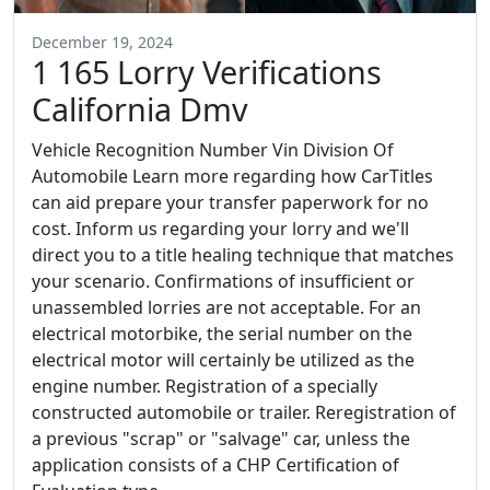
December 19, 2024
1 165 Lorry Verifications
California Dmv
Vehicle Recognition Number Vin Division Of
Automobile Learn more regarding how CarTitles
can aid prepare your transfer paperwork for no
cost. Inform us regarding your lorry and we'll
direct you to a title healing technique that matches
your scenario. Confirmations of insufficient or
unassembled lorries are not acceptable. For an
electrical motorbike, the serial number on the
electrical motor will certainly be utilized as the
engine number. Registration of a specially
constructed automobile or trailer. Reregistration of
a previous "scrap" or "salvage" car, unless the
application consists of a CHP Certification of