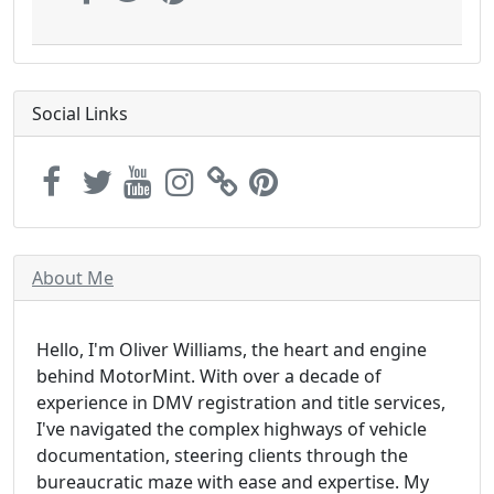
Social Links
About Me
Hello, I'm Oliver Williams, the heart and engine
behind MotorMint. With over a decade of
experience in DMV registration and title services,
I've navigated the complex highways of vehicle
documentation, steering clients through the
bureaucratic maze with ease and expertise. My