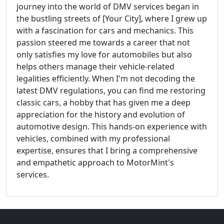
journey into the world of DMV services began in
the bustling streets of [Your City], where I grew up
with a fascination for cars and mechanics. This
passion steered me towards a career that not
only satisfies my love for automobiles but also
helps others manage their vehicle-related
legalities efficiently. When I'm not decoding the
latest DMV regulations, you can find me restoring
classic cars, a hobby that has given me a deep
appreciation for the history and evolution of
automotive design. This hands-on experience with
vehicles, combined with my professional
expertise, ensures that I bring a comprehensive
and empathetic approach to MotorMint's
services.