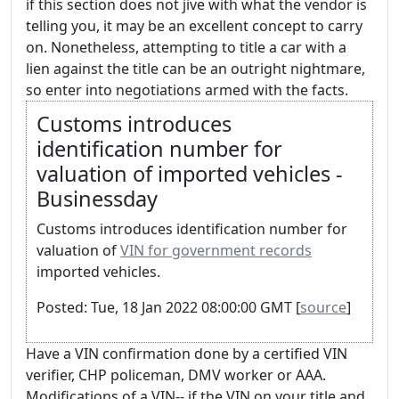
if this section does not jive with what the vendor is
telling you, it may be an excellent concept to carry
on. Nonetheless, attempting to title a car with a
lien against the title can be an outright nightmare,
so enter into negotiations armed with the facts.
Customs introduces
identification number for
valuation of imported vehicles -
Businessday
Customs introduces identification number for
valuation of
VIN for government records
imported vehicles.
Posted: Tue, 18 Jan 2022 08:00:00 GMT [
source
]
Have a VIN confirmation done by a certified VIN
verifier, CHP policeman, DMV worker or AAA.
Modifications of a VIN-- if the VIN on your title and