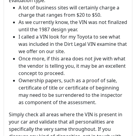
Evaluation type.
A lot of business sites will certainly charge a
charge that ranges from $20 to $50.
As we currently know, the VIN was not finalized
until the 1987 design year.
I called a VIN look for my Toyota to see what
was included in the Dirt Legal VIN examine that
we offer on our site.
Once more, if this area does not jive with what
the vendor is telling you, it may be an excellent
concept to proceed.
Ownership papers, such as a proof of sale,
certificate of title or certificate of beginning
may need to be surrendered to the inspector
as component of the assessment.
Simply check all areas where the VIN is present in
your car and validate that all personalities are
specifically the very same throughout. If you