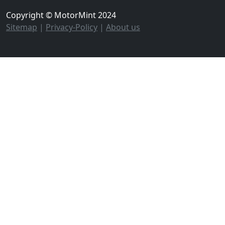
Copyright © MotorMint 2024
Sitemap
|
Privacy-Policy
|
About us