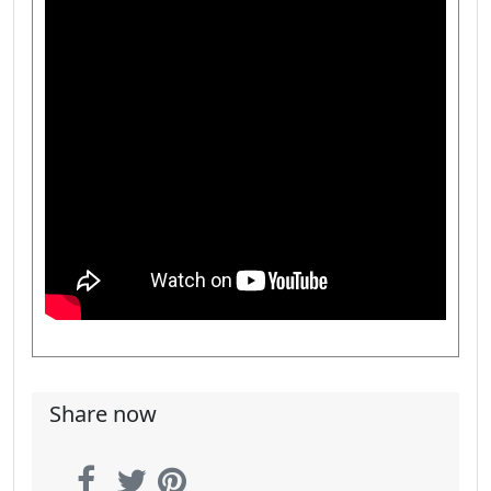
Share now