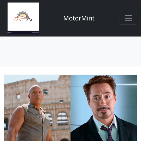
MotorMint