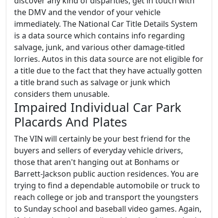
discover any kind of disparities, get in touch with
the DMV and the vendor of your vehicle
immediately. The National Car Title Details System
is a data source which contains info regarding
salvage, junk, and various other damage-titled
lorries. Autos in this data source are not eligible for
a title due to the fact that they have actually gotten
a title brand such as salvage or junk which
considers them unusable.
Impaired Individual Car Park
Placards And Plates
The VIN will certainly be your best friend for the
buyers and sellers of everyday vehicle drivers,
those that aren't hanging out at Bonhams or
Barrett-Jackson public auction residences. You are
trying to find a dependable automobile or truck to
reach college or job and transport the youngsters
to Sunday school and baseball video games. Again,