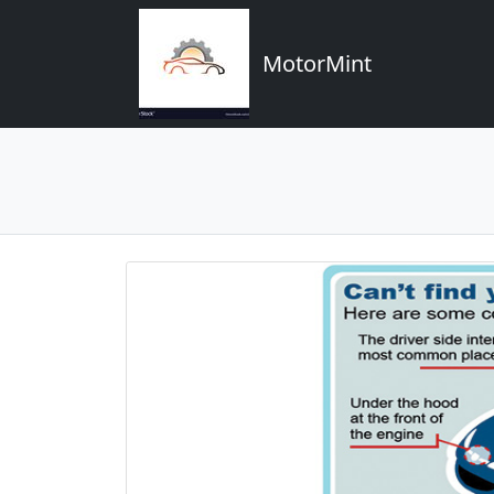
MotorMint