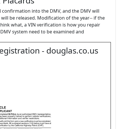
& Placards
IN confirmation into the DMV, and the DMV will
 will be released. Modification of the year-- if the
think what, a VIN verification is how you repair
he DMV system need to be examined and
gistration - douglas.co.us