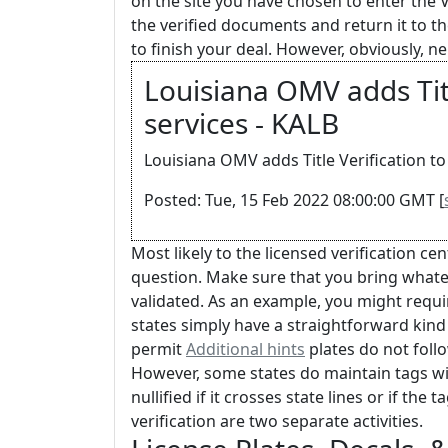
on the site you have chosen to enter the 
the verified documents and return it to t
to finish your deal. However, obviously, 
Louisiana OMV adds Titl
services - KALB
Louisiana OMV adds Title Verification to 
Posted: Tue, 15 Feb 2022 08:00:00 GMT [
Most likely to the licensed verification ce
question. Make sure that you bring what
validated. As an example, you might requir
states simply have a straightforward kind t
permit
Additional hints
plates do not follow
However, some states do maintain tags with
nullified if it crosses state lines or if the
verification are two separate activities.