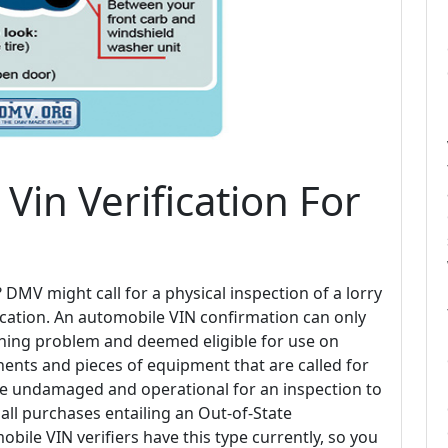
Vin Verification For
MV might call for a physical inspection of a lorry
plication. An automobile VIN confirmation can only
ioning problem and deemed eligible for use on
ents and pieces of equipment that are called for
 be undamaged and operational for an inspection to
all purchases entailing an Out-of-State
obile VIN verifiers have this type currently, so you