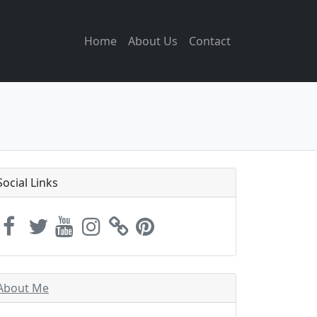
Home
About Us
Contact
Social Links
About Me