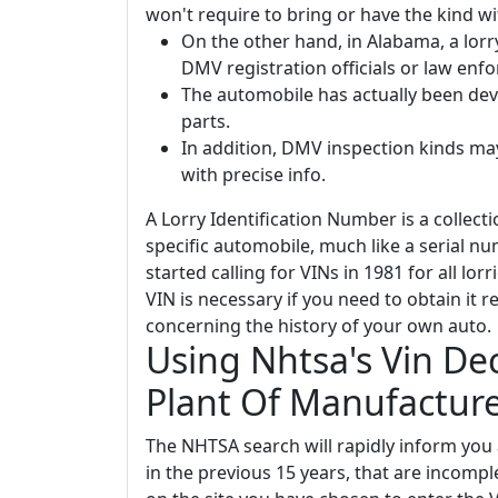
won't require to bring or have the kind wi
On the other hand, in Alabama, a lorr
DMV registration officials or law enfo
The automobile has actually been de
parts.
In addition, DMV inspection kinds ma
with precise info.
A Lorry Identification Number is a collecti
specific automobile, much like a serial n
started calling for VINs in 1981 for all lor
VIN is necessary if you need to obtain it re
concerning the history of your own auto.
Using Nhtsa's Vin Dec
Plant Of Manufactur
The NHTSA search will rapidly inform you
in the previous 15 years, that are incomp