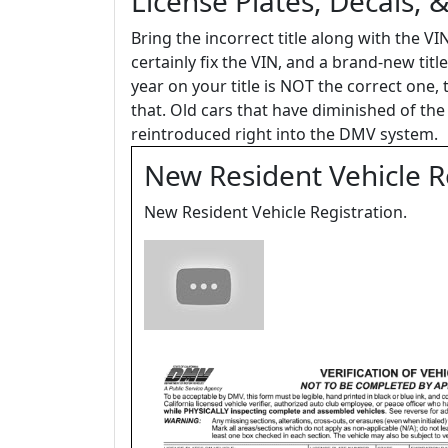
License Plates, Decals, 
Bring the incorrect title along with the V
certainly fix the VIN, and a brand-new title
year on your title is NOT the correct one, 
that. Old cars that have diminished of t
reintroduced right into the DMV system.
New Resident Vehicle Re
New Resident Vehicle Registration.