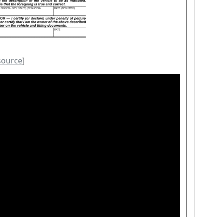
source
]