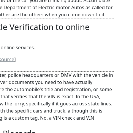
VIN of the car you are thinking about. Accumulate
he Department of Electric motor Autos as called for
neither are the others when you come down to it.
e Verification to online
online services.
source
]
nter, police headquarters or DMV with the vehicle in
ever documents you need to have actually
e the automobile's title and registration, or some
hat verifies that the VIN is exact. In the USA,
 the lorry, specifically if it goes across state lines.
 the specific cars and truck, although this is
 tag is a custom tag. No, a VIN check and VIN