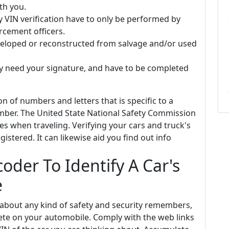
th you.
y VIN verification have to only be performed by
rcement officers.
veloped or reconstructed from salvage and/or used
y need your signature, and have to be completed
on of numbers and letters that is specific to a
umber. The United State National Safety Commission
ries when traveling. Verifying your cars and truck's
gistered. It can likewise aid you find out info
oder To Identify A Car's
e
 about any kind of safety and security remembers,
lete on your automobile. Comply with the web links