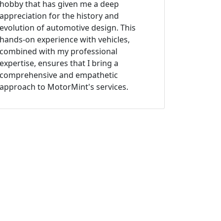
hobby that has given me a deep
appreciation for the history and
evolution of automotive design. This
hands-on experience with vehicles,
combined with my professional
expertise, ensures that I bring a
comprehensive and empathetic
approach to MotorMint's services.