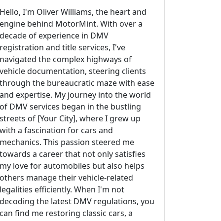
Hello, I'm Oliver Williams, the heart and
engine behind MotorMint. With over a
decade of experience in DMV
registration and title services, I've
navigated the complex highways of
vehicle documentation, steering clients
through the bureaucratic maze with ease
and expertise. My journey into the world
of DMV services began in the bustling
streets of [Your City], where I grew up
with a fascination for cars and
mechanics. This passion steered me
towards a career that not only satisfies
my love for automobiles but also helps
others manage their vehicle-related
legalities efficiently. When I'm not
decoding the latest DMV regulations, you
can find me restoring classic cars, a