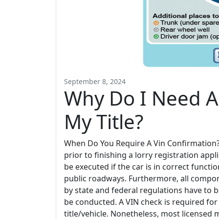
September 8, 2024
Why Do I Need A 
My Title?
When Do You Require A Vin Confirmation? D
prior to finishing a lorry registration ap
be executed if the car is in correct funct
public roadways. Furthermore, all compon
by state and federal regulations have to
be conducted. A VIN check is required for 
title/vehicle. Nonetheless, most licensed m