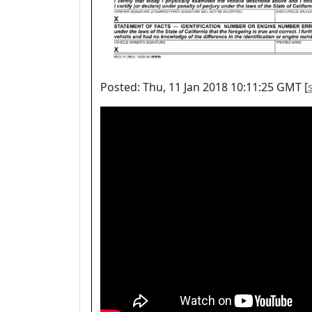
Posted: Thu, 11 Jan 2018 10:11:25 GMT [