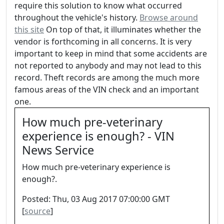
require this solution to know what occurred
throughout the vehicle's history.
Browse around
this site
On top of that, it illuminates whether the
vendor is forthcoming in all concerns. It is very
important to keep in mind that some accidents are
not reported to anybody and may not lead to this
record. Theft records are among the much more
famous areas of the VIN check and an important
one.
How much pre-veterinary
experience is enough? - VIN
News Service
How much pre-veterinary experience is
enough?.
Posted: Thu, 03 Aug 2017 07:00:00 GMT
[
source
]