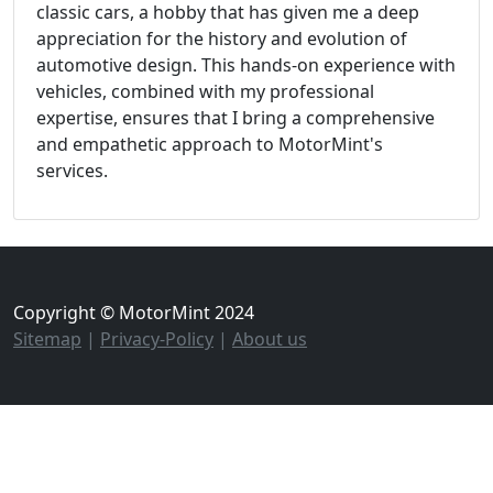
classic cars, a hobby that has given me a deep
appreciation for the history and evolution of
automotive design. This hands-on experience with
vehicles, combined with my professional
expertise, ensures that I bring a comprehensive
and empathetic approach to MotorMint's
services.
Copyright © MotorMint 2024
Sitemap
|
Privacy-Policy
|
About us