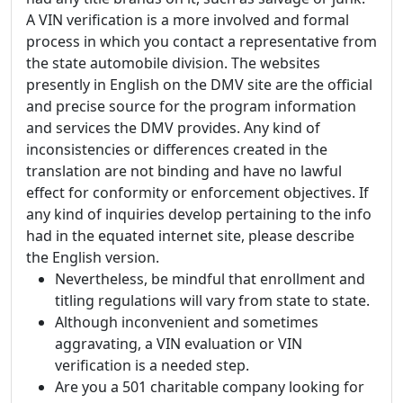
A VIN verification is a more involved and formal
process in which you contact a representative from
the state automobile division. The websites
presently in English on the DMV site are the official
and precise source for the program information
and services the DMV provides. Any kind of
inconsistencies or differences created in the
translation are not binding and have no lawful
effect for conformity or enforcement objectives. If
any kind of inquiries develop pertaining to the info
had in the equated internet site, please describe
the English version.
Nevertheless, be mindful that enrollment and
titling regulations will vary from state to state.
Although inconvenient and sometimes
aggravating, a VIN evaluation or VIN
verification is a needed step.
Are you a 501 charitable company looking for