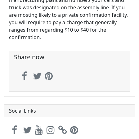
truck was designated on the assembly line. If you
are mosting likely to a private confirmation facility,
you will require to pay a charge that generally
ranges from regarding $10 to $40 for the
confirmation.
Share now
Social Links