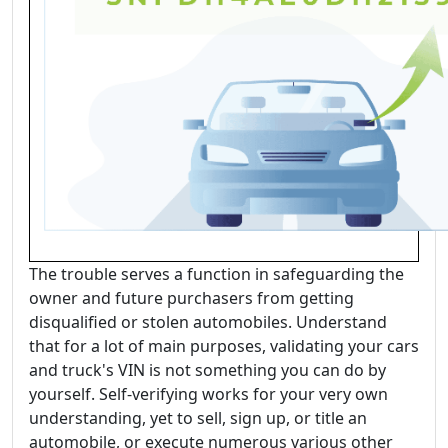
The trouble serves a function in safeguarding the
owner and future purchasers from getting
disqualified or stolen automobiles. Understand
that for a lot of main purposes, validating your cars
and truck's VIN is not something you can do by
yourself. Self-verifying works for your very own
understanding, yet to sell, sign up, or title an
automobile, or execute numerous various other