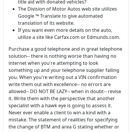
title aid with donated vehicles?
The Division of Motor Autos web site utilizes
Google ™ Translate to give automated
translation of its website.
If you want even more details on the auto,
utilize a site like Carfax.com or Edmunds.com.
Purchase a good telephone and in great telephone
solution-- there is nothing worse than having no
internet when you're attempting to look
something up and your telephone supplier failing
you. When you're writing out a VIN confirmation
write them out with excellence-- no errors are
allowed-- DO NOT BE LAZY-- when in doubt-- revise
it. Write them with the perspective that another
specialist with a hawk eye is going to assess it.
Never ever enable a client to win a kind with a
mistake. The statement of realities for specifying
the change of BTM and area G stating whether or