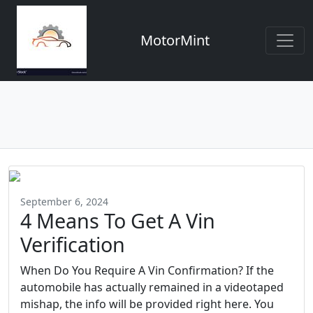
MotorMint
September 6, 2024
4 Means To Get A Vin
Verification
When Do You Require A Vin Confirmation? If the
automobile has actually remained in a videotaped
mishap, the info will be provided right here. You