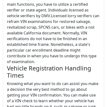
main functions, you have to utilize a certified
verifier or state agent. Individuals licensed as
vehicle verifiers by DMV.Licensed lorry verifiers can
refrain VIN examinations for restored salvage,
revitalized scrap, SPCNS cars, or bikes with a not
available California document. Normally, VIN
verifications do not have to be finished in an
established time frame. Nonetheless, a state's
particular car enrollment deadline might
contribute in when you have to undergo this type
of examination.
Vehicle Registration Handling
Times
Knowing what you want to do can assist you make
a decision the very best method to go about
getting your VIN confirmation. You can make use
of a VIN check to learn whether your vehicle has
had any title brands on it, such as salvage or junk.