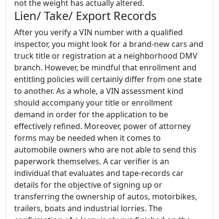
not the weight has actually altered.
Lien/ Take/ Export Records
After you verify a VIN number with a qualified
inspector, you might look for a brand-new cars and
truck title or registration at a neighborhood DMV
branch. However, be mindful that enrollment and
entitling policies will certainly differ from one state
to another. As a whole, a VIN assessment kind
should accompany your title or enrollment
demand in order for the application to be
effectively refined. Moreover, power of attorney
forms may be needed when it comes to
automobile owners who are not able to send this
paperwork themselves. A car verifier is an
individual that evaluates and tape-records car
details for the objective of signing up or
transferring the ownership of autos, motorbikes,
trailers, boats and industrial lorries. The