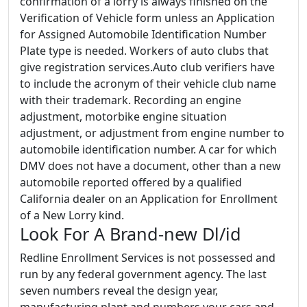
confirmation of a lorry is always finished on the
Verification of Vehicle form unless an Application
for Assigned Automobile Identification Number
Plate type is needed. Workers of auto clubs that
give registration services.Auto club verifiers have
to include the acronym of their vehicle club name
with their trademark. Recording an engine
adjustment, motorbike engine situation
adjustment, or adjustment from engine number to
automobile identification number. A car for which
DMV does not have a document, other than a new
automobile reported offered by a qualified
California dealer on an Application for Enrollment
of a New Lorry kind.
Look For A Brand-new Dl/id
Redline Enrollment Services is not possessed and
run by any federal government agency. The last
seven numbers reveal the design year,
manufacturing plant and numbers your cars and