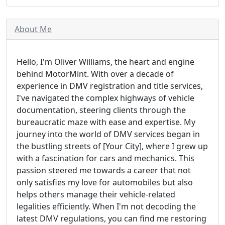
About Me
Hello, I'm Oliver Williams, the heart and engine
behind MotorMint. With over a decade of
experience in DMV registration and title services,
I've navigated the complex highways of vehicle
documentation, steering clients through the
bureaucratic maze with ease and expertise. My
journey into the world of DMV services began in
the bustling streets of [Your City], where I grew up
with a fascination for cars and mechanics. This
passion steered me towards a career that not
only satisfies my love for automobiles but also
helps others manage their vehicle-related
legalities efficiently. When I'm not decoding the
latest DMV regulations, you can find me restoring