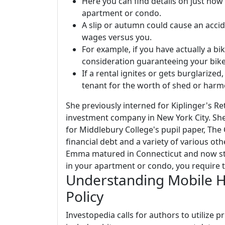
Here you can find details on just how
apartment or condo.
A slip or autumn could cause an accid
wages versus you.
For example, if you have actually a bi
consideration guaranteeing your bike
If a rental ignites or gets burglarize
tenant for the worth of shed or harm
She previously interned for Kiplinger's Re
investment company in New York City. She 
for Middlebury College's pupil paper, The
financial debt and a variety of various oth
Emma matured in Connecticut and now sta
in your apartment or condo, you require t
Understanding Mobile 
Policy
Investopedia calls for authors to utilize 