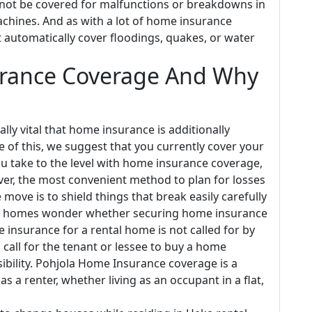
 not be covered for malfunctions or breakdowns in
achines. And as with a lot of home insurance
t automatically cover floodings, quakes, or water
urance Coverage And Why
lly vital that home insurance is additionally
of this, we suggest that you currently cover your
ou take to the level with home insurance coverage,
ver, the most convenient method to plan for losses
ove is to shield things that break easily carefully
tal homes wonder whether securing home insurance
 insurance for a rental home is not called for by
s call for the tenant or lessee to buy a home
ibility. Pohjola Home Insurance coverage is a
 a renter, whether living as an occupant in a flat,