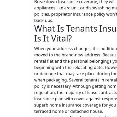
Breakdown Insurance coverage, they will
appliances like a/c unit or dishwashing m
policies, proprietor insurance policy won'
back-ups.
What Is Tenants Ins
Is It Vital?
When your address changes, it is additiona
moved to the brand-new address. Because 
rental flat and the personal belongings y
beginning with the relocating date. Howe
or damage that may take place during the m
when packaging. Several tenants in ren
policy is necessary. Although getting home
regulation, the majority of lease contract
insurance plan with cover against respons
superb home insurance coverage for you as
terraced home or detached house.