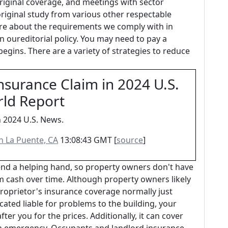
riginal coverage, and meetings with sector
original study from various other respectable
re about the requirements we comply with in
n oureditorial policy. You may need to pay a
egins. There are a variety of strategies to reduce
nsurance Claim in 2024 U.S.
rld Report
n 2024 U.S. News.
in La Puente, CA
13:08:43 GMT [
source
]
nd a helping hand, so property owners don't have
m cash over time. Although property owners likely
proprietor's insurance coverage normally just
ocated liable for problems to the building, your
r you for the prices. Additionally, it can cover