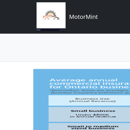
MotorMint