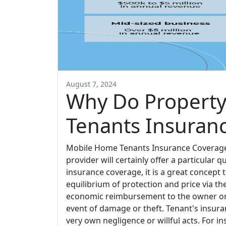
August 7, 2024
Why Do Property
Tenants Insuran
Mobile Home Tenants Insurance Coverage B
provider will certainly offer a particular qu
insurance coverage, it is a great concept 
equilibrium of protection and price via th
economic reimbursement to the owner or 
event of damage or theft. Tenant's insur
very own negligence or willful acts. For ins