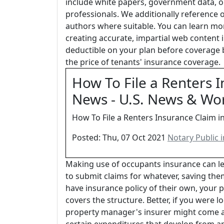
include white papers, government data, o
professionals. We additionally reference 
authors where suitable. You can learn mo
creating accurate, impartial web content i
deductible on your plan before coverage b
the price of tenants' insurance coverage.
How To File a Renters I
News - U.S. News & Wo
How To File a Renters Insurance Claim i
Posted: Thu, 07 Oct 2021
Notary Public 
Making use of occupants insurance can le
to submit claims for whatever, saving the
have insurance policy of their own, your 
covers the structure. Better, if you were l
property manager's insurer might come afte