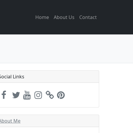
Home
About Us
Contact
Social Links
About Me