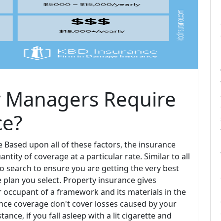
 Managers Require
ce?
ased upon all of these factors, the insurance
antity of coverage at a particular rate. Similar to all
to search to ensure you are getting the very best
e plan you select. Property insurance gives
occupant of a framework and its materials in the
ance coverage don't cover losses caused by your
tance, if you fall asleep with a lit cigarette and