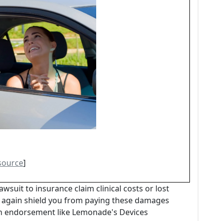
source
]
awsuit to insurance claim clinical costs or lost
n again shield you from paying these damages
an endorsement like Lemonade's Devices