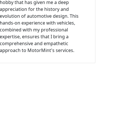
hobby that has given me a deep
appreciation for the history and
evolution of automotive design. This
hands-on experience with vehicles,
combined with my professional
expertise, ensures that I bring a
comprehensive and empathetic
approach to MotorMint's services.