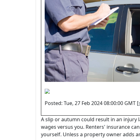
Posted: Tue, 27 Feb 2024 08:00:00 GMT [
A slip or autumn could result in an injury l
wages versus you. Renters' insurance ca
yourself. Unless a property owner adds 