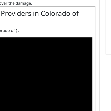
 cover the damage.
Providers in Colorado of
rado of ( .