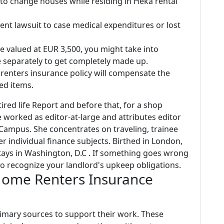
 to change houses while residing in Heka rental
ent lawsuit to case medical expenditures or lost
ke valued at EUR 3,500, you might take into
 separately to get completely made up.
d, renters insurance policy will compensate the
ed items.
tired life Report and before that, for a shop
worked as editor-at-large and attributes editor
 Campus. She concentrates on traveling, trainee
er individual finance subjects. Birthed in London,
ys in Washington, D.C . If something goes wrong
o recognize your landlord's upkeep obligations.
Home Renters Insurance
primary sources to support their work. These