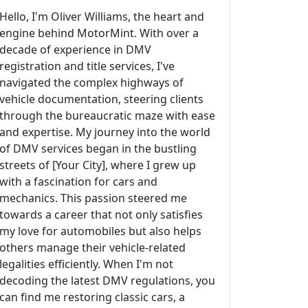
Hello, I'm Oliver Williams, the heart and
engine behind MotorMint. With over a
decade of experience in DMV
registration and title services, I've
navigated the complex highways of
vehicle documentation, steering clients
through the bureaucratic maze with ease
and expertise. My journey into the world
of DMV services began in the bustling
streets of [Your City], where I grew up
with a fascination for cars and
mechanics. This passion steered me
towards a career that not only satisfies
my love for automobiles but also helps
others manage their vehicle-related
legalities efficiently. When I'm not
decoding the latest DMV regulations, you
can find me restoring classic cars, a