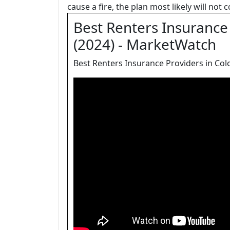
cause a fire, the plan most likely will not
Best Renters Insurance 
(2024) - MarketWatch
Best Renters Insurance Providers in Colo