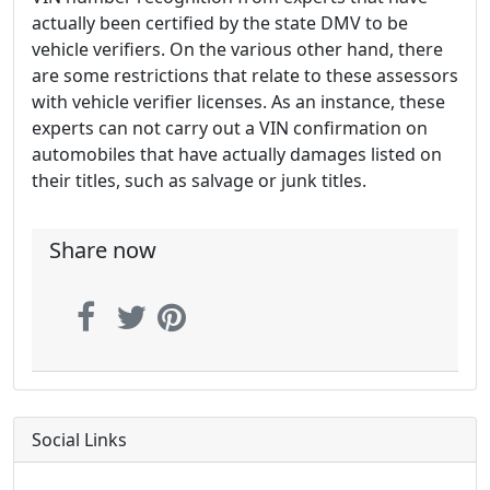
actually been certified by the state DMV to be
vehicle verifiers. On the various other hand, there
are some restrictions that relate to these assessors
with vehicle verifier licenses. As an instance, these
experts can not carry out a VIN confirmation on
automobiles that have actually damages listed on
their titles, such as salvage or junk titles.
Share now
Social Links