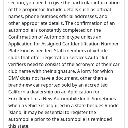
section, you need to give the particular information
of the proprietor. Include details such as official
names, phone number, official addresses, and
other appropriate details. The confirmation of an
automobile is constantly completed on the
Confirmation of Automobile type unless an
Application for Assigned Car Identification Number
Plate kind is needed. Staff members of vehicle
clubs that offer registration services.Auto club
verifiers need to consist of the acronym of their car
club name with their signature. A lorry for which
DMV does not have a document, other than a
brand-new car reported sold by an accredited
California dealership on an Application for
Enrollment of a New Automobile kind. Sometimes
when a vehicle is acquired in a state besides Rhode
Island, it may be essential to register the
automobile prior to the automobile is reminded
this state.