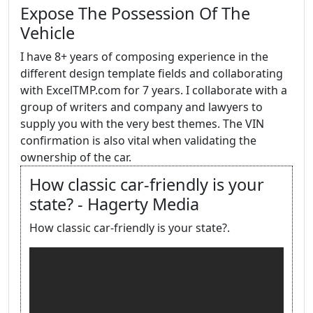
Expose The Possession Of The
Vehicle
I have 8+ years of composing experience in the
different design template fields and collaborating
with ExcelTMP.com for 7 years. I collaborate with a
group of writers and company and lawyers to
supply you with the very best themes. The VIN
confirmation is also vital when validating the
ownership of the car.
How classic car-friendly is your
state? - Hagerty Media
How classic car-friendly is your state?.