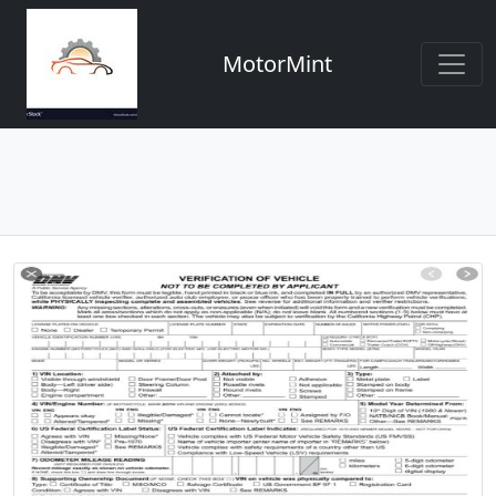
MotorMint