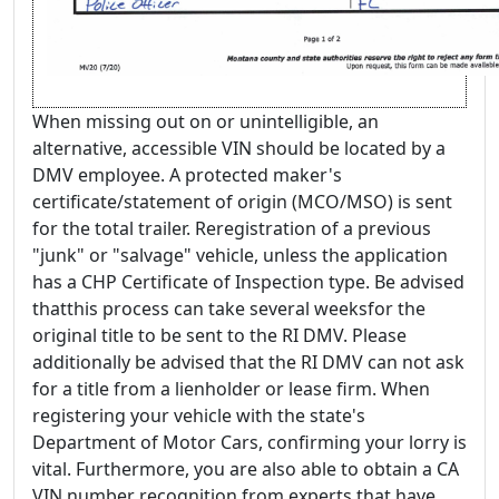
When missing out on or unintelligible, an
alternative, accessible VIN should be located by a
DMV employee. A protected maker's
certificate/statement of origin (MCO/MSO) is sent
for the total trailer. Reregistration of a previous
"junk" or "salvage" vehicle, unless the application
has a CHP Certificate of Inspection type. Be advised
thatthis process can take several weeksfor the
original title to be sent to the RI DMV. Please
additionally be advised that the RI DMV can not ask
for a title from a lienholder or lease firm. When
registering your vehicle with the state's
Department of Motor Cars, confirming your lorry is
vital. Furthermore, you are also able to obtain a CA
VIN number recognition from experts that have