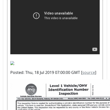
Posted: Thu, 18 Jul 2019 07:00:00 GMT [
source
]