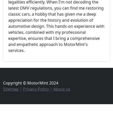
legalities efficiently. When I'm not decoding the
latest DMV regulations, you can find me restoring
classic cars, a hobby that has given me a deep
appreciation for the history and evolution of
automotive design. This hands-on experience with
vehicles, combined with my professional
expertise, ensures that I bring a comprehensive
and empathetic approach to MotorMint's
services.
Copyright © MotorMint 2024
Sitemap
|
Privacy-Policy
|
About us