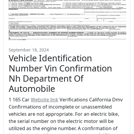
September 18, 2024
Vehicle Identification
Number Vin Confirmation
Nh Department Of
Automobile
1 165 Car
Website link
Verifications California Dmv
Confirmations of incomplete or unassembled
vehicles are not appropriate. For an electric bike,
the serial number on the electric motor will be
utilized as the engine number. A confirmation of