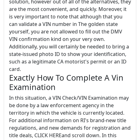
solution, however out of all of the alternatives, they
are the most convenient, and quickly. Moreover, it
is very important to note that although that you
can validate a VIN number in The golden state
yourself, you are not allowed to fill out the DMV
VIN confirmation kind on your very own.
Additionally, you will certainly be needed to bring a
state-issued photo ID to show your identification,
such as a legitimate CA motorist's permit or an ID
card.
Exactly How To Complete A Vin
Examination
In this situation, a VIN Check/VIN Examination may
be done by a law enforcement agency in the
territory in which the vehicle is currently located.
For additional information on RI's brand-new title
regulations, and new demands for registration and
title deals, CLICK HEREand scroll down. In this