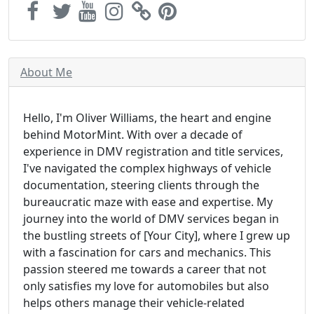
About Me
Hello, I'm Oliver Williams, the heart and engine
behind MotorMint. With over a decade of
experience in DMV registration and title services,
I've navigated the complex highways of vehicle
documentation, steering clients through the
bureaucratic maze with ease and expertise. My
journey into the world of DMV services began in
the bustling streets of [Your City], where I grew up
with a fascination for cars and mechanics. This
passion steered me towards a career that not
only satisfies my love for automobiles but also
helps others manage their vehicle-related