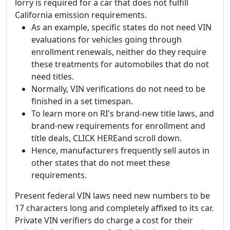
lorry is required for a car that does not fulfill
California emission requirements.
As an example, specific states do not need VIN
evaluations for vehicles going through
enrollment renewals, neither do they require
these treatments for automobiles that do not
need titles.
Normally, VIN verifications do not need to be
finished in a set timespan.
To learn more on RI's brand-new title laws, and
brand-new requirements for enrollment and
title deals, CLICK HEREand scroll down.
Hence, manufacturers frequently sell autos in
other states that do not meet these
requirements.
Present federal VIN laws need new numbers to be
17 characters long and completely affixed to its car.
Private VIN verifiers do charge a cost for their