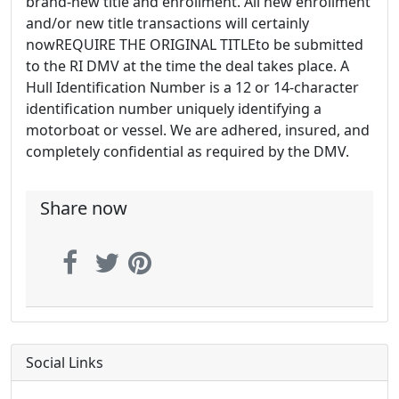
brand-new title and enrollment. All new enrollment
and/or new title transactions will certainly
nowREQUIRE THE ORIGINAL TITLEto be submitted
to the RI DMV at the time the deal takes place. A
Hull Identification Number is a 12 or 14-character
identification number uniquely identifying a
motorboat or vessel. We are adhered, insured, and
completely confidential as required by the DMV.
Share now
Social Links