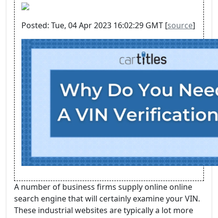
Posted: Tue, 04 Apr 2023 16:02:29 GMT [
source
]
A number of business firms supply online online
search engine that will certainly examine your VIN.
These industrial websites are typically a lot more