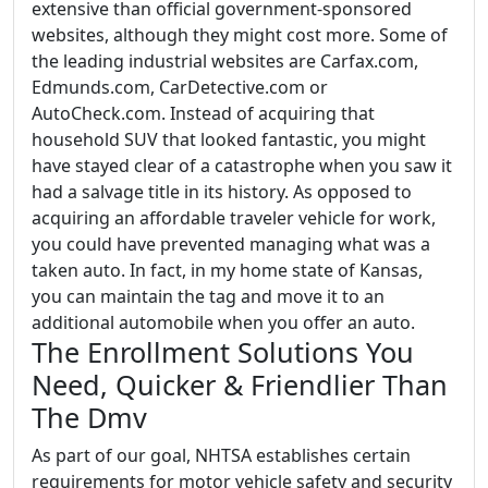
extensive than official government-sponsored
websites, although they might cost more. Some of
the leading industrial websites are Carfax.com,
Edmunds.com, CarDetective.com or
AutoCheck.com. Instead of acquiring that
household SUV that looked fantastic, you might
have stayed clear of a catastrophe when you saw it
had a salvage title in its history. As opposed to
acquiring an affordable traveler vehicle for work,
you could have prevented managing what was a
taken auto. In fact, in my home state of Kansas,
you can maintain the tag and move it to an
additional automobile when you offer an auto.
The Enrollment Solutions You
Need, Quicker & Friendlier Than
The Dmv
As part of our goal, NHTSA establishes certain
requirements for motor vehicle safety and security