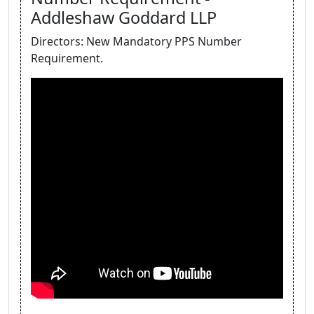
Addleshaw Goddard LLP
Directors: New Mandatory PPS Number
Requirement.