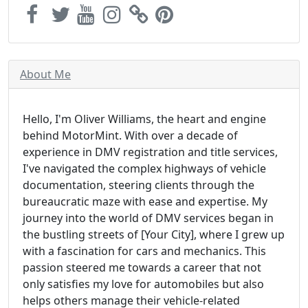
About Me
Hello, I'm Oliver Williams, the heart and engine
behind MotorMint. With over a decade of
experience in DMV registration and title services,
I've navigated the complex highways of vehicle
documentation, steering clients through the
bureaucratic maze with ease and expertise. My
journey into the world of DMV services began in
the bustling streets of [Your City], where I grew up
with a fascination for cars and mechanics. This
passion steered me towards a career that not
only satisfies my love for automobiles but also
helps others manage their vehicle-related