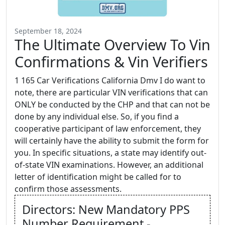
September 18, 2024
The Ultimate Overview To Vin
Confirmations & Vin Verifiers
1 165 Car Verifications California Dmv I do want to
note, there are particular VIN verifications that can
ONLY be conducted by the CHP and that can not be
done by any individual else. So, if you find a
cooperative participant of law enforcement, they
will certainly have the ability to submit the form for
you. In specific situations, a state may identify out-
of-state VIN examinations. However, an additional
letter of identification might be called for to
confirm those assessments.
Directors: New Mandatory PPS
Number Requirement -