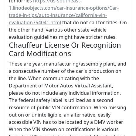
for lorries
https://us-southeast-
1.linodeobjects.com/car-insurance-options/Car-
trade-in-tips/auto-insurance/california-vin-
evaluation754041.html
that do not call for titles. On
the other hand, various other state vehicle
evaluation guidelines might have stricter rules.
Chauffeur License Or Recognition
Card Modifications
These are year, manufacturing/assembly plant, and
a consecutive number of the car's production on
the line. When communicating with the
Department of Motor Autos Virtual Assistant,
please do not include any individual information.
The federal safety label is utilized as a second
resource of public VIN confirmation. When missing
out on or unintelligible, an alternative, easily
accessible VIN has to be located by a DMV worker.
When the VIN shown on certifications is various