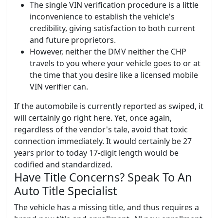
The single VIN verification procedure is a little
inconvenience to establish the vehicle's
credibility, giving satisfaction to both current
and future proprietors.
However, neither the DMV neither the CHP
travels to you where your vehicle goes to or at
the time that you desire like a licensed mobile
VIN verifier can.
If the automobile is currently reported as swiped, it
will certainly go right here. Yet, once again,
regardless of the vendor's tale, avoid that toxic
connection immediately. It would certainly be 27
years prior to today 17-digit length would be
codified and standardized.
Have Title Concerns? Speak To An
Auto Title Specialist
The vehicle has a missing title, and thus requires a