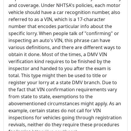
and coverage. Under NHTSA's policies, each motor
vehicle should have a car recognition number, also
referred to as a VIN, which is a 17-character
number that encodes particular info about the
specific lorry. When people talk of "confirming" or
inspecting an auto's VIN, this phrase can have
various definitions, and there are different ways to
obtain it done. Most of the times, a DMV VIN
verification kind requires to be finished by the
inspector and handed to you after the exam is
total. This type might then be used to title or
register your lorry at a state DMV branch. Due to
the fact that VIN confirmation requirements vary
from state to state, exemptions to the
abovementioned circumstances might apply. As an
example, certain states do not call for VIN
inspections for vehicles going through registration
revivals, neither do they require these procedures