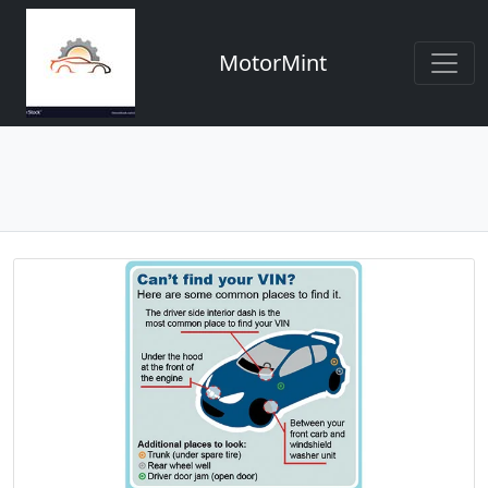
MotorMint