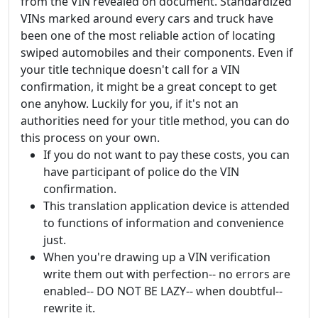
from the VIN revealed on document. Standardized
VINs marked around every cars and truck have
been one of the most reliable action of locating
swiped automobiles and their components. Even if
your title technique doesn't call for a VIN
confirmation, it might be a great concept to get
one anyhow. Luckily for you, if it's not an
authorities need for your title method, you can do
this process on your own.
If you do not want to pay these costs, you can
have participant of police do the VIN
confirmation.
This translation application device is attended
to functions of information and convenience
just.
When you're drawing up a VIN verification
write them out with perfection-- no errors are
enabled-- DO NOT BE LAZY-- when doubtful--
rewrite it.