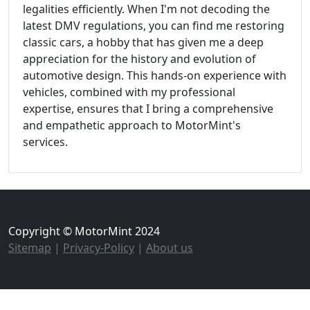
legalities efficiently. When I'm not decoding the
latest DMV regulations, you can find me restoring
classic cars, a hobby that has given me a deep
appreciation for the history and evolution of
automotive design. This hands-on experience with
vehicles, combined with my professional
expertise, ensures that I bring a comprehensive
and empathetic approach to MotorMint's
services.
Copyright © MotorMint 2024
Sitemap
|
Privacy-Policy
|
About us