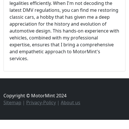
legalities efficiently. When I'm not decoding the
latest DMV regulations, you can find me restoring
classic cars, a hobby that has given me a deep
appreciation for the history and evolution of
automotive design. This hands-on experience with
vehicles, combined with my professional
expertise, ensures that I bring a comprehensive
and empathetic approach to MotorMint's
services.
Copyright © MotorMint 2024
Sitemap
|
Privacy-Policy
|
About us