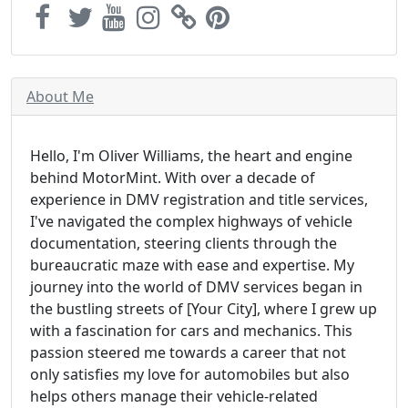
About Me
Hello, I'm Oliver Williams, the heart and engine
behind MotorMint. With over a decade of
experience in DMV registration and title services,
I've navigated the complex highways of vehicle
documentation, steering clients through the
bureaucratic maze with ease and expertise. My
journey into the world of DMV services began in
the bustling streets of [Your City], where I grew up
with a fascination for cars and mechanics. This
passion steered me towards a career that not
only satisfies my love for automobiles but also
helps others manage their vehicle-related