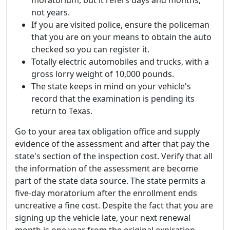
moratorium, but it refers days and months,
not years.
If you are visited police, ensure the policeman
that you are on your means to obtain the auto
checked so you can register it.
Totally electric automobiles and trucks, with a
gross lorry weight of 10,000 pounds.
The state keeps in mind on your vehicle's
record that the examination is pending its
return to Texas.
Go to your area tax obligation office and supply
evidence of the assessment and after that pay the
state's section of the inspection cost. Verify that all
the information of the assessment are become
part of the state data source. The state permits a
five-day moratorium after the enrollment ends
uncreative a fine cost. Despite the fact that you are
signing up the vehicle late, your next renewal