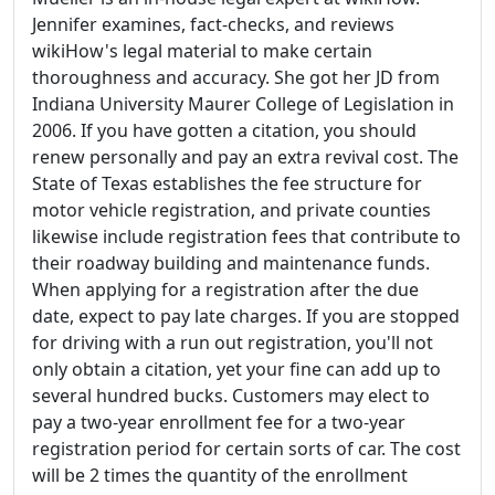
Jennifer examines, fact-checks, and reviews
wikiHow's legal material to make certain
thoroughness and accuracy. She got her JD from
Indiana University Maurer College of Legislation in
2006. If you have gotten a citation, you should
renew personally and pay an extra revival cost. The
State of Texas establishes the fee structure for
motor vehicle registration, and private counties
likewise include registration fees that contribute to
their roadway building and maintenance funds.
When applying for a registration after the due
date, expect to pay late charges. If you are stopped
for driving with a run out registration, you'll not
only obtain a citation, yet your fine can add up to
several hundred bucks. Customers may elect to
pay a two-year enrollment fee for a two-year
registration period for certain sorts of car. The cost
will be 2 times the quantity of the enrollment