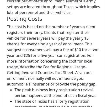
current out-of-state enrollment. Numerous army
setups are located throughout Texas, which implies
lots of personnel and their vehicles.
Posting Costs
The cost is based on the number of years a client
registers their lorry. Clients that register their
vehicle for several years will pay the yearly $5
charge for every single year of enrollment. This
suggests consumers will pay a fee of $10 for a two-
year and $25 for a five-year car registration. For
more information concerning the cost for local
usage, describe the Fee for Regional Usage--
Getting Involved Counties Fact Sheet. A ran out
enrollment normally will not influence your
automobile's insurance or provide the policy gap.
The peak business lorry registration revival
period happens at the end of each fiscal year.
The state of Texas has a lorry registration