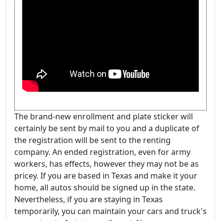
The brand-new enrollment and plate sticker will
certainly be sent by mail to you and a duplicate of
the registration will be sent to the renting
company. An ended registration, even for army
workers, has effects, however they may not be as
pricey. If you are based in Texas and make it your
home, all autos should be signed up in the state.
Nevertheless, if you are staying in Texas
temporarily, you can maintain your cars and truck's