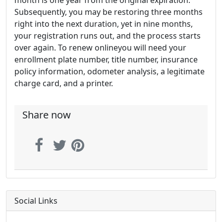
month is one year from the original expiration.
Subsequently, you may be restoring three months
right into the next duration, yet in nine months,
your registration runs out, and the process starts
over again. To renew onlineyou will need your
enrollment plate number, title number, insurance
policy information, odometer analysis, a legitimate
charge card, and a printer.
Share now
Social Links