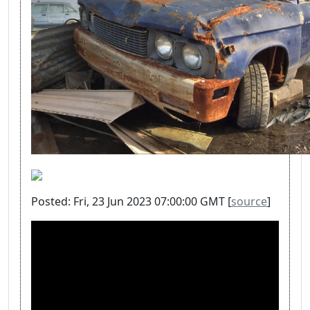
Posted: Fri, 23 Jun 2023 07:00:00 GMT [
source
]