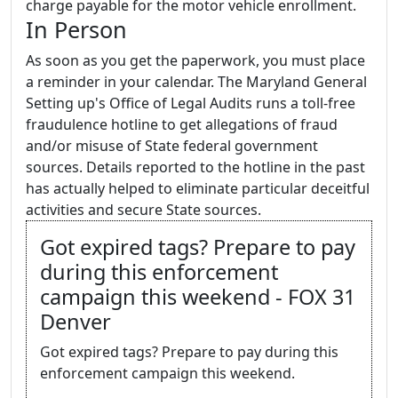
charge payable for the motor vehicle enrollment.
In Person
As soon as you get the paperwork, you must place
a reminder in your calendar. The Maryland General
Setting up's Office of Legal Audits runs a toll-free
fraudulence hotline to get allegations of fraud
and/or misuse of State federal government
sources. Details reported to the hotline in the past
has actually helped to eliminate particular deceitful
activities and secure State sources.
Got expired tags? Prepare to pay
during this enforcement
campaign this weekend - FOX 31
Denver
Got expired tags? Prepare to pay during this
enforcement campaign this weekend.