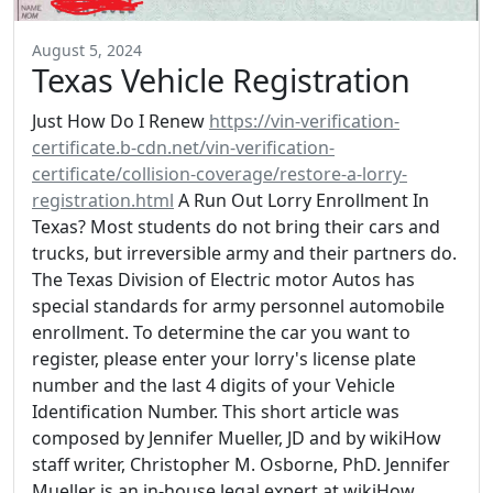
August 5, 2024
Texas Vehicle Registration
Just How Do I Renew
https://vin-verification-
certificate.b-cdn.net/vin-verification-
certificate/collision-coverage/restore-a-lorry-
registration.html
A Run Out Lorry Enrollment In
Texas? Most students do not bring their cars and
trucks, but irreversible army and their partners do.
The Texas Division of Electric motor Autos has
special standards for army personnel automobile
enrollment. To determine the car you want to
register, please enter your lorry's license plate
number and the last 4 digits of your Vehicle
Identification Number. This short article was
composed by Jennifer Mueller, JD and by wikiHow
staff writer, Christopher M. Osborne, PhD. Jennifer
Mueller is an in-house legal expert at wikiHow.