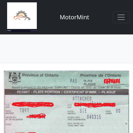
MotorMint