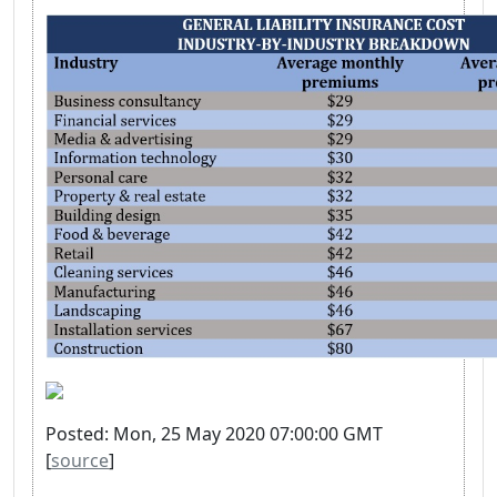
Posted: Mon, 25 May 2020 07:00:00 GMT
[
source
]