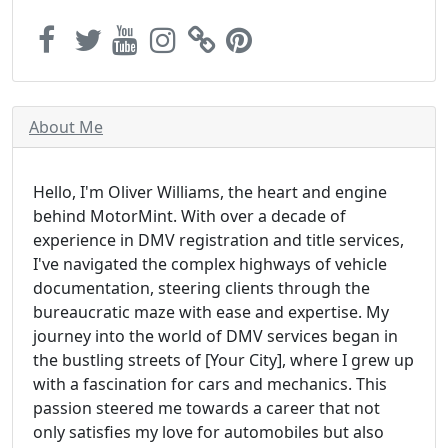
About Me
Hello, I'm Oliver Williams, the heart and engine
behind MotorMint. With over a decade of
experience in DMV registration and title services,
I've navigated the complex highways of vehicle
documentation, steering clients through the
bureaucratic maze with ease and expertise. My
journey into the world of DMV services began in
the bustling streets of [Your City], where I grew up
with a fascination for cars and mechanics. This
passion steered me towards a career that not
only satisfies my love for automobiles but also