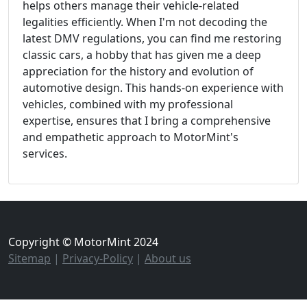
helps others manage their vehicle-related
legalities efficiently. When I'm not decoding the
latest DMV regulations, you can find me restoring
classic cars, a hobby that has given me a deep
appreciation for the history and evolution of
automotive design. This hands-on experience with
vehicles, combined with my professional
expertise, ensures that I bring a comprehensive
and empathetic approach to MotorMint's
services.
Copyright © MotorMint 2024
Sitemap
|
Privacy-Policy
|
About us