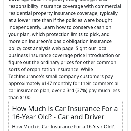
responsibility insurance coverage with commercial
residential property insurance coverage, typically
at a lower rate than if the policies were bought
independently. Learn how to conserve cash on
your plan, which protection limits to pick, and
more on Insureon's basic obligation insurance
policy cost analysis web page. Sight our local
business insurance coverage price introduction or
figure out the ordinary prices for other common
sorts of organization insurance. While
TechInsurance's small company customers pay
approximately $147 monthly for their commercial
car insurance plan, over a 3rd (37%) pay much less
than $100.
How Much is Car Insurance For a
16-Year Old? - Car and Driver
How Much is Car Insurance For a 16-Year Old?.