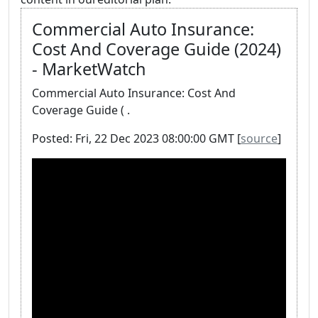
Commercial Auto Insurance:
Cost And Coverage Guide (2024)
- MarketWatch
Commercial Auto Insurance: Cost And
Coverage Guide ( .
Posted: Fri, 22 Dec 2023 08:00:00 GMT [
source
]