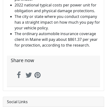
2022 national typical costs per power unit for
obligation and physical damage protections.
The city or state where you conduct company
has a straight impact on how much you pay for
your vehicle policy.
The ordinary automobile insurance coverage
client in Maine will pay about $861.37 per year
for protection, according to the research.
Share now
Social Links