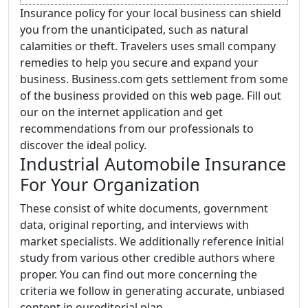
Insurance policy for your local business can shield
you from the unanticipated, such as natural
calamities or theft. Travelers uses small company
remedies to help you secure and expand your
business. Business.com gets settlement from some
of the business provided on this web page. Fill out
our on the internet application and get
recommendations from our professionals to
discover the ideal policy.
Industrial Automobile Insurance
For Your Organization
These consist of white documents, government
data, original reporting, and interviews with
market specialists. We additionally reference initial
study from various other credible authors where
proper. You can find out more concerning the
criteria we follow in generating accurate, unbiased
content in oureditorial plan.