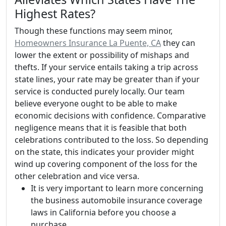
Highest Rates?
Though these functions may seem minor,
Homeowners Insurance La Puente, CA
they can
lower the extent or possibility of mishaps and
thefts. If your service entails taking a trip across
state lines, your rate may be greater than if your
service is conducted purely locally. Our team
believe everyone ought to be able to make
economic decisions with confidence. Comparative
negligence means that it is feasible that both
celebrations contributed to the loss. So depending
on the state, this indicates your provider might
wind up covering component of the loss for the
other celebration and vice versa.
It is very important to learn more concerning
the business automobile insurance coverage
laws in California before you choose a
purchase.