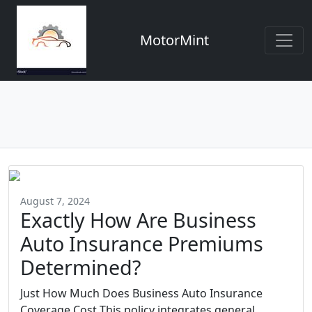
MotorMint
August 7, 2024
Exactly How Are Business
Auto Insurance Premiums
Determined?
Just How Much Does Business Auto Insurance
Coverage Cost This policy integrates general