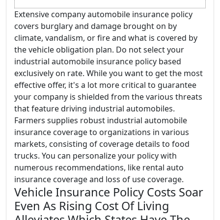
Extensive company automobile insurance policy
covers burglary and damage brought on by
climate, vandalism, or fire and what is covered by
the vehicle obligation plan. Do not select your
industrial automobile insurance policy based
exclusively on rate. While you want to get the most
effective offer, it's a lot more critical to guarantee
your company is shielded from the various threats
that feature driving industrial automobiles.
Farmers supplies robust industrial automobile
insurance coverage to organizations in various
markets, consisting of coverage details to food
trucks. You can personalize your policy with
numerous recommendations, like rental auto
insurance coverage and loss of use coverage.
Vehicle Insurance Policy Costs Soar
Even As Rising Cost Of Living
Alleviates Which States Have The