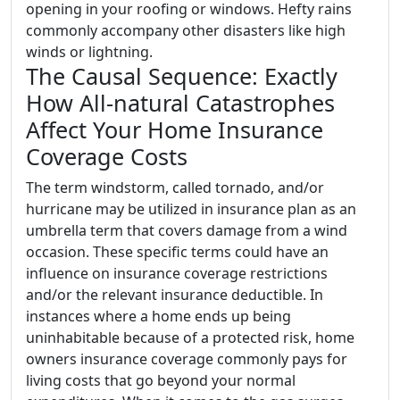
opening in your roofing or windows. Hefty rains
commonly accompany other disasters like high
winds or lightning.
The Causal Sequence: Exactly
How All-natural Catastrophes
Affect Your Home Insurance
Coverage Costs
The term windstorm, called tornado, and/or
hurricane may be utilized in insurance plan as an
umbrella term that covers damage from a wind
occasion. These specific terms could have an
influence on insurance coverage restrictions
and/or the relevant insurance deductible. In
instances where a home ends up being
uninhabitable because of a protected risk, home
owners insurance coverage commonly pays for
living costs that go beyond your normal