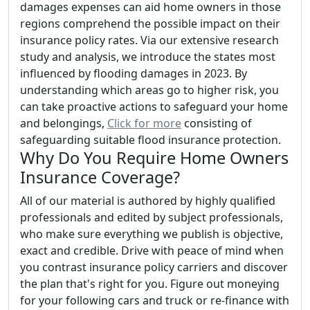
damages expenses can aid home owners in those
regions comprehend the possible impact on their
insurance policy rates. Via our extensive research
study and analysis, we introduce the states most
influenced by flooding damages in 2023. By
understanding which areas go to higher risk, you
can take proactive actions to safeguard your home
and belongings,
Click for more
consisting of
safeguarding suitable flood insurance protection.
Why Do You Require Home Owners
Insurance Coverage?
All of our material is authored by highly qualified
professionals and edited by subject professionals,
who make sure everything we publish is objective,
exact and credible. Drive with peace of mind when
you contrast insurance policy carriers and discover
the plan that's right for you. Figure out moneying
for your following cars and truck or re-finance with