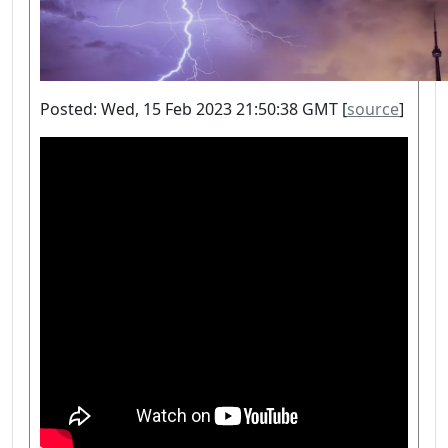
Posted: Wed, 15 Feb 2023 21:50:38 GMT [
source
]