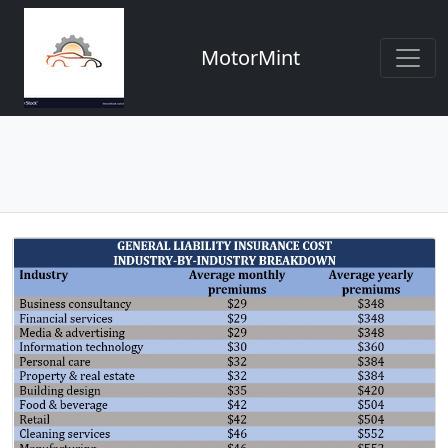
MotorMint