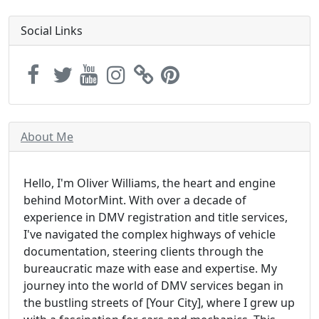
Social Links
About Me
Hello, I'm Oliver Williams, the heart and engine
behind MotorMint. With over a decade of
experience in DMV registration and title services,
I've navigated the complex highways of vehicle
documentation, steering clients through the
bureaucratic maze with ease and expertise. My
journey into the world of DMV services began in
the bustling streets of [Your City], where I grew up