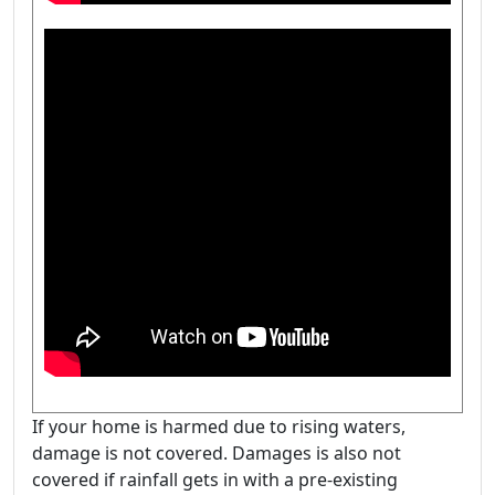
If your home is harmed due to rising waters,
damage is not covered. Damages is also not
covered if rainfall gets in with a pre-existing