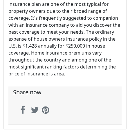
insurance plan are one of the most typical for
property owners due to their broad range of
coverage. It's frequently suggested to companion
with an insurance company to aid you discover the
best coverage to meet your needs. The ordinary
expense of house owners insurance policy in the
U.S. is $1,428 annually for $250,000 in house
coverage. Home insurance premiums vary
throughout the country and among one of the
most significant ranking factors determining the
price of insurance is area.
Share now