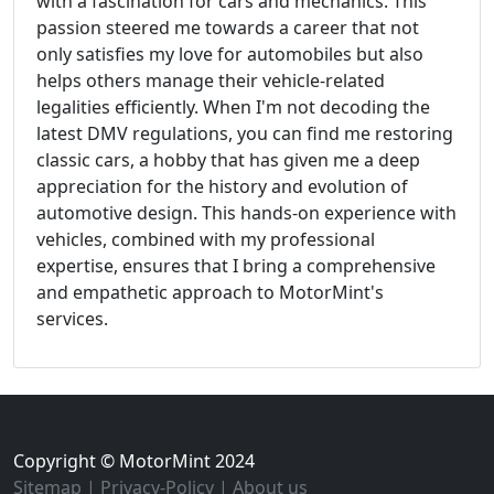
with a fascination for cars and mechanics. This
passion steered me towards a career that not
only satisfies my love for automobiles but also
helps others manage their vehicle-related
legalities efficiently. When I'm not decoding the
latest DMV regulations, you can find me restoring
classic cars, a hobby that has given me a deep
appreciation for the history and evolution of
automotive design. This hands-on experience with
vehicles, combined with my professional
expertise, ensures that I bring a comprehensive
and empathetic approach to MotorMint's
services.
Copyright © MotorMint 2024
Sitemap
|
Privacy-Policy
|
About us