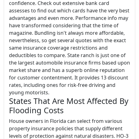
confidence. Check out extensive bank card
assesses to find out which cards have the very best
advantages and even more. Performance info may
have transformed considering that the time of
magazine. Bundling isn't always more affordable,
nevertheless, so get several quotes with the exact
same insurance coverage restrictions and
deductibles to compare. State ranch is just one of
the largest automobile insurance firms based upon
market share and has a superb online reputation
for customer contentment. It provides 13 discount
rates, including ones for risk-free driving and
young motorists.
States That Are Most Affected By
Flooding Costs
House owners in Florida can select from various
property insurance policies that supply different
levels of protection against natural disasters. HO-3