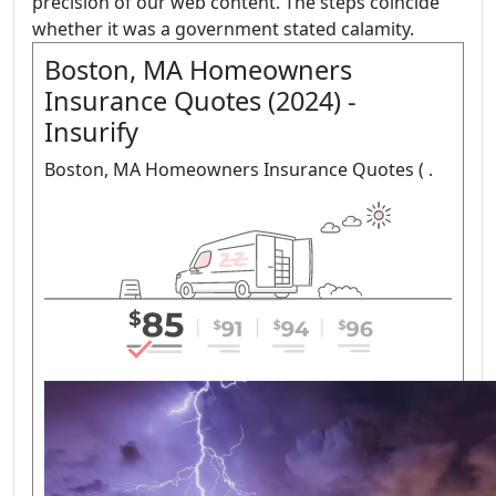
precision of our web content. The steps coincide
whether it was a government stated calamity.
Boston, MA Homeowners
Insurance Quotes (2024) -
Insurify
Boston, MA Homeowners Insurance Quotes ( .