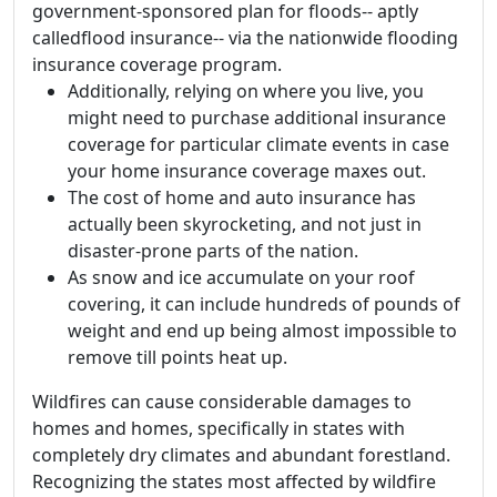
government-sponsored plan for floods-- aptly
calledflood insurance-- via the nationwide flooding
insurance coverage program.
Additionally, relying on where you live, you
might need to purchase additional insurance
coverage for particular climate events in case
your home insurance coverage maxes out.
The cost of home and auto insurance has
actually been skyrocketing, and not just in
disaster-prone parts of the nation.
As snow and ice accumulate on your roof
covering, it can include hundreds of pounds of
weight and end up being almost impossible to
remove till points heat up.
Wildfires can cause considerable damages to
homes and homes, specifically in states with
completely dry climates and abundant forestland.
Recognizing the states most affected by wildfire