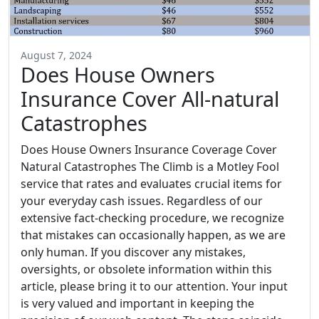
August 7, 2024
Does House Owners
Insurance Cover All-natural
Catastrophes
Does House Owners Insurance Coverage Cover
Natural Catastrophes The Climb is a Motley Fool
service that rates and evaluates crucial items for
your everyday cash issues. Regardless of our
extensive fact-checking procedure, we recognize
that mistakes can occasionally happen, as we are
only human. If you discover any mistakes,
oversights, or obsolete information within this
article, please bring it to our attention. Your input
is very valued and important in keeping the