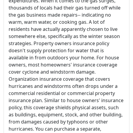
expenditures. When it comes to the gas surges,
thousands of locals had their gas turned off while
the gas business made repairs-- indicating no
warm, warm water, or cooking gas. A lot of
residents have actually apparently chosen to live
somewhere else, specifically as the winter season
strategies. Property owners insurance policy
doesn't supply protection for water that is
available in from outdoors your home. For house
owners, most homeowners' insurance coverage
cover cyclone and windstorm damage.
Organization insurance coverage that covers
hurricanes and windstorms often drops under a
commercial residential or commercial property
insurance plan. Similar to house owners' insurance
policy, this coverage shields physical assets, such
as buildings, equipment, stock, and other building,
from damages caused by typhoons or other
hurricanes. You can purchase a separate,