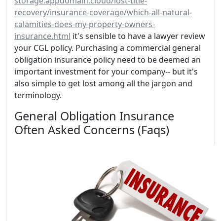
storage.appdomain.cloud/lost-title-
recovery/insurance-coverage/which-all-natural-
calamities-does-my-property-owners-
insurance.html
it's sensible to have a lawyer review
your CGL policy. Purchasing a commercial general
obligation insurance policy need to be deemed an
important investment for your company-- but it's
also simple to get lost among all the jargon and
terminology.
General Obligation Insurance
Often Asked Concerns (Faqs)