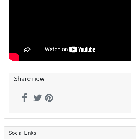
Share now
Social Links