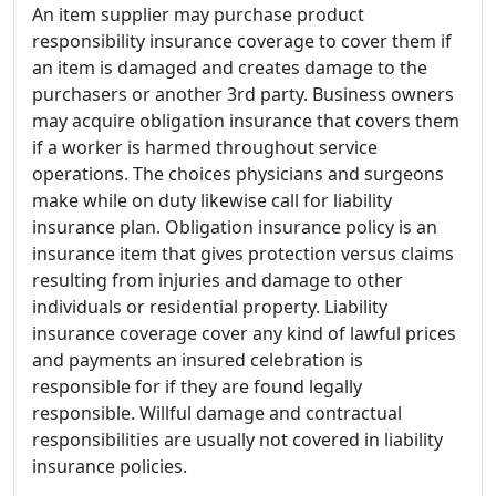
An item supplier may purchase product
responsibility insurance coverage to cover them if
an item is damaged and creates damage to the
purchasers or another 3rd party. Business owners
may acquire obligation insurance that covers them
if a worker is harmed throughout service
operations. The choices physicians and surgeons
make while on duty likewise call for liability
insurance plan. Obligation insurance policy is an
insurance item that gives protection versus claims
resulting from injuries and damage to other
individuals or residential property. Liability
insurance coverage cover any kind of lawful prices
and payments an insured celebration is
responsible for if they are found legally
responsible. Willful damage and contractual
responsibilities are usually not covered in liability
insurance policies.