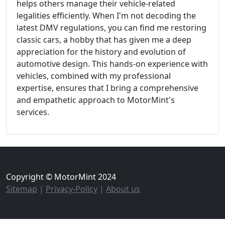
helps others manage their vehicle-related
legalities efficiently. When I'm not decoding the
latest DMV regulations, you can find me restoring
classic cars, a hobby that has given me a deep
appreciation for the history and evolution of
automotive design. This hands-on experience with
vehicles, combined with my professional
expertise, ensures that I bring a comprehensive
and empathetic approach to MotorMint's
services.
Copyright © MotorMint 2024
Sitemap
|
Privacy-Policy
|
About us