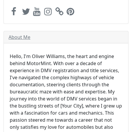
About Me
Hello, I'm Oliver Williams, the heart and engine
behind MotorMint. With over a decade of
experience in DMV registration and title services,
I've navigated the complex highways of vehicle
documentation, steering clients through the
bureaucratic maze with ease and expertise. My
journey into the world of DMV services began in
the bustling streets of [Your City], where I grew up
with a fascination for cars and mechanics. This
passion steered me towards a career that not
only satisfies my love for automobiles but also