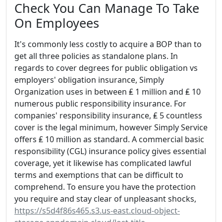
Check You Can Manage To Take
On Employees
It's commonly less costly to acquire a BOP than to
get all three policies as standalone plans. In
regards to cover degrees for public obligation vs
employers' obligation insurance, Simply
Organization uses in between ₤ 1 million and ₤ 10
numerous public responsibility insurance. For
companies' responsibility insurance, ₤ 5 countless
cover is the legal minimum, however Simply Service
offers ₤ 10 million as standard. A commercial basic
responsibility (CGL) insurance policy gives essential
coverage, yet it likewise has complicated lawful
terms and exemptions that can be difficult to
comprehend. To ensure you have the protection
you require and stay clear of unpleasant shocks,
https://s5d4f86s465.s3.us-east.cloud-object-