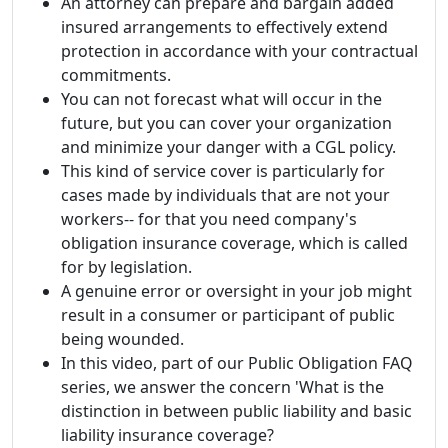
An attorney can prepare and bargain added
insured arrangements to effectively extend
protection in accordance with your contractual
commitments.
You can not forecast what will occur in the
future, but you can cover your organization
and minimize your danger with a CGL policy.
This kind of service cover is particularly for
cases made by individuals that are not your
workers-- for that you need company's
obligation insurance coverage, which is called
for by legislation.
A genuine error or oversight in your job might
result in a consumer or participant of public
being wounded.
In this video, part of our Public Obligation FAQ
series, we answer the concern 'What is the
distinction in between public liability and basic
liability insurance coverage?