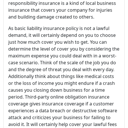
responsibility insurance is a kind of local business
insurance that covers your company for injuries
and building damage created to others.
As basic liability insurance policy is not a lawful
demand, it will certainly depend on you to choose
just how much cover you wish to get. You can
determine the level of cover you by considering the
maximum expense you could deal with in a worst-
case scenario. Think of the scale of the job you do
and the degree of threat you deal with every day.
Additionally think about things like medical costs
or the loss of income you might endure if a crash
causes you closing down business for a time
period. Third-party online obligation insurance
coverage gives insurance coverage if a customer
experiences a data breach or destructive software
attack and criticizes your business for failing to
avoid it. It will certainly help cover your lawful fees