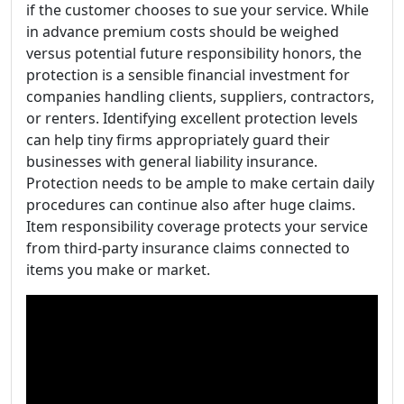
if the customer chooses to sue your service. While
in advance premium costs should be weighed
versus potential future responsibility honors, the
protection is a sensible financial investment for
companies handling clients, suppliers, contractors,
or renters. Identifying excellent protection levels
can help tiny firms appropriately guard their
businesses with general liability insurance.
Protection needs to be ample to make certain daily
procedures can continue also after huge claims.
Item responsibility coverage protects your service
from third-party insurance claims connected to
items you make or market.