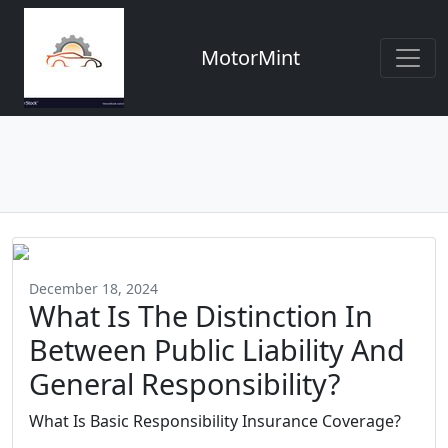
MotorMint
December 18, 2024
What Is The Distinction In
Between Public Liability And
General Responsibility?
What Is Basic Responsibility Insurance Coverage?