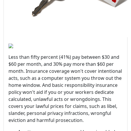
Less than fifty percent (41%) pay between $30 and
$60 per month, and 30% pay more than $60 per
month. Insurance coverage won't cover intentional
acts, such as a computer system you throw out the
home window. And basic responsibility insurance
policy won't aid if you or your workers dedicate
calculated, unlawful acts or wrongdoings. This
covers your lawful prices for claims, such as libel,
slander, personal privacy infractions, wrongful
eviction and harmful prosecution.