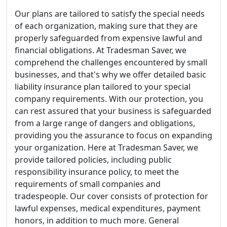
Our plans are tailored to satisfy the special needs
of each organization, making sure that they are
properly safeguarded from expensive lawful and
financial obligations. At Tradesman Saver, we
comprehend the challenges encountered by small
businesses, and that's why we offer detailed basic
liability insurance plan tailored to your special
company requirements. With our protection, you
can rest assured that your business is safeguarded
from a large range of dangers and obligations,
providing you the assurance to focus on expanding
your organization. Here at Tradesman Saver, we
provide tailored policies, including public
responsibility insurance policy, to meet the
requirements of small companies and
tradespeople. Our cover consists of protection for
lawful expenses, medical expenditures, payment
honors, in addition to much more. General