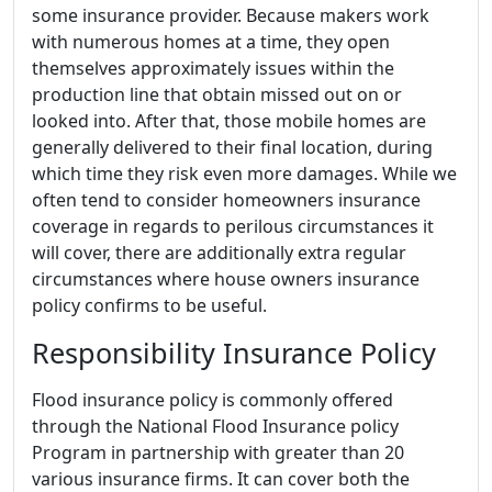
some insurance provider. Because makers work
with numerous homes at a time, they open
themselves approximately issues within the
production line that obtain missed out on or
looked into. After that, those mobile homes are
generally delivered to their final location, during
which time they risk even more damages. While we
often tend to consider homeowners insurance
coverage in regards to perilous circumstances it
will cover, there are additionally extra regular
circumstances where house owners insurance
policy confirms to be useful.
Responsibility Insurance Policy
Flood insurance policy is commonly offered
through the National Flood Insurance policy
Program in partnership with greater than 20
various insurance firms. It can cover both the