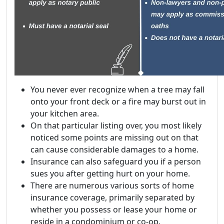
You never ever recognize when a tree may fall
onto your front deck or a fire may burst out in
your kitchen area.
On that particular listing over, you most likely
noticed some points are missing out on that
can cause considerable damages to a home.
Insurance can also safeguard you if a person
sues you after getting hurt on your home.
There are numerous various sorts of home
insurance coverage, primarily separated by
whether you possess or lease your home or
reside in a condominium or co-op.