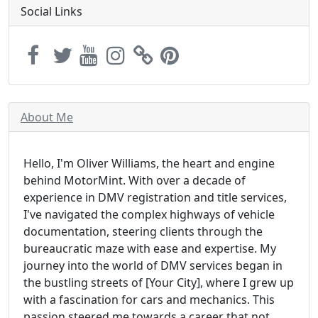
Social Links
About Me
Hello, I'm Oliver Williams, the heart and engine
behind MotorMint. With over a decade of
experience in DMV registration and title services,
I've navigated the complex highways of vehicle
documentation, steering clients through the
bureaucratic maze with ease and expertise. My
journey into the world of DMV services began in
the bustling streets of [Your City], where I grew up
with a fascination for cars and mechanics. This
passion steered me towards a career that not