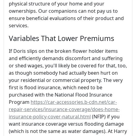
physical structure of your home and your
ownerships. Our companions can not pay us to
ensure beneficial evaluations of their product and
services.
Variables That Lower Premiums
If Doris slips on the broken flower holder items
and efficiently demands discomfort and suffering
or shed wages, you'll likely be covered for that, too,
as though somebody had actually been hurt on
your residential or commercial property. The very
first is flood insurance, which need to be
purchased with the National Flood Insurance
Program
https://car-accessories.b-cdn.net/car-
repair-services/insurance-coverage/does-home-
insurance-policy-cover-natural.html
(NFIP) if you
want insurance coverage versus flooding damage
(which is not the same as water damages). At Harry