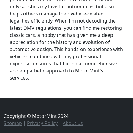
only satisfies my love for automobiles but also
helps others manage their vehicle-related
legalities efficiently. When I'm not decoding the
latest DMV regulations, you can find me restoring
classic cars, a hobby that has given me a deep
appreciation for the history and evolution of
automotive design. This hands-on experience with
vehicles, combined with my professional
expertise, ensures that I bring a comprehensive
and empathetic approach to MotorMint's
services.
Copyright © MotorMint 2024
Sitemap
|
Privacy-Policy
|
About us