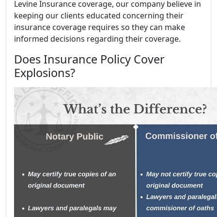
Levine Insurance coverage, our company believe in
keeping our clients educated concerning their
insurance coverage requires so they can make
informed decisions regarding their coverage.
Does Insurance Policy Cover
Explosions?