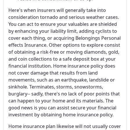
Here's when insurers will generally take into
consideration tornado and serious weather cases.
You can act to ensure your valuables are shielded
by enhancing your liability limit, adding cyclists to
cover each thing, or acquiring Belongings Personal
effects Insurance. Other options to explore consist
of obtaining a risk-free or moving diamonds, gold,
and coin collections to a safe deposit box at your
financial institution. Home insurance policy does
not cover damage that results from land
movements, such as an earthquake, landslide or
sinkhole. Terminates, storms, snowstorms,
burglary-- sadly, there's no lack of poor points that
can happen to your home and its materials. The
good news is you can assist secure your financial
investment by obtaining home insurance policy.
Home insurance plan likewise will not usually cover