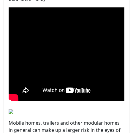
Mobile homes, trailers and other modular homes
in general can make up a larger risk in the eyes of