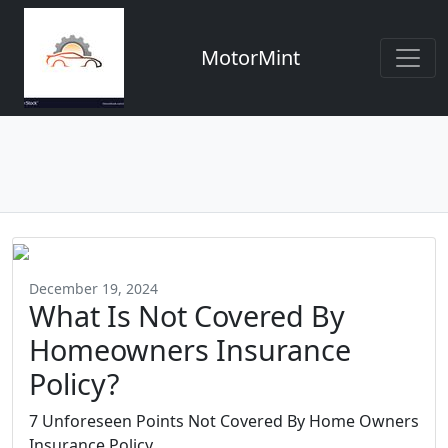
MotorMint
December 19, 2024
What Is Not Covered By
Homeowners Insurance
Policy?
7 Unforeseen Points Not Covered By Home Owners
Insurance Policy