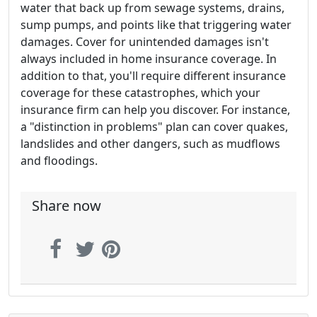
water that back up from sewage systems, drains,
sump pumps, and points like that triggering water
damages. Cover for unintended damages isn't
always included in home insurance coverage. In
addition to that, you'll require different insurance
coverage for these catastrophes, which your
insurance firm can help you discover. For instance,
a "distinction in problems" plan can cover quakes,
landslides and other dangers, such as mudflows
and floodings.
Share now