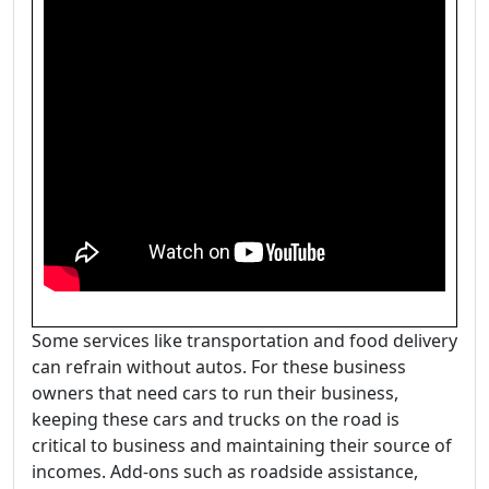
Some services like transportation and food delivery
can refrain without autos. For these business
owners that need cars to run their business,
keeping these cars and trucks on the road is
critical to business and maintaining their source of
incomes. Add-ons such as roadside assistance,