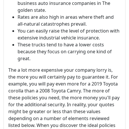
business auto insurance companies in The
golden state.
Rates are also high in areas where theft and
all-natural catastrophes prevail.
You can easily raise the level of protection with
extensive industrial vehicle insurance.
These trucks tend to have a lower costs
because they focus on carrying one kind of
great.
The a lot more expensive your company lorry is,
the more you will certainly pay to guarantee it. For
example, you will pay even more for a 2019 Toyota
corolla than a 2008 Toyota Camry. The more of
these policies you need, the more money you'll pay
for the additional security. In reality, your quotes
might be greater or less than these values
depending on a number of elements reviewed
listed below. When you discover the ideal policies