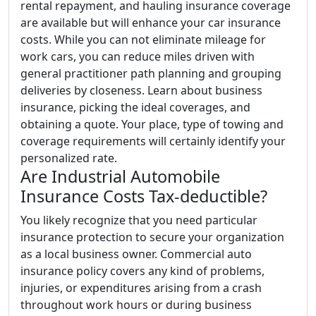
rental repayment, and hauling insurance coverage
are available but will enhance your car insurance
costs. While you can not eliminate mileage for
work cars, you can reduce miles driven with
general practitioner path planning and grouping
deliveries by closeness. Learn about business
insurance, picking the ideal coverages, and
obtaining a quote. Your place, type of towing and
coverage requirements will certainly identify your
personalized rate.
Are Industrial Automobile
Insurance Costs Tax-deductible?
You likely recognize that you need particular
insurance protection to secure your organization
as a local business owner. Commercial auto
insurance policy covers any kind of problems,
injuries, or expenditures arising from a crash
throughout work hours or during business