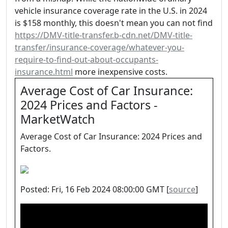
vehicle insurance coverage rate in the U.S. in 2024
is $158 monthly, this doesn't mean you can not find
https://DMV-title-transfer.b-cdn.net/DMV-title-
transfer/insurance-coverage/whatever-you-
require-to-find-out-about-occupants-
insurance.html
more inexpensive costs.
Average Cost of Car Insurance:
2024 Prices and Factors -
MarketWatch
Average Cost of Car Insurance: 2024 Prices and
Factors.
Posted: Fri, 16 Feb 2024 08:00:00 GMT [
source
]