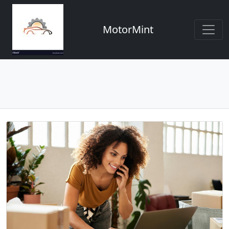
MotorMint