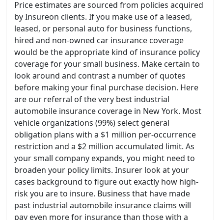
Price estimates are sourced from policies acquired
by Insureon clients. If you make use of a leased,
leased, or personal auto for business functions,
hired and non-owned car insurance coverage
would be the appropriate kind of insurance policy
coverage for your small business. Make certain to
look around and contrast a number of quotes
before making your final purchase decision. Here
are our referral of the very best industrial
automobile insurance coverage in New York. Most
vehicle organizations (99%) select general
obligation plans with a $1 million per-occurrence
restriction and a $2 million accumulated limit. As
your small company expands, you might need to
broaden your policy limits. Insurer look at your
cases background to figure out exactly how high-
risk you are to insure. Business that have made
past industrial automobile insurance claims will
pay even more for insurance than those with a