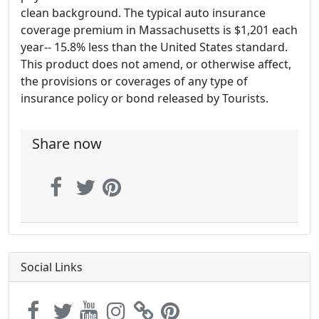
clean background. The typical auto insurance
coverage premium in Massachusetts is $1,201 each
year-- 15.8% less than the United States standard.
This product does not amend, or otherwise affect,
the provisions or coverages of any type of
insurance policy or bond released by Tourists.
Share now
Social Links