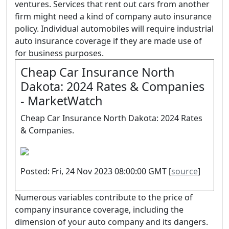
ventures. Services that rent out cars from another
firm might need a kind of company auto insurance
policy. Individual automobiles will require industrial
auto insurance coverage if they are made use of
for business purposes.
Cheap Car Insurance North
Dakota: 2024 Rates & Companies
- MarketWatch
Cheap Car Insurance North Dakota: 2024 Rates
& Companies.
Posted: Fri, 24 Nov 2023 08:00:00 GMT [
source
]
Numerous variables contribute to the price of
company insurance coverage, including the
dimension of your auto company and its dangers.