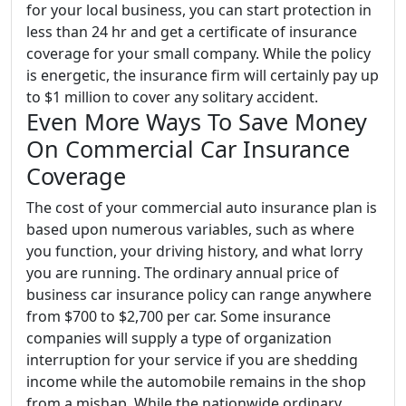
for your local business, you can start protection in
less than 24 hr and get a certificate of insurance
coverage for your small company. While the policy
is energetic, the insurance firm will certainly pay up
to $1 million to cover any solitary accident.
Even More Ways To Save Money
On Commercial Car Insurance
Coverage
The cost of your commercial auto insurance plan is
based upon numerous variables, such as where
you function, your driving history, and what lorry
you are running. The ordinary annual price of
business car insurance policy can range anywhere
from $700 to $2,700 per car. Some insurance
companies will supply a type of organization
interruption for your service if you are shedding
income while the automobile remains in the shop
from a mishap. While the nationwide ordinary