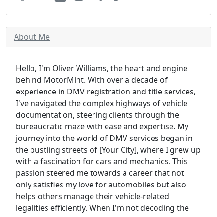
About Me
Hello, I'm Oliver Williams, the heart and engine
behind MotorMint. With over a decade of
experience in DMV registration and title services,
I've navigated the complex highways of vehicle
documentation, steering clients through the
bureaucratic maze with ease and expertise. My
journey into the world of DMV services began in
the bustling streets of [Your City], where I grew up
with a fascination for cars and mechanics. This
passion steered me towards a career that not
only satisfies my love for automobiles but also
helps others manage their vehicle-related
legalities efficiently. When I'm not decoding the