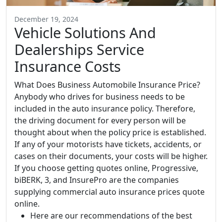
December 19, 2024
Vehicle Solutions And
Dealerships Service
Insurance Costs
What Does Business Automobile Insurance Price?
Anybody who drives for business needs to be
included in the auto insurance policy. Therefore,
the driving document for every person will be
thought about when the policy price is established.
If any of your motorists have tickets, accidents, or
cases on their documents, your costs will be higher.
If you choose getting quotes online, Progressive,
biBERK, 3, and InsurePro are the companies
supplying commercial auto insurance prices quote
online.
Here are our recommendations of the best