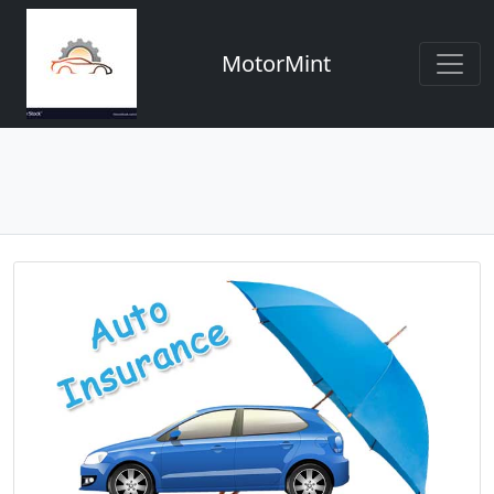
MotorMint