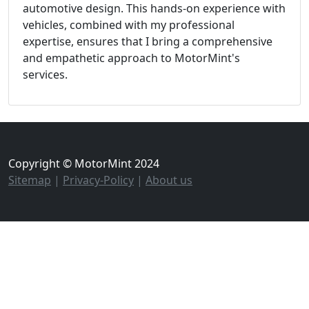
automotive design. This hands-on experience with
vehicles, combined with my professional
expertise, ensures that I bring a comprehensive
and empathetic approach to MotorMint's
services.
Copyright © MotorMint 2024
Sitemap
|
Privacy-Policy
|
About us