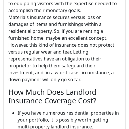
to equipping visitors with the expertise needed to
accomplish their monetary goals.
Materials insurance secures versus loss or
damages of items and furnishings within a
residential property. So, if you are renting a
furnished home, maybe an excellent concept.
However, this kind of insurance does not protect
versus regular wear and tear. Letting
representatives have an obligation to their
proprietor to help them safeguard their
investment, and, in a worst case circumstance, a
down payment will only go so far.
How Much Does Landlord
Insurance Coverage Cost?
If you have numerous residential properties in
your portfolio, it is possibly worth getting
multi-property landlord insurance.