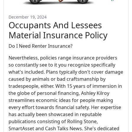
December 19, 2024
Occupants And Lessees
Material Insurance Policy
Do I Need Renter Insurance?
Nevertheless, policies range insurance providers
so constantly see to it you recognize specifically
what's included. Plans typically don't cover damage
caused by animals or bad craftsmanship by
tradespeople, either. With 15 years of immersion in
the globe of personal financing, Ashley Kilroy
streamlines economic ideas for people making
every effort towards financial safety. Her expertise
has actually been showcased in reputable
publications consisting of Rolling Stone,
SmartAsset and Cash Talks News. She's dedicated