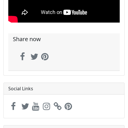
Share now
Social Links