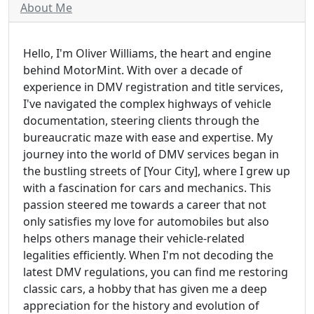
About Me
Hello, I'm Oliver Williams, the heart and engine
behind MotorMint. With over a decade of
experience in DMV registration and title services,
I've navigated the complex highways of vehicle
documentation, steering clients through the
bureaucratic maze with ease and expertise. My
journey into the world of DMV services began in
the bustling streets of [Your City], where I grew up
with a fascination for cars and mechanics. This
passion steered me towards a career that not
only satisfies my love for automobiles but also
helps others manage their vehicle-related
legalities efficiently. When I'm not decoding the
latest DMV regulations, you can find me restoring
classic cars, a hobby that has given me a deep
appreciation for the history and evolution of