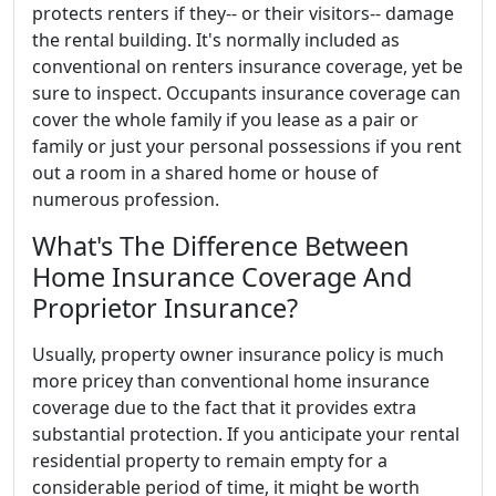
protects renters if they-- or their visitors-- damage
the rental building. It's normally included as
conventional on renters insurance coverage, yet be
sure to inspect. Occupants insurance coverage can
cover the whole family if you lease as a pair or
family or just your personal possessions if you rent
out a room in a shared home or house of
numerous profession.
What's The Difference Between
Home Insurance Coverage And
Proprietor Insurance?
Usually, property owner insurance policy is much
more pricey than conventional home insurance
coverage due to the fact that it provides extra
substantial protection. If you anticipate your rental
residential property to remain empty for a
considerable period of time, it might be worth