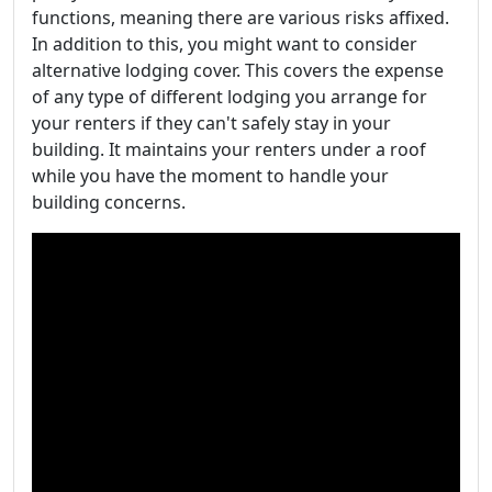
functions, meaning there are various risks affixed.
In addition to this, you might want to consider
alternative lodging cover. This covers the expense
of any type of different lodging you arrange for
your renters if they can't safely stay in your
building. It maintains your renters under a roof
while you have the moment to handle your
building concerns.