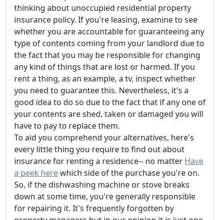
thinking about unoccupied residential property
insurance policy. If you're leasing, examine to see
whether you are accountable for guaranteeing any
type of contents coming from your landlord due to
the fact that you may be responsible for changing
any kind of things that are lost or harmed. If you
rent a thing, as an example, a tv, inspect whether
you need to guarantee this. Nevertheless, it's a
good idea to do so due to the fact that if any one of
your contents are shed, taken or damaged you will
have to pay to replace them.
To aid you comprehend your alternatives, here's
every little thing you require to find out about
insurance for renting a residence-- no matter
Have
a peek here
which side of the purchase you're on.
So, if the dishwashing machine or stove breaks
down at some time, you're generally responsible
for repairing it. It's frequently forgotten by