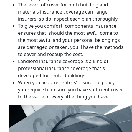
The levels of cover for both building and
materials insurance coverage can range
insurers, so do inspect each plan thoroughly.
To give you comfort, components insurance
ensures that, should the most awful come to
the most awful and your personal belongings
are damaged or taken, you'll have the methods
to cover and recoup the cost.
Landlord insurance coverage is a kind of
professional insurance coverage that's
developed for rental buildings.
When you acquire renters' insurance policy,
you require to ensure you have sufficient cover
to the value of every little thing you have.