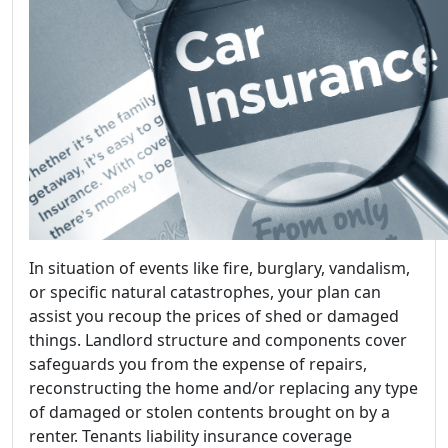
In situation of events like fire, burglary, vandalism,
or specific natural catastrophes, your plan can
assist you recoup the prices of shed or damaged
things. Landlord structure and components cover
safeguards you from the expense of repairs,
reconstructing the home and/or replacing any type
of damaged or stolen contents brought on by a
renter. Tenants liability insurance coverage