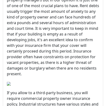
property managers but in our opinion it is just one
of one of the most crucial plans to have. Rent debts
usually trigger the most amount of anxiety to any
kind of property owner and can face hundreds of
extra pounds and several hours of administration
and court time. It is very important to keep in mind
that if your building is empty as a result of
developing jobs, it's an excellent idea to confirm
with your insurance firm that your cover will
certainly proceed during this period. Insurance
provider often have constraints on protection for
vacant properties, as there is a higher threat of
damages or burglary when there are no residents
present.
If you allow to a third-party business, you will
require commercial property owner insurance
policy. Industrial structures have various styles and