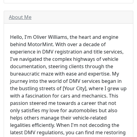
About Me
Hello, I'm Oliver Williams, the heart and engine
behind MotorMint. With over a decade of
experience in DMV registration and title services,
I've navigated the complex highways of vehicle
documentation, steering clients through the
bureaucratic maze with ease and expertise. My
journey into the world of DMV services began in
the bustling streets of [Your City], where I grew up
with a fascination for cars and mechanics. This
passion steered me towards a career that not
only satisfies my love for automobiles but also
helps others manage their vehicle-related
legalities efficiently. When I'm not decoding the
latest DMV regulations, you can find me restoring