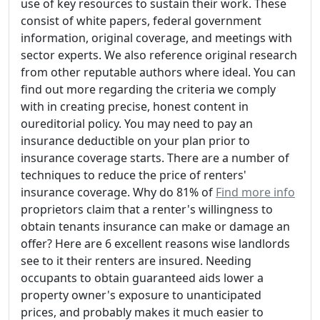
use of key resources to sustain their work. These
consist of white papers, federal government
information, original coverage, and meetings with
sector experts. We also reference original research
from other reputable authors where ideal. You can
find out more regarding the criteria we comply
with in creating precise, honest content in
oureditorial policy. You may need to pay an
insurance deductible on your plan prior to
insurance coverage starts. There are a number of
techniques to reduce the price of renters'
insurance coverage. Why do 81% of
Find more info
proprietors claim that a renter's willingness to
obtain tenants insurance can make or damage an
offer? Here are 6 excellent reasons wise landlords
see to it their renters are insured. Needing
occupants to obtain guaranteed aids lower a
property owner's exposure to unanticipated
prices, and probably makes it much easier to