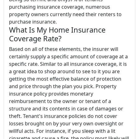
purchasing insurance coverage, numerous
property owners currently need their renters to
purchase insurance.
What Is My Home Insurance
Coverage Rate?
Based on all of these elements, the insurer will
certainly supply a specific amount of coverage at a
specific rate. Similar to all insurance coverage, it is
a great idea to shop around to see to it you are
getting the most effective balance of protection
and price through the plan you pick. Property
insurance policy provides monetary
reimbursement to the owner or tenant of a
structure and its contents in case of damages or
theft. Tenant's insurance policies do not cover
losses brought on by your very own oversight or
willful acts. For instance, if you sleep with a lit
cigarette and cause a fire, the policy most likely will