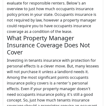
evaluate for responsible renters. Below's an
overview to just how much occupants insurance
policy prices in your state. Occupants insurance is
not required by law, however a property manager
could require you to have occupants insurance
coverage as a condition of the lease.
What Property Manager
Insurance Coverage Does Not
Cover
Investing in tenants insurance with protection for
personal effects is a clever move. But, many lessees
will not purchase it unless a landlord needs it.
Among the most significant points occupants
insurance policy covers is a renter's personal
effects. Even if your property manager doesn't
need occupants insurance policy, it's still a good
concept. So, just how much tenants insurance
coverage should a proprietor require an occupant