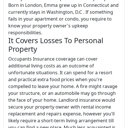
Born in London, Emma grew up in Connecticut and
currently stays in Washington, D.C . If something
fails in your apartment or condo, you require to
know your property owner's upkeep
responsibilities.
It Covers Losses To Personal
Property
Occupants Insurance coverage can cover
additional living costs as an outcome of
unfortunate situations. It can spend for a resort
and practical extra food prices when you're
compelled to leave your home. A fire might ravage
your structure, or an automobile may go through
the face of your home. Landlord insurance would
secure your property owner with rental income
replacement and repairs expense, however you'll
likely require a short-term living arrangement till
you can find a new place. Much less acquainted is