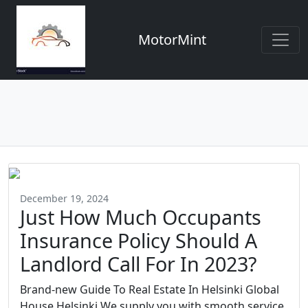
MotorMint
December 19, 2024
Just How Much Occupants
Insurance Policy Should A
Landlord Call For In 2023?
Brand-new Guide To Real Estate In Helsinki Global
House Helsinki We supply you with smooth service