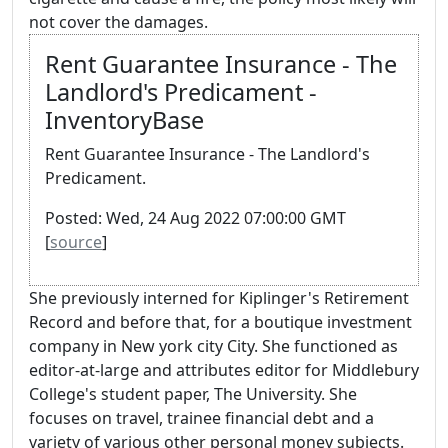
not cover the damages.
Rent Guarantee Insurance - The
Landlord's Predicament -
InventoryBase
Rent Guarantee Insurance - The Landlord's
Predicament.
Posted: Wed, 24 Aug 2022 07:00:00 GMT
[
source
]
She previously interned for Kiplinger's Retirement
Record and before that, for a boutique investment
company in New york city City. She functioned as
editor-at-large and attributes editor for Middlebury
College's student paper, The University. She
focuses on travel, trainee financial debt and a
variety of various other personal money subjects.