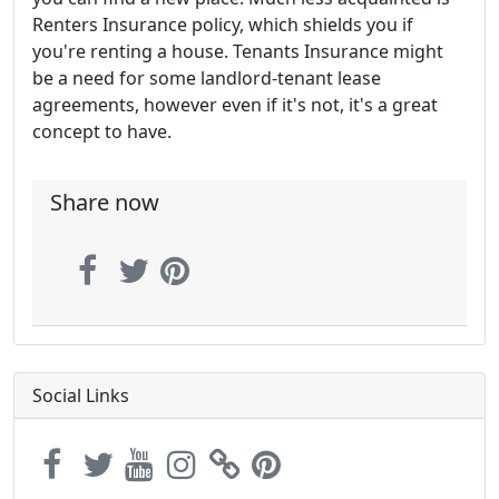
Renters Insurance policy, which shields you if
you're renting a house. Tenants Insurance might
be a need for some landlord-tenant lease
agreements, however even if it's not, it's a great
concept to have.
Share now
Social Links