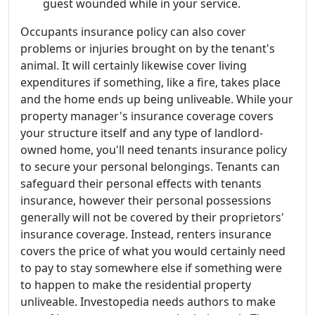
guest wounded while in your service.
Occupants insurance policy can also cover
problems or injuries brought on by the tenant's
animal. It will certainly likewise cover living
expenditures if something, like a fire, takes place
and the home ends up being unliveable. While your
property manager's insurance coverage covers
your structure itself and any type of landlord-
owned home, you'll need tenants insurance policy
to secure your personal belongings. Tenants can
safeguard their personal effects with tenants
insurance, however their personal possessions
generally will not be covered by their proprietors'
insurance coverage. Instead, renters insurance
covers the price of what you would certainly need
to pay to stay somewhere else if something were
to happen to make the residential property
unliveable. Investopedia needs authors to make