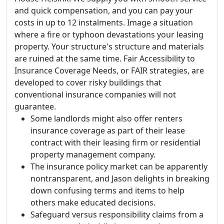
and quick compensation, and you can pay your
costs in up to 12 instalments. Image a situation
where a fire or typhoon devastations your leasing
property. Your structure's structure and materials
are ruined at the same time. Fair Accessibility to
Insurance Coverage Needs, or FAIR strategies, are
developed to cover risky buildings that
conventional insurance companies will not
guarantee.
Some landlords might also offer renters
insurance coverage as part of their lease
contract with their leasing firm or residential
property management company.
The insurance policy market can be apparently
nontransparent, and Jason delights in breaking
down confusing terms and items to help
others make educated decisions.
Safeguard versus responsibility claims from a