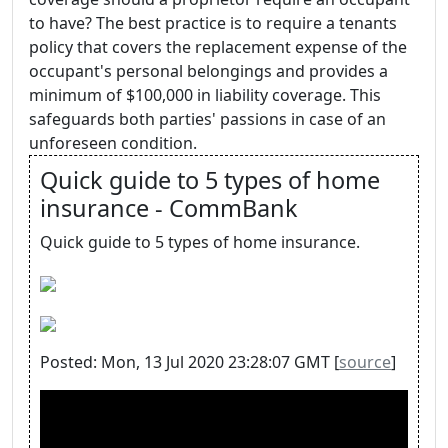
to have? The best practice is to require a tenants
policy that covers the replacement expense of the
occupant's personal belongings and provides a
minimum of $100,000 in liability coverage. This
safeguards both parties' passions in case of an
unforeseen condition.
Quick guide to 5 types of home
insurance - CommBank
Quick guide to 5 types of home insurance.
Posted: Mon, 13 Jul 2020 23:28:07 GMT [
source
]