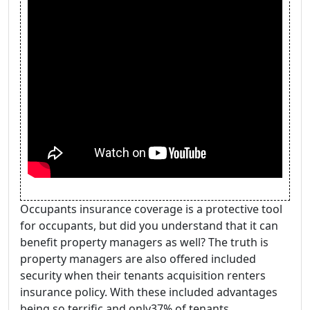
Occupants insurance coverage is a protective tool
for occupants, but did you understand that it can
benefit property managers as well? The truth is
property managers are also offered included
security when their tenants acquisition renters
insurance policy. With these included advantages
being so terrific and only37% of tenants