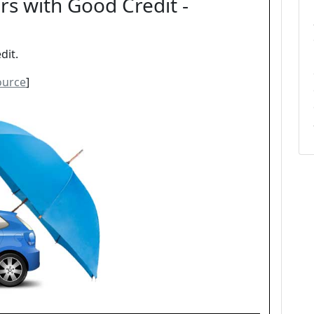
rs with Good Credit -
dit.
ource
]