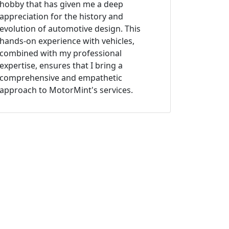
hobby that has given me a deep
appreciation for the history and
evolution of automotive design. This
hands-on experience with vehicles,
combined with my professional
expertise, ensures that I bring a
comprehensive and empathetic
approach to MotorMint's services.