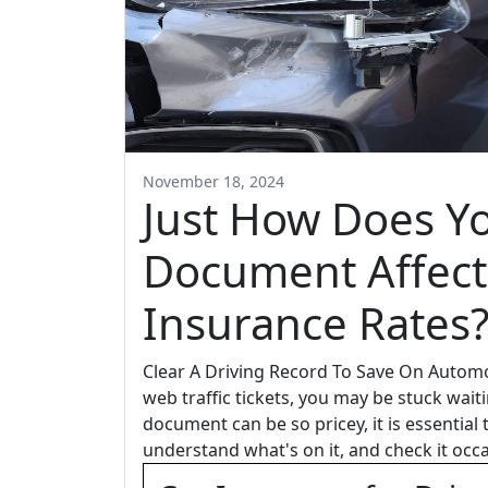
November 18, 2024
Just How Does Yo
Document Affect
Insurance Rates
Clear A Driving Record To Save On Automo
web traffic tickets, you may be stuck wait
document can be so pricey, it is essential
understand what's on it, and check it occa