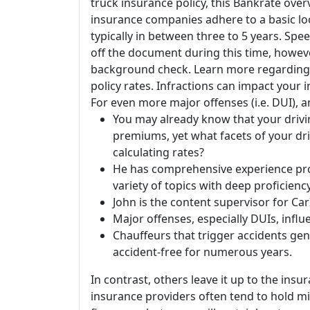
truck insurance policy, this Bankrate ove
insurance companies adhere to a basic lo
typically in between three to 5 years. Spe
off the document during this time, howeve
background check. Learn more regarding 
policy rates. Infractions can impact your 
For even more major offenses (i.e. DUI), an
You may already know that your driv
premiums, yet what facets of your d
calculating rates?
He has comprehensive experience pro
variety of topics with deep proficien
John is the content supervisor for C
Major offenses, especially DUIs, influ
Chauffeurs that trigger accidents gen
accident-free for numerous years.
In contrast, others leave it up to the ins
insurance providers often tend to hold mi