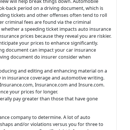
rview will help break things down. Automobile
ok-back period on a driving document, which is
eding tickets and other offenses often tend to roll
r criminal fees are found via the criminal
whether a speeding ticket impacts auto insurance
insurance prices because they reveal you are riskier.
ticipate your prices to enhance significantly.
ing document can impact your car insurance
riving document do insurer consider when
ducing and editing and enhancing material on a
cy in insurance coverage and automotive writing.
arInsurance.com, Insurance.com and Insure.com.
ence your prices for longer.
erally pay greater than those that have gone
urance company to determine. A lot of auto
shaps and/or violations versus you for three to