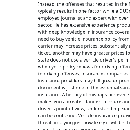
Instead, the offenses that resulted in the f
typically results in one factor, while a DUI 
employed journalist and expert with over 
sector. He has extensive experience produc
with deep knowledge in insurance coverage
need to buy vehicle insurance policy from
carrier may increase prices. substantially
ticket, another may have greater prices fo
state does not use a vehicle driver's permit
when your policy renews for driving offe
to driving offenses, insurance companies 
insurance providers may bill greater prem
document is just one of the essential var
insurance. A history of mishaps or severe 
makes you a greater danger to insure and 
driver's point of view, understanding exa
can be confusing. Vehicle insurance provid
threat, implying just how likely it will be
claim. The reduced your perceived threat,