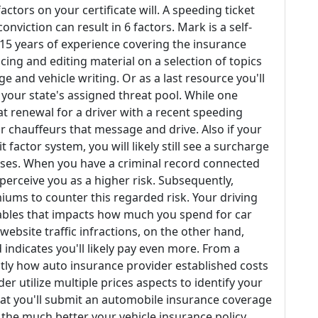
actors on your certificate will. A speeding ticket
conviction can result in 6 factors. Mark is a self-
15 years of experience covering the insurance
ing and editing material on a selection of topics
 and vehicle writing. Or as a last resource you'll
 your state's assigned threat pool. While one
 at renewal for a driver with a recent speeding
r chauffeurs that message and drive. Also if your
 factor system, you will likely still see a surcharge
nses. When you have a criminal record connected
perceive you as a higher risk. Subsequently,
iums to counter this regarded risk. Your driving
iables that impacts how much you spend for car
website traffic infractions, on the other hand,
indicates you'll likely pay even more. From a
ctly how auto insurance provider established costs
er utilize multiple prices aspects to identify your
 that you'll submit an automobile insurance coverage
 the much better your vehicle insurance policy