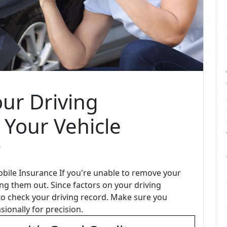
ur Driving
 Your Vehicle
?
bile Insurance If you're unable to remove your
ing them out. Since factors on your driving
 to check your driving record. Make sure you
sionally for precision.