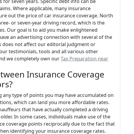
as for seven years. Specific debt info can be
claims. Where applicable, many insurance
gure out the price of car insurance coverage. North
three- or seven-year driving record, which is the
s. Our goal is to aid you make enlightened
ave an advertising connection with several of the
s does not affect our editorial judgment or
our testimonials, tools and all various other
 and we completely own our
Tax Preparation near
 Between Insurance Coverage
ors?
cing any type of points you may have accumulated on
tations, which can land you more affordable rates.
chauffeurs that have actually completed a driving
 older. In some cases, individuals make use of the
ce coverage points reciprocally due to the fact that
hen identifying your insurance coverage rates.