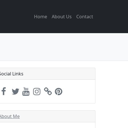
Home
About Us
Contact
Social Links
About Me