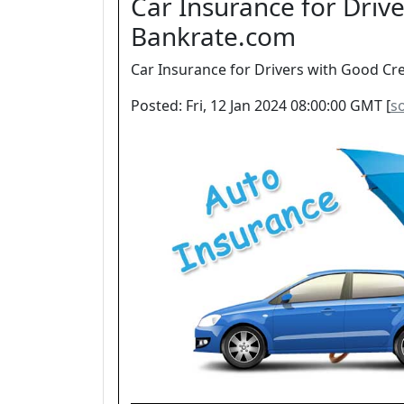
Car Insurance for Drive
Bankrate.com
Car Insurance for Drivers with Good Cre
Posted: Fri, 12 Jan 2024 08:00:00 GMT [
s