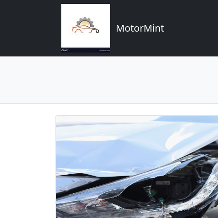
MotorMint