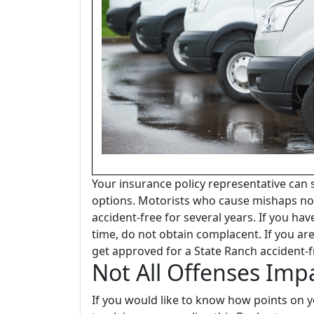
Your insurance policy representative can
options. Motorists who cause mishaps no
accident-free for several years. If you hav
time, do not obtain complacent. If you ar
get approved for a State Ranch accident-f
Not All Offenses Imp
If you would like to know how points on yo