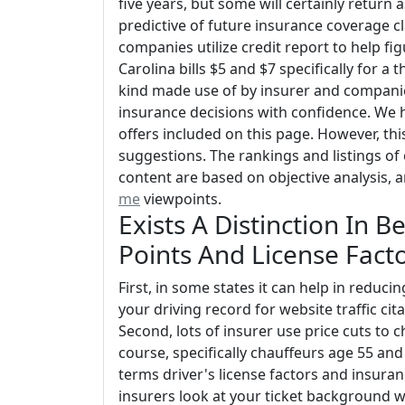
five years, but some will certainly return 
predictive of future insurance coverage 
companies utilize credit report to help fi
Carolina bills $5 and $7 specifically for a 
kind made use of by insurer and companie
insurance decisions with confidence. We h
offers included on this page. However, thi
suggestions. The rankings and listings of 
content are based on objective analysis,
me
viewpoints.
Exists A Distinction In
Points And License Fact
First, in some states it can help in redu
your driving record for website traffic ci
Second, lots of insurer use price cuts to 
course, specifically chauffeurs age 55 and
terms driver's license factors and insuran
insurers look at your ticket background w