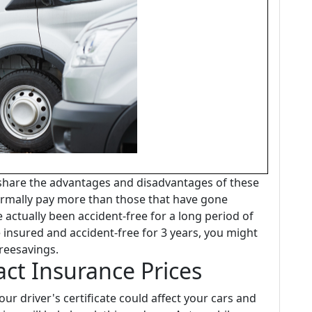
 share the advantages and disadvantages of these
rmally pay more than those that have gone
e actually been accident-free for a long period of
e insured and accident-free for 3 years, you might
reesavings.
act Insurance Prices
ur driver's certificate could affect your cars and