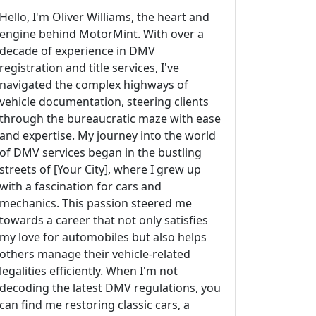
Hello, I'm Oliver Williams, the heart and
engine behind MotorMint. With over a
decade of experience in DMV
registration and title services, I've
navigated the complex highways of
vehicle documentation, steering clients
through the bureaucratic maze with ease
and expertise. My journey into the world
of DMV services began in the bustling
streets of [Your City], where I grew up
with a fascination for cars and
mechanics. This passion steered me
towards a career that not only satisfies
my love for automobiles but also helps
others manage their vehicle-related
legalities efficiently. When I'm not
decoding the latest DMV regulations, you
can find me restoring classic cars, a