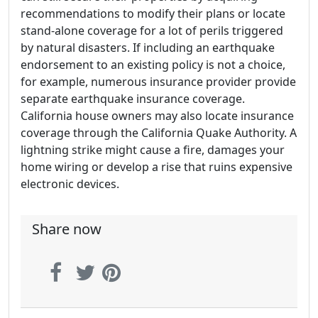
recommendations to modify their plans or locate
stand-alone coverage for a lot of perils triggered
by natural disasters. If including an earthquake
endorsement to an existing policy is not a choice,
for example, numerous insurance provider provide
separate earthquake insurance coverage.
California house owners may also locate insurance
coverage through the California Quake Authority. A
lightning strike might cause a fire, damages your
home wiring or develop a rise that ruins expensive
electronic devices.
Share now