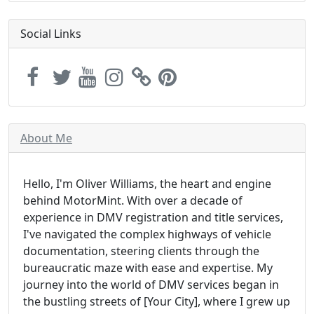
Social Links
About Me
Hello, I'm Oliver Williams, the heart and engine
behind MotorMint. With over a decade of
experience in DMV registration and title services,
I've navigated the complex highways of vehicle
documentation, steering clients through the
bureaucratic maze with ease and expertise. My
journey into the world of DMV services began in
the bustling streets of [Your City], where I grew up