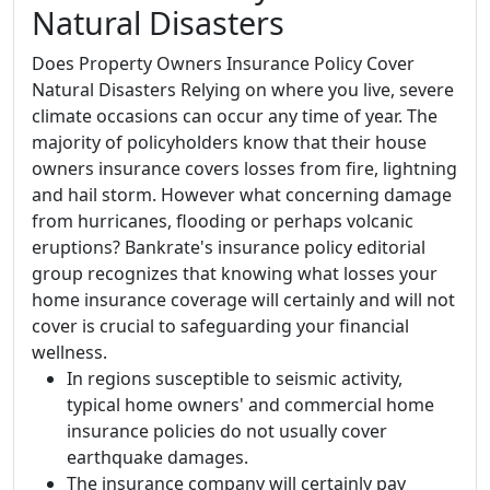
Natural Disasters
Does Property Owners Insurance Policy Cover
Natural Disasters Relying on where you live, severe
climate occasions can occur any time of year. The
majority of policyholders know that their house
owners insurance covers losses from fire, lightning
and hail storm. However what concerning damage
from hurricanes, flooding or perhaps volcanic
eruptions? Bankrate's insurance policy editorial
group recognizes that knowing what losses your
home insurance coverage will certainly and will not
cover is crucial to safeguarding your financial
wellness.
In regions susceptible to seismic activity,
typical home owners' and commercial home
insurance policies do not usually cover
earthquake damages.
The insurance company will certainly pay