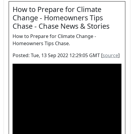
How to Prepare for Climate
Change - Homeowners Tips
Chase - Chase News & Stories
How to Prepare for Climate Change -
Homeowners Tips Chase.
Posted: Tue, 13 Sep 2022 12:29:05 GMT [
source
]