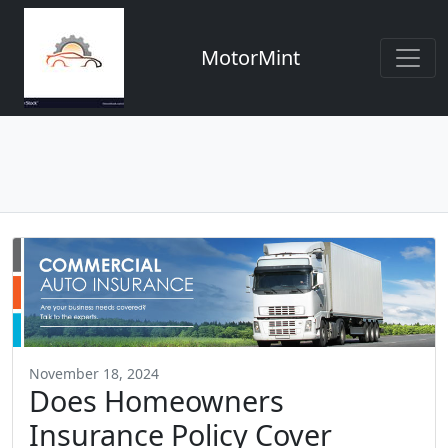
MotorMint
November 18, 2024
Does Homeowners
Insurance Policy Cover