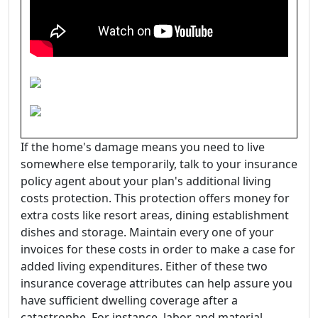
If the home's damage means you need to live
somewhere else temporarily, talk to your insurance
policy agent about your plan's additional living
costs protection. This protection offers money for
extra costs like resort areas, dining establishment
dishes and storage. Maintain every one of your
invoices for these costs in order to make a case for
added living expenditures. Either of these two
insurance coverage attributes can help assure you
have sufficient dwelling coverage after a
catastrophe. For instance, labor and material