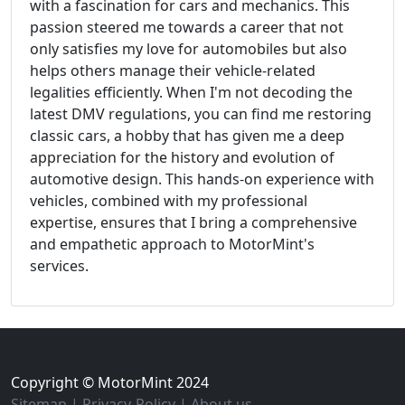
with a fascination for cars and mechanics. This
passion steered me towards a career that not
only satisfies my love for automobiles but also
helps others manage their vehicle-related
legalities efficiently. When I'm not decoding the
latest DMV regulations, you can find me restoring
classic cars, a hobby that has given me a deep
appreciation for the history and evolution of
automotive design. This hands-on experience with
vehicles, combined with my professional
expertise, ensures that I bring a comprehensive
and empathetic approach to MotorMint's
services.
Copyright © MotorMint 2024
Sitemap
|
Privacy-Policy
|
About us