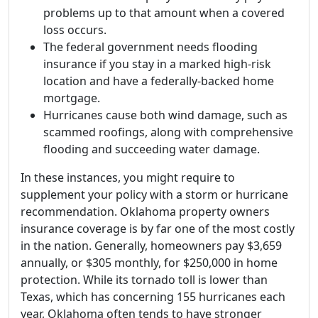
problems up to that amount when a covered
loss occurs.
The federal government needs flooding
insurance if you stay in a marked high-risk
location and have a federally-backed home
mortgage.
Hurricanes cause both wind damage, such as
scammed roofings, along with comprehensive
flooding and succeeding water damage.
In these instances, you might require to
supplement your policy with a storm or hurricane
recommendation. Oklahoma property owners
insurance coverage is by far one of the most costly
in the nation. Generally, homeowners pay $3,659
annually, or $305 monthly, for $250,000 in home
protection. While its tornado toll is lower than
Texas, which has concerning 155 hurricanes each
year, Oklahoma often tends to have stronger