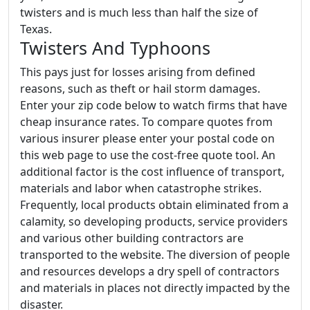
twisters and is much less than half the size of
Texas.
Twisters And Typhoons
This pays just for losses arising from defined
reasons, such as theft or hail storm damages.
Enter your zip code below to watch firms that have
cheap insurance rates. To compare quotes from
various insurer please enter your postal code on
this web page to use the cost-free quote tool. An
additional factor is the cost influence of transport,
materials and labor when catastrophe strikes.
Frequently, local products obtain eliminated from a
calamity, so developing products, service providers
and various other building contractors are
transported to the website. The diversion of people
and resources develops a dry spell of contractors
and materials in places not directly impacted by the
disaster.