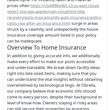
prices often
https://s5d4f86s465.s3.us-east.cloud-
object-storage.appdomain.cloud/lost-title-
recovery/auto-insurance/do-auto-insurance-policy-
costs-rise-after-an-insurance.html
surge in areas
struck by a calamity, and unexpectedly the house
insurance coverage amount listed in your policy
can be inadequate.
Overview To Home Insurance
In addition to giving accurate info, we additionally
make every effort to make our posts accessible
and understandable. We break down facility ideas
right into bite-sized items, making sure that you
can understand the vital insights without obtaining
overwhelmed by technological lingo. At Obrella,
our company believe that economic info should
come to every person, despite their background or
level of know-how. Owners staying in risky areas
can still secure their properties by acquiring