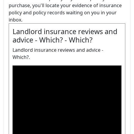
purchase, you'll locate your evidence of insurance
policy and policy records waiting on you in your
inbox.
Landlord insurance reviews and
advice - Which? - Which?
Landlord insurance reviews and advice -
Which?.