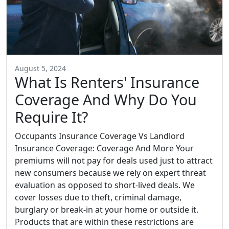
August 5, 2024
What Is Renters' Insurance
Coverage And Why Do You
Require It?
Occupants Insurance Coverage Vs Landlord
Insurance Coverage: Coverage And More Your
premiums will not pay for deals used just to attract
new consumers because we rely on expert threat
evaluation as opposed to short-lived deals. We
cover losses due to theft, criminal damage,
burglary or break-in at your home or outside it.
Products that are within these restrictions are