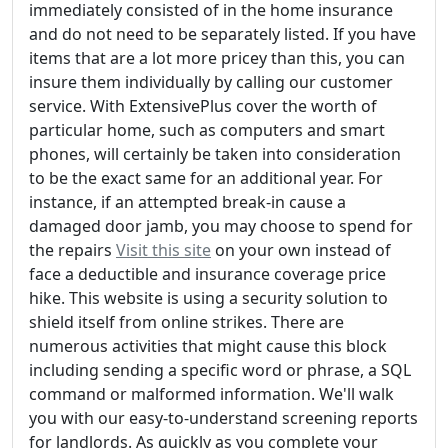
immediately consisted of in the home insurance
and do not need to be separately listed. If you have
items that are a lot more pricey than this, you can
insure them individually by calling our customer
service. With ExtensivePlus cover the worth of
particular home, such as computers and smart
phones, will certainly be taken into consideration
to be the exact same for an additional year. For
instance, if an attempted break-in cause a
damaged door jamb, you may choose to spend for
the repairs
Visit this site
on your own instead of
face a deductible and insurance coverage price
hike. This website is using a security solution to
shield itself from online strikes. There are
numerous activities that might cause this block
including sending a specific word or phrase, a SQL
command or malformed information. We'll walk
you with our easy-to-understand screening reports
for landlords. As quickly as you complete your