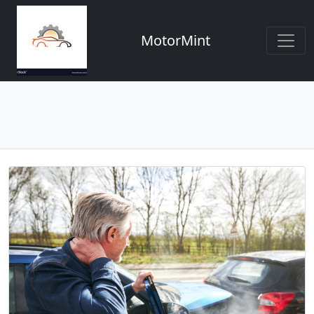
MotorMint