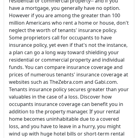
residential or commercial property-- and if you
have a mortgage, you generally have no option.
However if you are among the greater than 100
million Americans who rent a home or house, don't
neglect the worth of tenants' insurance policy.
Some proprietors call for occupants to have
insurance policy, yet even if that's not the instance,
a plan can go a long way toward shielding your
residential or commercial property and individual
funds. You can compare insurance coverage and
prices of numerous tenants' insurance coverage at
websites such as TheZebra.com and Gabi.com.
Tenants insurance policy secures greater than your
valuables in the case of a loss. Discover how
occupants insurance coverage can benefit you in
addition to the property manager. If your rental
home becomes uninhabitable due to a covered
loss, and you have to leave in a hurry, you might
wind up with huge hotel bills or short-term rental