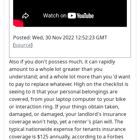
Posted: Wed, 30 Nov 2022 12:52:23 GMT
[
source
]
Also if you don't possess much, it can rapidly
amount to a whole lot greater than you
understand; and a whole lot more than you 'd want
to pay to replace whatever. High on the checklist is
seeing to it that your personal belongings are
covered, from your laptop computer to your bike
or interaction ring. If your things obtain taken,
damaged, or damaged, your landlord's insurance
coverage won't help, yet a renter's plan will. The
typical nationwide expense for tenants insurance
coverage is $125 annually, according to a Forbes