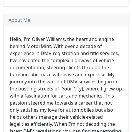
About Me
Hello, I'm Oliver Williams, the heart and engine
behind MotorMint. With over a decade of
experience in DMV registration and title services,
I've navigated the complex highways of vehicle
documentation, steering clients through the
bureaucratic maze with ease and expertise. My
journey into the world of DMV services began in
the bustling streets of [Your City], where I grew up
with a fascination for cars and mechanics. This
passion steered me towards a career that not
only satisfies my love for automobiles but also
helps others manage their vehicle-related
legalities efficiently. When I'm not decoding the
latest DMV regulations, you can find me restoring