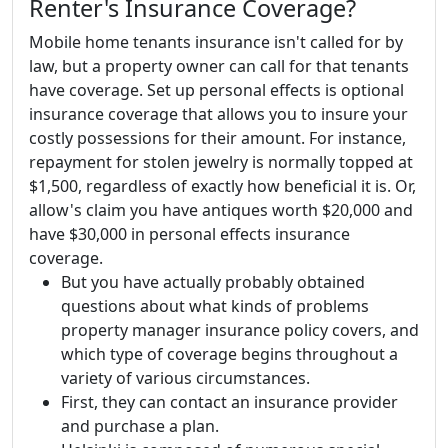
Renter's Insurance Coverage?
Mobile home tenants insurance isn't called for by
law, but a property owner can call for that tenants
have coverage. Set up personal effects is optional
insurance coverage that allows you to insure your
costly possessions for their amount. For instance,
repayment for stolen jewelry is normally topped at
$1,500, regardless of exactly how beneficial it is. Or,
allow's claim you have antiques worth $20,000 and
have $30,000 in personal effects insurance
coverage.
But you have actually probably obtained
questions about what kinds of problems
property manager insurance policy covers, and
which type of coverage begins throughout a
variety of various circumstances.
First, they can contact an insurance provider
and purchase a plan.