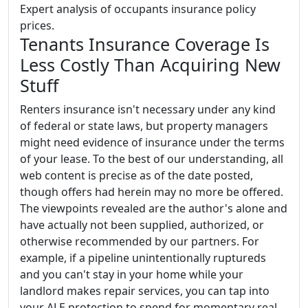
Expert analysis of occupants insurance policy
prices.
Tenants Insurance Coverage Is
Less Costly Than Acquiring New
Stuff
Renters insurance isn't necessary under any kind
of federal or state laws, but property managers
might need evidence of insurance under the terms
of your lease. To the best of our understanding, all
web content is precise as of the date posted,
though offers had herein may no more be offered.
The viewpoints revealed are the author's alone and
have actually not been supplied, authorized, or
otherwise recommended by our partners. For
example, if a pipeline unintentionally ruptureds
and you can't stay in your home while your
landlord makes repair services, you can tap into
your ALE protection to spend for momentary real