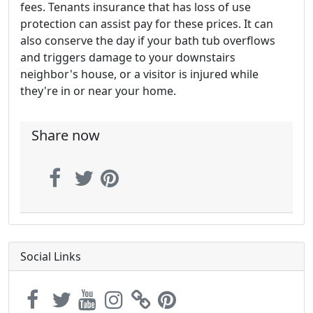
fees. Tenants insurance that has loss of use
protection can assist pay for these prices. It can
also conserve the day if your bath tub overflows
and triggers damage to your downstairs
neighbor's house, or a visitor is injured while
they're in or near your home.
Share now
Social Links