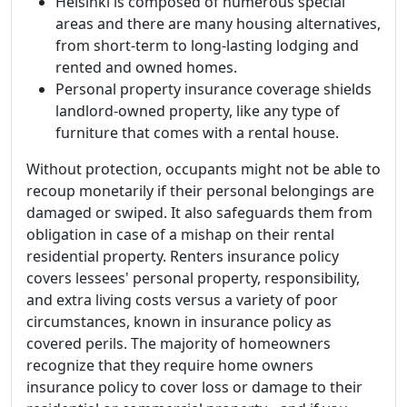
Helsinki is composed of numerous special
areas and there are many housing alternatives,
from short-term to long-lasting lodging and
rented and owned homes.
Personal property insurance coverage shields
landlord-owned property, like any type of
furniture that comes with a rental house.
Without protection, occupants might not be able to
recoup monetarily if their personal belongings are
damaged or swiped. It also safeguards them from
obligation in case of a mishap on their rental
residential property. Renters insurance policy
covers lessees' personal property, responsibility,
and extra living costs versus a variety of poor
circumstances, known in insurance policy as
covered perils. The majority of homeowners
recognize that they require home owners
insurance policy to cover loss or damage to their