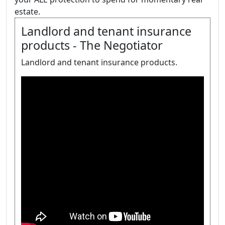
estate.
Landlord and tenant insurance
products - The Negotiator
Landlord and tenant insurance products.