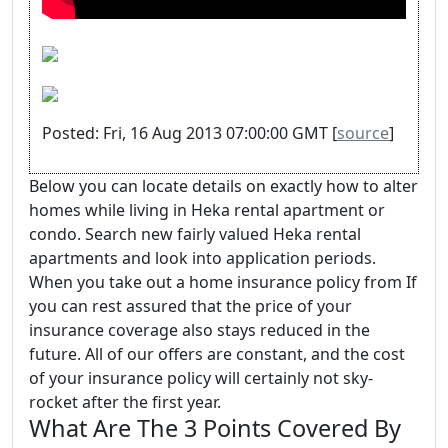
Posted: Fri, 16 Aug 2013 07:00:00 GMT [
source
]
Below you can locate details on exactly how to alter
homes while living in Heka rental apartment or
condo. Search new fairly valued Heka rental
apartments and look into application periods.
When you take out a home insurance policy from If
you can rest assured that the price of your
insurance coverage also stays reduced in the
future. All of our offers are constant, and the cost
of your insurance policy will certainly not sky-
rocket after the first year.
What Are The 3 Points Covered By