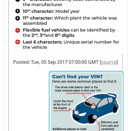
Posted: Tue, 05 Sep 2017 07:00:00 GMT [
source
]