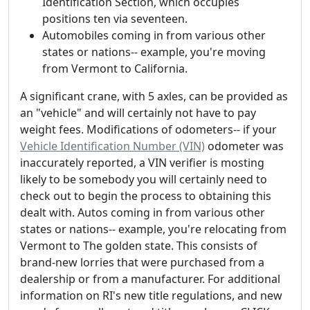
Identification Section, which occupies
positions ten via seventeen.
Automobiles coming in from various other
states or nations-- example, you're moving
from Vermont to California.
A significant crane, with 5 axles, can be provided as
an "vehicle" and will certainly not have to pay
weight fees. Modifications of odometers-- if your
Vehicle Identification Number (VIN)
odometer was
inaccurately reported, a VIN verifier is mosting
likely to be somebody you will certainly need to
check out to begin the process to obtaining this
dealt with. Autos coming in from various other
states or nations-- example, you're relocating from
Vermont to The golden state. This consists of
brand-new lorries that were purchased from a
dealership or from a manufacturer. For additional
information on RI's new title regulations, and new