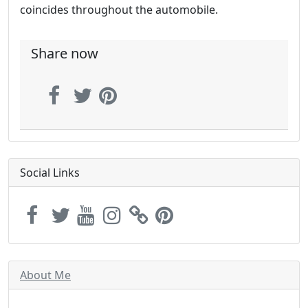
coincides throughout the automobile.
Share now
Social Links
About Me