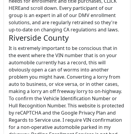
needs for enrollment and title purchases, CLICK
HEREand scroll down. Every participant of our
group is an expert in all of our DMV enrollment
solutions, and are regularly retrained so they're
up-to-date on changing CA regulations and laws.
Riverside County
It is extremely important to be conscious that in
the event where the VIN number that is on your
automobile currently has a record, this will
obviously open a can of worms into another
problem you might have. Converting a lorry from
auto to business, or vice versa, or in other cases,
making a lorry an off freeway lorry to on-highway.
To confirm the Vehicle Identification Number or
Hull Recognition Number. This website is protected
by reCAPTCHA and the Google Privacy Plan and
Regards to Service use. I require VIN confirmation
for a non-operative automobile parked in my