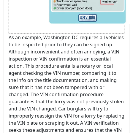
As an example, Washington DC requires all vehicles
to be inspected prior to they can be signed up.
Although inconvenient and often annoying, a VIN
inspection or VIN confirmation is an essential
action. This procedure entails a notary or local
agent checking the VIN number, comparing it to
the info on the title documentation, and making
sure that it has not been tampered with or
changed. The VIN confirmation procedure
guarantees that the lorry was not previously stolen
and the VIN changed. Car burglars will try to
improperly reassign the VIN for a lorry by replacing
the VIN plate or scraping it out. A VIN verification
seeks these adjustments and ensures that the VIN