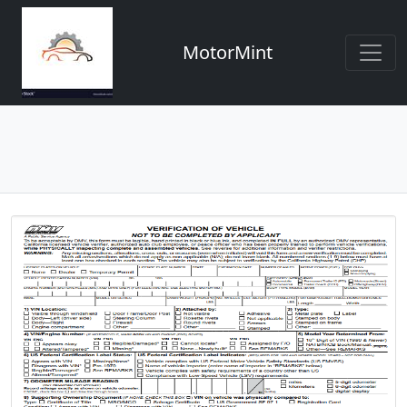
MotorMint