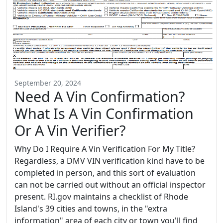
September 20, 2024
Need A Vin Confirmation?
What Is A Vin Confirmation
Or A Vin Verifier?
Why Do I Require A Vin Verification For My Title?
Regardless, a DMV VIN verification kind have to be
completed in person, and this sort of evaluation
can not be carried out without an official inspector
present. RI.gov maintains a checklist of Rhode
Island's 39 cities and towns, in the "extra
information" area of each city or town you'll find