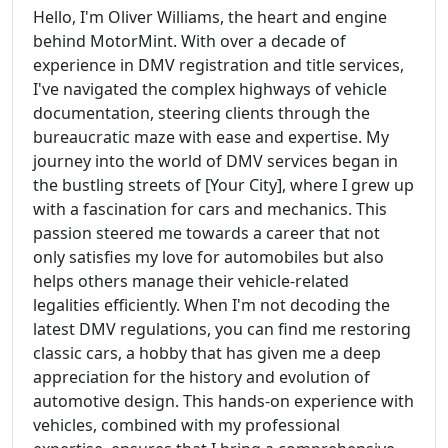
Hello, I'm Oliver Williams, the heart and engine
behind MotorMint. With over a decade of
experience in DMV registration and title services,
I've navigated the complex highways of vehicle
documentation, steering clients through the
bureaucratic maze with ease and expertise. My
journey into the world of DMV services began in
the bustling streets of [Your City], where I grew up
with a fascination for cars and mechanics. This
passion steered me towards a career that not
only satisfies my love for automobiles but also
helps others manage their vehicle-related
legalities efficiently. When I'm not decoding the
latest DMV regulations, you can find me restoring
classic cars, a hobby that has given me a deep
appreciation for the history and evolution of
automotive design. This hands-on experience with
vehicles, combined with my professional