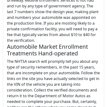
driveway. Redline Enrollment Services is not had
and run by any type of government agency. The
last 7 numbers show the design year, making plant
and numbers your automobile was appointed on
the production line. If you are mosting likely to a
private confirmation facility, you will need to pay a
fee that typically varies from about $10 to $40 for
the verification.
Automobile Market Enrollment
Treatments Hand-operated
The NHTSA search will promptly tell you about any
type of security remembers, in the past 15 years,
that are incomplete on your automobile. Follow the
links on the site you have actually selected to get in
the VIN of the vehicle you are taking into
consideration. Collect the verified documents and
return it to the Department of Motor Autos as
needed to complete your purchase. But, certainly,