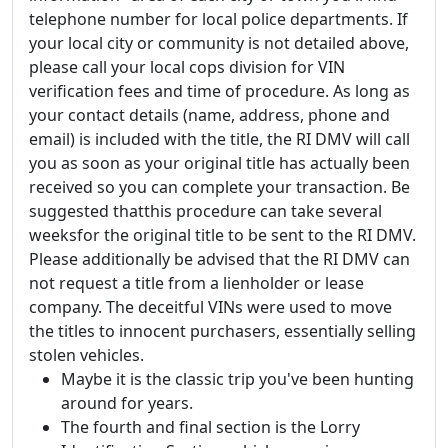
telephone number for local police departments. If
your local city or community is not detailed above,
please call your local cops division for VIN
verification fees and time of procedure. As long as
your contact details (name, address, phone and
email) is included with the title, the RI DMV will call
you as soon as your original title has actually been
received so you can complete your transaction. Be
suggested thatthis procedure can take several
weeksfor the original title to be sent to the RI DMV.
Please additionally be advised that the RI DMV can
not request a title from a lienholder or lease
company. The deceitful VINs were used to move
the titles to innocent purchasers, essentially selling
stolen vehicles.
Maybe it is the classic trip you've been hunting
around for years.
The fourth and final section is the Lorry