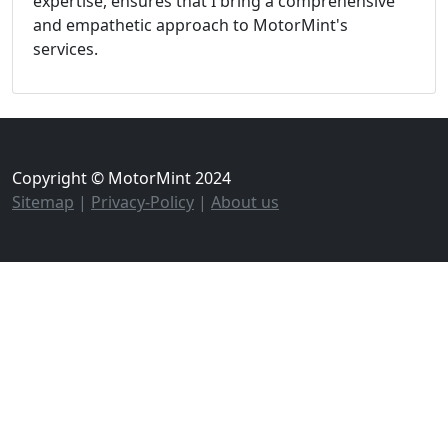
expertise, ensures that I bring a comprehensive
and empathetic approach to MotorMint's
services.
Copyright © MotorMint 2024
Sitemap
|
Privacy-Policy
|
About us