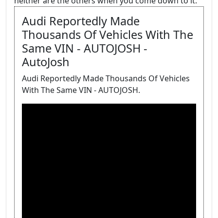
neither are the others when you come down to it.
Audi Reportedly Made
Thousands Of Vehicles With The
Same VIN - AUTOJOSH -
AutoJosh
Audi Reportedly Made Thousands Of Vehicles
With The Same VIN - AUTOJOSH.