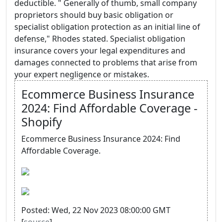
deductible. " Generally of thumb, small company
proprietors should buy basic obligation or
specialist obligation protection as an initial line of
defense," Rhodes stated. Specialist obligation
insurance covers your legal expenditures and
damages connected to problems that arise from
your expert negligence or mistakes.
Ecommerce Business Insurance
2024: Find Affordable Coverage -
Shopify
Ecommerce Business Insurance 2024: Find
Affordable Coverage.
Posted: Wed, 22 Nov 2023 08:00:00 GMT