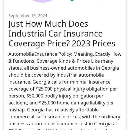
September 16, 2024
Just How Much Does
Industrial Car Insurance
Coverage Price? 2023 Prices
Automobile Insurance Policy: Meaning, Exactly How
It Functions, Coverage Kinds & Prices Like many
states, all business-owned automobiles in Georgia
should be covered by industrial automobile
insurance. Georgia calls for minimal insurance
coverage of $25,000 physical injury obligation per
person, $50,000 bodily injury obligation per
accident, and $25,000 home damage liability per
mishap. Georgia has relatively affordable
commercial car insurance prices, with the ordinary
business automobile insurance cost in Georgia at