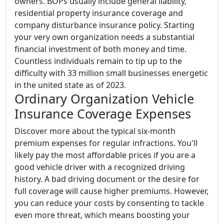
owners. BOPs usually include general liability,
residential property insurance coverage and
company disturbance insurance policy. Starting
your very own organization needs a substantial
financial investment of both money and time.
Countless individuals remain to tip up to the
difficulty with 33 million small businesses energetic
in the united state as of 2023.
Ordinary Organization Vehicle
Insurance Coverage Expenses
Discover more about the typical six-month
premium expenses for regular infractions. You'll
likely pay the most affordable prices if you are a
good vehicle driver with a recognized driving
history. A bad driving document or the desire for
full coverage will cause higher premiums. However,
you can reduce your costs by consenting to tackle
even more threat, which means boosting your