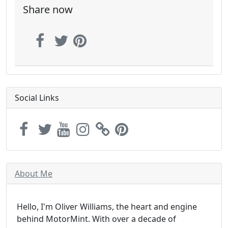
Share now
Social Links
About Me
Hello, I'm Oliver Williams, the heart and engine
behind MotorMint. With over a decade of