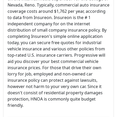
Nevada, Reno. Typically, commercial auto insurance
coverage costs around $1,762 per year, according
to data from Insureon. Insureon is the # 1
independent company for on the internet
distribution of small company insurance policy. By
completing Insureon's simple online application
today, you can secure free quotes for industrial
vehicle insurance and various other policies from
top-rated U.S. insurance carriers. Progressive will
aid you discover your best commercial vehicle
insurance prices. For those that drive their own
lorry for job, employed and non-owned car
insurance policy can protect against lawsuits,
however not harm to your very own car. Since it
doesn't consist of residential property damages
protection, HNOA is commonly quite budget
friendly.