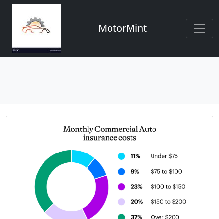
MotorMint