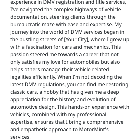
experience in DMV registration and title services,
I've navigated the complex highways of vehicle
documentation, steering clients through the
bureaucratic maze with ease and expertise. My
journey into the world of DMV services began in
the bustling streets of [Your City], where I grew up
with a fascination for cars and mechanics. This
passion steered me towards a career that not
only satisfies my love for automobiles but also
helps others manage their vehicle-related
legalities efficiently. When I'm not decoding the
latest DMV regulations, you can find me restoring
classic cars, a hobby that has given me a deep
appreciation for the history and evolution of
automotive design. This hands-on experience with
vehicles, combined with my professional
expertise, ensures that I bring a comprehensive
and empathetic approach to MotorMint's
services.