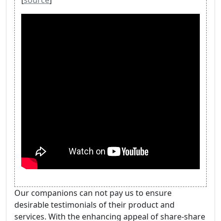
[
source
]
Our companions can not pay us to ensure
desirable testimonials of their product and
services. With the enhancing appeal of share-share