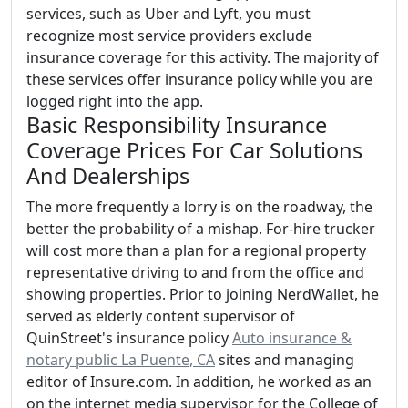
services, such as Uber and Lyft, you must
recognize most service providers exclude
insurance coverage for this activity. The majority of
these services offer insurance policy while you are
logged right into the app.
Basic Responsibility Insurance
Coverage Prices For Car Solutions
And Dealerships
The more frequently a lorry is on the roadway, the
better the probability of a mishap. For-hire trucker
will cost more than a plan for a regional property
representative driving to and from the office and
showing properties. Prior to joining NerdWallet, he
served as elderly content supervisor of
QuinStreet's insurance policy
Auto insurance &
notary public La Puente, CA
sites and managing
editor of Insure.com. In addition, he worked as an
on the internet media supervisor for the College of