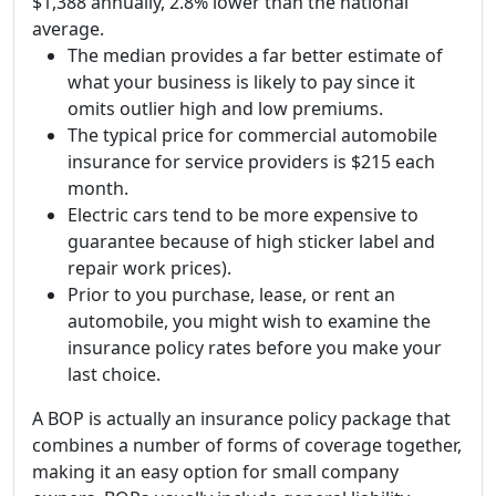
$1,388 annually, 2.8% lower than the national
average.
The median provides a far better estimate of
what your business is likely to pay since it
omits outlier high and low premiums.
The typical price for commercial automobile
insurance for service providers is $215 each
month.
Electric cars tend to be more expensive to
guarantee because of high sticker label and
repair work prices).
Prior to you purchase, lease, or rent an
automobile, you might wish to examine the
insurance policy rates before you make your
last choice.
A BOP is actually an insurance policy package that
combines a number of forms of coverage together,
making it an easy option for small company