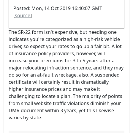
Posted: Mon, 14 Oct 2019 16:40:07 GMT
[
source
]
The SR-22 form isn't expensive, but needing one
indicates you're categorized as a high-risk vehicle
driver, so expect your rates to go up a fair bit. A lot
of insurance policy providers, however, will
increase your premiums for 3 to 5 years after a
major relocating infraction sentence, and they may
do so for an at-fault wreckage, also. A suspended
certificate will certainly result in dramatically
higher insurance prices and may make it
challenging to locate a plan. The majority of points
from small website traffic violations diminish your
DMV document within 3 years, yet this likewise
varies by state.