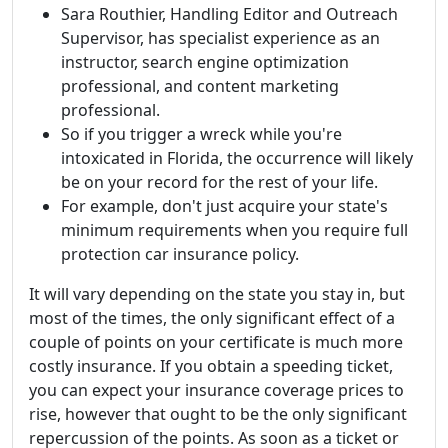
Sara Routhier, Handling Editor and Outreach
Supervisor, has specialist experience as an
instructor, search engine optimization
professional, and content marketing
professional.
So if you trigger a wreck while you're
intoxicated in Florida, the occurrence will likely
be on your record for the rest of your life.
For example, don't just acquire your state's
minimum requirements when you require full
protection car insurance policy.
It will vary depending on the state you stay in, but
most of the times, the only significant effect of a
couple of points on your certificate is much more
costly insurance. If you obtain a speeding ticket,
you can expect your insurance coverage prices to
rise, however that ought to be the only significant
repercussion of the points. As soon as a ticket or