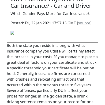
Car Insurance? - Car and Driver
Which Gender Pays More for Car Insurance?.
Posted: Fri, 22 Jan 2021 17:57:15 GMT [
source
]
Both the state you reside in along with what
insurance company you utilize will certainly affect
the increase in your costs. If you manage to place a
great deal of factors on your certificate and struck
a specific threshold your certificate will be put on
hold. Generally, insurance firms are concerned
with crashes and relocating infractions that
occurred within the previous three to five years.
Severe offenses, particularly DUIs, affect your
prices for longer. In The golden state, a drunk
driving sentence remains on your record for one