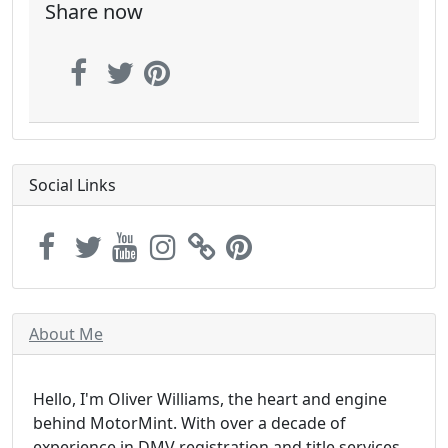
Share now
Social Links
About Me
Hello, I'm Oliver Williams, the heart and engine
behind MotorMint. With over a decade of
experience in DMV registration and title services,