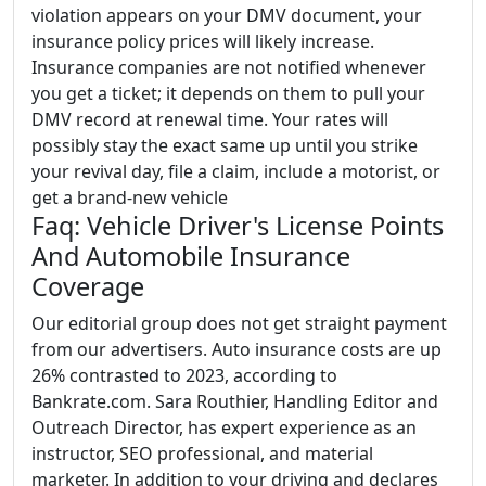
violation appears on your DMV document, your
insurance policy prices will likely increase.
Insurance companies are not notified whenever
you get a ticket; it depends on them to pull your
DMV record at renewal time. Your rates will
possibly stay the exact same up until you strike
your revival day, file a claim, include a motorist, or
get a brand-new vehicle
Faq: Vehicle Driver's License Points
And Automobile Insurance
Coverage
Our editorial group does not get straight payment
from our advertisers. Auto insurance costs are up
26% contrasted to 2023, according to
Bankrate.com. Sara Routhier, Handling Editor and
Outreach Director, has expert experience as an
instructor, SEO professional, and material
marketer. In addition to your driving and declares