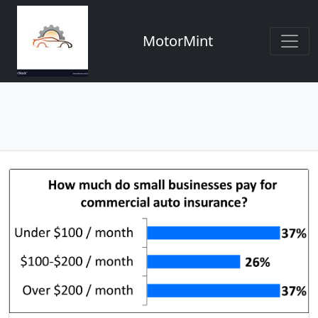
MotorMint