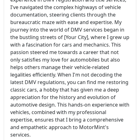
I've navigated the complex highways of vehicle
documentation, steering clients through the
bureaucratic maze with ease and expertise. My
journey into the world of DMV services began in
the bustling streets of [Your City], where I grew up
with a fascination for cars and mechanics. This
passion steered me towards a career that not
only satisfies my love for automobiles but also
helps others manage their vehicle-related
legalities efficiently. When I'm not decoding the
latest DMV regulations, you can find me restoring
classic cars, a hobby that has given me a deep
appreciation for the history and evolution of
automotive design. This hands-on experience with
vehicles, combined with my professional
expertise, ensures that I bring a comprehensive
and empathetic approach to MotorMint's
services.