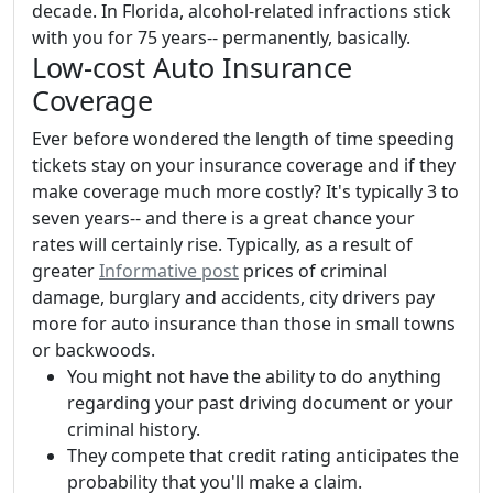
decade. In Florida, alcohol-related infractions stick
with you for 75 years-- permanently, basically.
Low-cost Auto Insurance
Coverage
Ever before wondered the length of time speeding
tickets stay on your insurance coverage and if they
make coverage much more costly? It's typically 3 to
seven years-- and there is a great chance your
rates will certainly rise. Typically, as a result of
greater
Informative post
prices of criminal
damage, burglary and accidents, city drivers pay
more for auto insurance than those in small towns
or backwoods.
You might not have the ability to do anything
regarding your past driving document or your
criminal history.
They compete that credit rating anticipates the
probability that you'll make a claim.