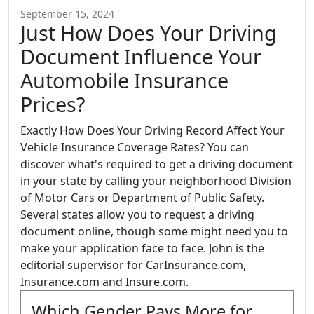
September 15, 2024
Just How Does Your Driving
Document Influence Your
Automobile Insurance
Prices?
Exactly How Does Your Driving Record Affect Your
Vehicle Insurance Coverage Rates? You can
discover what's required to get a driving document
in your state by calling your neighborhood Division
of Motor Cars or Department of Public Safety.
Several states allow you to request a driving
document online, though some might need you to
make your application face to face. John is the
editorial supervisor for CarInsurance.com,
Insurance.com and Insure.com.
Which Gender Pays More for