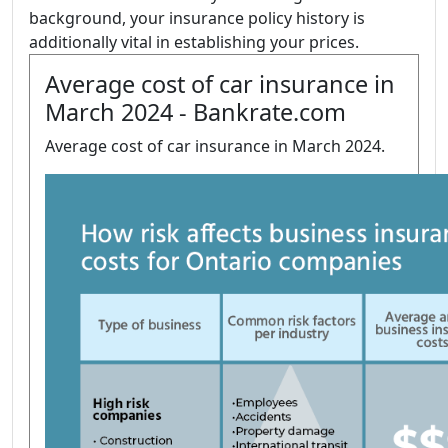
background, your insurance policy history is
additionally vital in establishing your prices.
Average cost of car insurance in
March 2024 - Bankrate.com
Average cost of car insurance in March 2024.