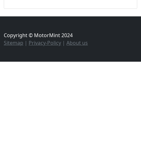
Copyright © MotorMint 2024
Sitemap
|
Privacy-Policy
|
About us