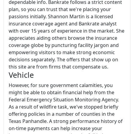
dependable info. Bankrate follows a strict content
plan, so you can trust that we're placing your
passions initially. Shannon Martin is a licensed
insurance coverage agent and Bankrate analyst
with over 15 years of experience in the market. She
appreciates aiding others browse the insurance
coverage globe by puncturing facility jargon and
empowering visitors to make strong economic
decisions separately. The offers that show up on
this site are from firms that compensate us.
Vehicle
However, for sure government calamities, you
might be able to obtain financial help from the
Federal Emergency Situation Monitoring Agency.
As a result of wildfire task, we've stopped briefly
offering policies in a number of counties in the
Texas Panhandle. A strong performance history of
on-time payments can help increase your