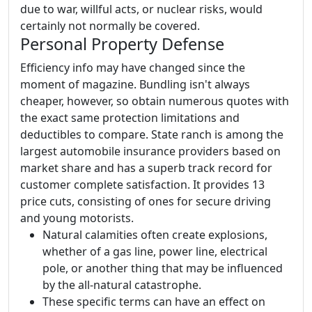
due to war, willful acts, or nuclear risks, would
certainly not normally be covered.
Personal Property Defense
Efficiency info may have changed since the
moment of magazine. Bundling isn't always
cheaper, however, so obtain numerous quotes with
the exact same protection limitations and
deductibles to compare. State ranch is among the
largest automobile insurance providers based on
market share and has a superb track record for
customer complete satisfaction. It provides 13
price cuts, consisting of ones for secure driving
and young motorists.
Natural calamities often create explosions,
whether of a gas line, power line, electrical
pole, or another thing that may be influenced
by the all-natural catastrophe.
These specific terms can have an effect on