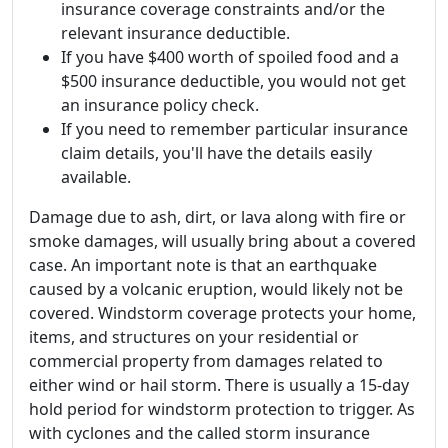
insurance coverage constraints and/or the
relevant insurance deductible.
If you have $400 worth of spoiled food and a
$500 insurance deductible, you would not get
an insurance policy check.
If you need to remember particular insurance
claim details, you'll have the details easily
available.
Damage due to ash, dirt, or lava along with fire or
smoke damages, will usually bring about a covered
case. An important note is that an earthquake
caused by a volcanic eruption, would likely not be
covered. Windstorm coverage protects your home,
items, and structures on your residential or
commercial property from damages related to
either wind or hail storm. There is usually a 15-day
hold period for windstorm protection to trigger. As
with cyclones and the called storm insurance