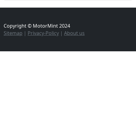
Copyright © MotorMint 2024
Sitemap
|
Privacy-Policy
|
About us