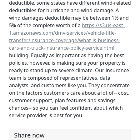
deductible, some states have different wind-related
deductibles for hurricane and wind damage. A
wind damages deductible may be between 1% and
5% of the complete worth of a
https://s3.us-east-
1.amazonaws.com/dmv-services/vehicle-title-
transfer/insurance-coverage/what-is-business-
cars-and-truck-insurance-policy-service.html
building. Equally as important as having the best
policies, however, is making sure your property is
ready to stand up to severe climate. Our insurance
team is composed of representatives, data
analysts, and customers like you. They concentrate
on the factors customers care about a lot of-- cost,
customer support, plan features and savings
chances-- so you can feel confident about which
service provider is best for you.
Share now