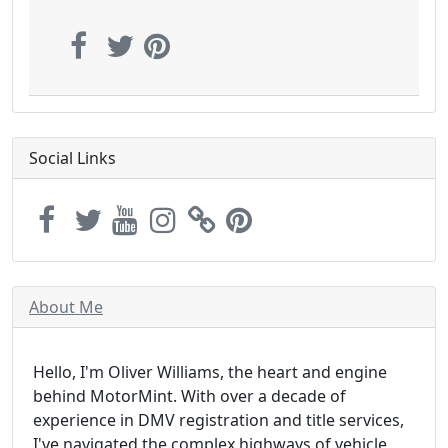
Social Links
About Me
Hello, I'm Oliver Williams, the heart and engine
behind MotorMint. With over a decade of
experience in DMV registration and title services,
I've navigated the complex highways of vehicle