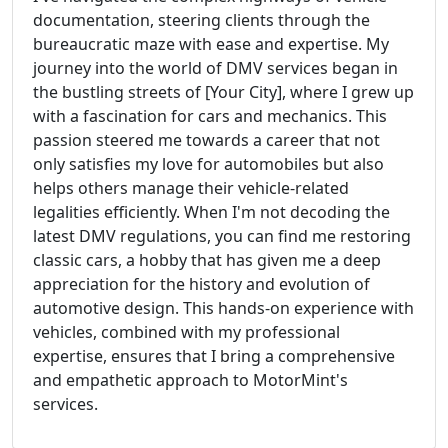
documentation, steering clients through the
bureaucratic maze with ease and expertise. My
journey into the world of DMV services began in
the bustling streets of [Your City], where I grew up
with a fascination for cars and mechanics. This
passion steered me towards a career that not
only satisfies my love for automobiles but also
helps others manage their vehicle-related
legalities efficiently. When I'm not decoding the
latest DMV regulations, you can find me restoring
classic cars, a hobby that has given me a deep
appreciation for the history and evolution of
automotive design. This hands-on experience with
vehicles, combined with my professional
expertise, ensures that I bring a comprehensive
and empathetic approach to MotorMint's
services.