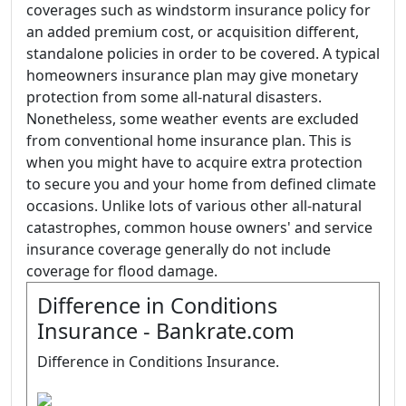
coverages such as windstorm insurance policy for
an added premium cost, or acquisition different,
standalone policies in order to be covered. A typical
homeowners insurance plan may give monetary
protection from some all-natural disasters.
Nonetheless, some weather events are excluded
from conventional home insurance plan. This is
when you might have to acquire extra protection
to secure you and your home from defined climate
occasions. Unlike lots of various other all-natural
catastrophes, common house owners' and service
insurance coverage generally do not include
coverage for flood damage.
Difference in Conditions
Insurance - Bankrate.com
Difference in Conditions Insurance.