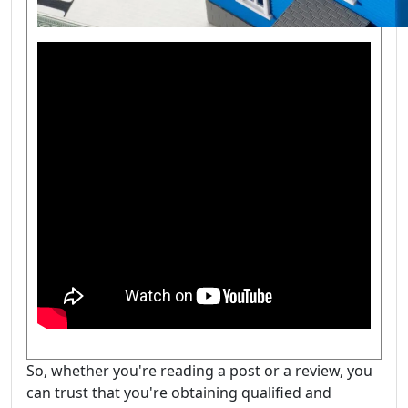
So, whether you're reading a post or a review, you
can trust that you're obtaining qualified and