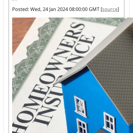
Posted: Wed, 24 Jan 2024 08:00:00 GMT [
source
]