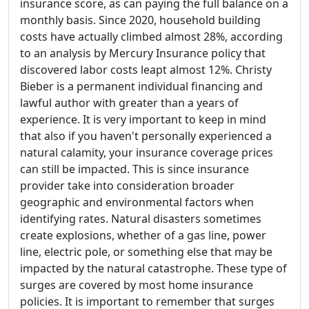
insurance score, as can paying the full balance on a
monthly basis. Since 2020, household building
costs have actually climbed almost 28%, according
to an analysis by Mercury Insurance policy that
discovered labor costs leapt almost 12%. Christy
Bieber is a permanent individual financing and
lawful author with greater than a years of
experience. It is very important to keep in mind
that also if you haven't personally experienced a
natural calamity, your insurance coverage prices
can still be impacted. This is since insurance
provider take into consideration broader
geographic and environmental factors when
identifying rates. Natural disasters sometimes
create explosions, whether of a gas line, power
line, electric pole, or something else that may be
impacted by the natural catastrophe. These type of
surges are covered by most home insurance
policies. It is important to remember that surges