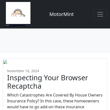
MotorMint
November 16, 2024
Inspecting Your Browser
Recaptcha
Which Catastrophes Are Covered By House Owners
Insurance Policy? In this case, these homeowners
would have to go add-on these insurance