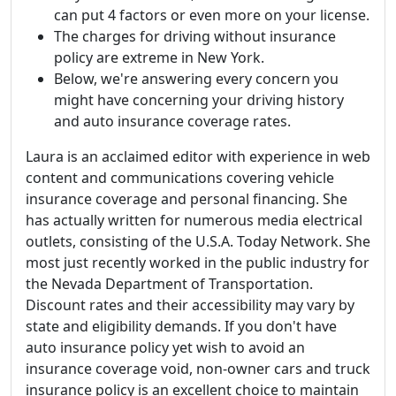
can put 4 factors or even more on your license.
The charges for driving without insurance
policy are extreme in New York.
Below, we're answering every concern you
might have concerning your driving history
and auto insurance coverage rates.
Laura is an acclaimed editor with experience in web
content and communications covering vehicle
insurance coverage and personal financing. She
has actually written for numerous media electrical
outlets, consisting of the U.S.A. Today Network. She
most just recently worked in the public industry for
the Nevada Department of Transportation.
Discount rates and their accessibility may vary by
state and eligibility demands. If you don't have
auto insurance policy yet wish to avoid an
insurance coverage void, non-owner cars and truck
insurance policy is an excellent choice to maintain