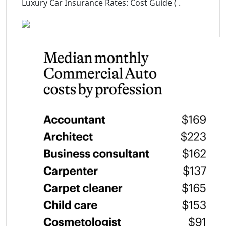
Luxury Car Insurance Rates: Cost Guide ( .