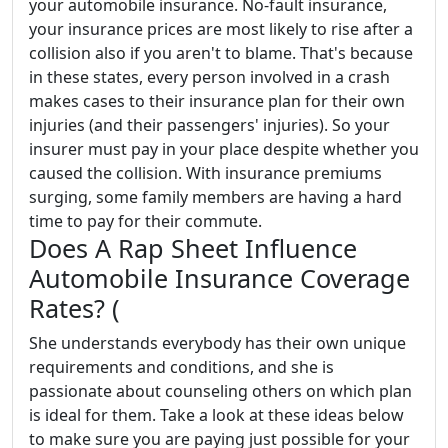
your automobile insurance. No-fault insurance,
your insurance prices are most likely to rise after a
collision also if you aren't to blame. That's because
in these states, every person involved in a crash
makes cases to their insurance plan for their own
injuries (and their passengers' injuries). So your
insurer must pay in your place despite whether you
caused the collision. With insurance premiums
surging, some family members are having a hard
time to pay for their commute.
Does A Rap Sheet Influence
Automobile Insurance Coverage
Rates? (
She understands everybody has their own unique
requirements and conditions, and she is
passionate about counseling others on which plan
is ideal for them. Take a look at these ideas below
to make sure you are paying just possible for your