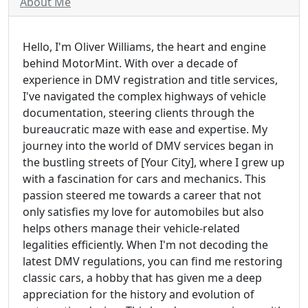
About Me
Hello, I'm Oliver Williams, the heart and engine
behind MotorMint. With over a decade of
experience in DMV registration and title services,
I've navigated the complex highways of vehicle
documentation, steering clients through the
bureaucratic maze with ease and expertise. My
journey into the world of DMV services began in
the bustling streets of [Your City], where I grew up
with a fascination for cars and mechanics. This
passion steered me towards a career that not
only satisfies my love for automobiles but also
helps others manage their vehicle-related
legalities efficiently. When I'm not decoding the
latest DMV regulations, you can find me restoring
classic cars, a hobby that has given me a deep
appreciation for the history and evolution of