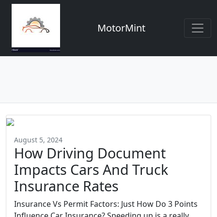
MotorMint
August 5, 2024
How Driving Document
Impacts Cars And Truck
Insurance Rates
Insurance Vs Permit Factors: Just How Do 3 Points
Influence Car Insurance? Speeding up is a really