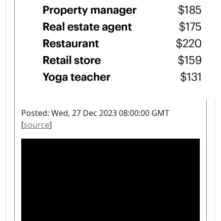
Posted: Wed, 27 Dec 2023 08:00:00 GMT
[
source
]