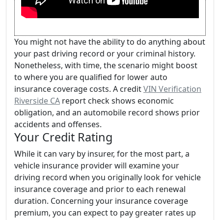
You might not have the ability to do anything about
your past driving record or your criminal history.
Nonetheless, with time, the scenario might boost
to where you are qualified for lower auto
insurance coverage costs. A credit
VIN Verification
Riverside CA
report check shows economic
obligation, and an automobile record shows prior
accidents and offenses.
Your Credit Rating
While it can vary by insurer, for the most part, a
vehicle insurance provider will examine your
driving record when you originally look for vehicle
insurance coverage and prior to each renewal
duration. Concerning your insurance coverage
premium, you can expect to pay greater rates up