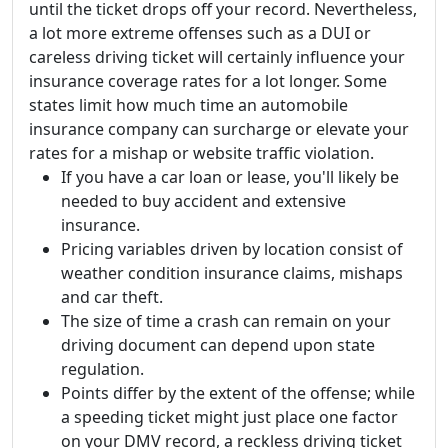
until the ticket drops off your record. Nevertheless,
a lot more extreme offenses such as a DUI or
careless driving ticket will certainly influence your
insurance coverage rates for a lot longer. Some
states limit how much time an automobile
insurance company can surcharge or elevate your
rates for a mishap or website traffic violation.
If you have a car loan or lease, you'll likely be
needed to buy accident and extensive
insurance.
Pricing variables driven by location consist of
weather condition insurance claims, mishaps
and car theft.
The size of time a crash can remain on your
driving document can depend upon state
regulation.
Points differ by the extent of the offense; while
a speeding ticket might just place one factor
on your DMV record, a reckless driving ticket