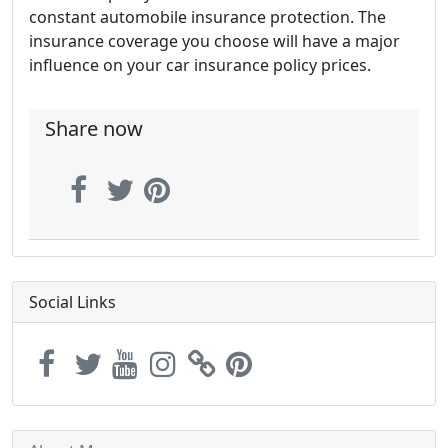
constant automobile insurance protection. The
insurance coverage you choose will have a major
influence on your car insurance policy prices.
Share now
Social Links