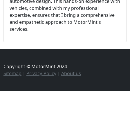
automotive design. This hands-on experience with
vehicles, combined with my professional
expertise, ensures that I bring a comprehensive
and empathetic approach to MotorMint's
services.
Copyright © MotorMint 2024
Sitemap
|
Privacy-Policy
|
About us