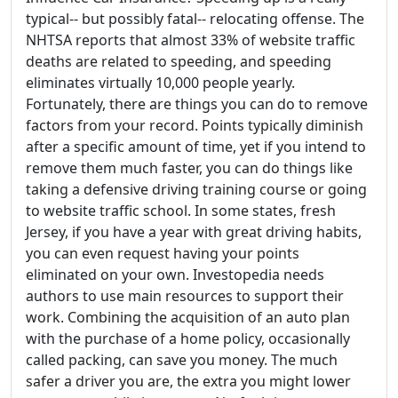
typical-- but possibly fatal-- relocating offense. The
NHTSA reports that almost 33% of website traffic
deaths are related to speeding, and speeding
eliminates virtually 10,000 people yearly.
Fortunately, there are things you can do to remove
factors from your record. Points typically diminish
after a specific amount of time, yet if you intend to
remove them much faster, you can do things like
taking a defensive driving training course or going
to website traffic school. In some states, fresh
Jersey, if you have a year with great driving habits,
you can even request having your points
eliminated on your own. Investopedia needs
authors to use main resources to support their
work. Combining the acquisition of an auto plan
with the purchase of a home policy, occasionally
called packing, can save you money. The much
safer a driver you are, the extra you might lower