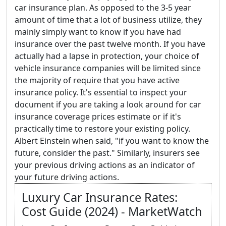
car insurance plan. As opposed to the 3-5 year
amount of time that a lot of business utilize, they
mainly simply want to know if you have had
insurance over the past twelve month. If you have
actually had a lapse in protection, your choice of
vehicle insurance companies will be limited since
the majority of require that you have active
insurance policy. It's essential to inspect your
document if you are taking a look around for car
insurance coverage prices estimate or if it's
practically time to restore your existing policy.
Albert Einstein when said, "if you want to know the
future, consider the past." Similarly, insurers see
your previous driving actions as an indicator of
your future driving actions.
Luxury Car Insurance Rates:
Cost Guide (2024) - MarketWatch