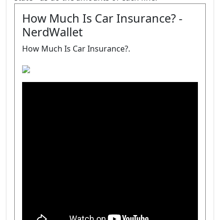
How Much Is Car Insurance? -
NerdWallet
How Much Is Car Insurance?.