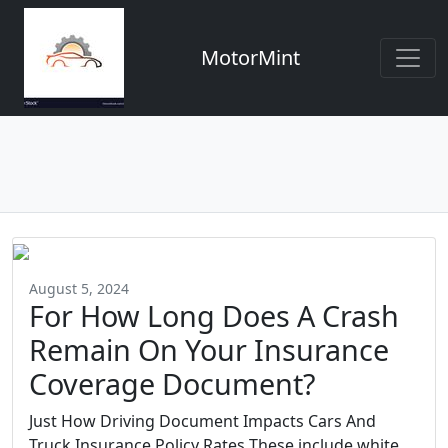
MotorMint
August 5, 2024
For How Long Does A Crash
Remain On Your Insurance
Coverage Document?
Just How Driving Document Impacts Cars And
Truck Insurance Policy Rates These include white