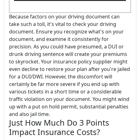
Because factors on your driving document can
take such a toll, it's vital to check your driving
document. Ensure you recognize what's on your
document, and examine it consistently for
precision. As you could have presumed, a DUI or
drunk driving sentence will create your premiums
to skyrocket. Your insurance policy supplier might
even decline to restore your plan after you're jailed
for a DUI/DWI. However, the discomfort will
certainly be far more severe if you end up with
various tickets in a short time or a considerable
traffic violation on your document. You might wind
up with a put on hold permit, substantial penalties
and also jail time.
Just How Much Do 3 Points
Impact Insurance Costs?