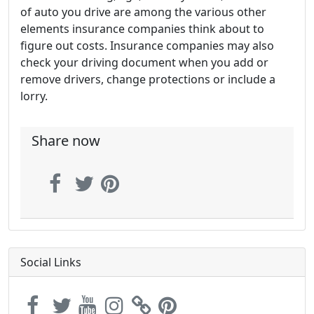
of auto you drive are among the various other
elements insurance companies think about to
figure out costs. Insurance companies may also
check your driving document when you add or
remove drivers, change protections or include a
lorry.
Share now
Social Links