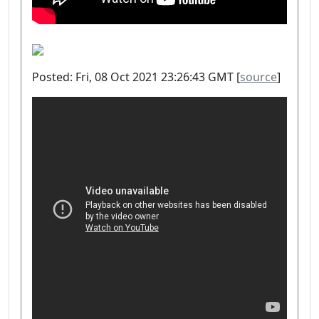
Posted: Fri, 08 Oct 2021 23:26:43 GMT [
source
]