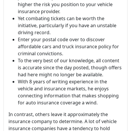
higher the risk you position to your vehicle
insurance provider.
Yet combating tickets can be worth the
initiative, particularly if you have an unstable
driving record.
Enter your postal code over to discover
affordable cars and truck insurance policy for
criminal convictions.
To the very best of our knowledge, all content
is accurate since the day posted, though offers
had here might no longer be available.
With 8 years of writing experience in the
vehicle and insurance markets, he enjoys
connecting information that makes shopping
for auto insurance coverage a wind.
In contrast, others leave it approximately the
insurance company to determine. A lot of vehicle
insurance companies have a tendency to hold