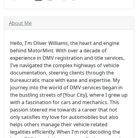
About Me
Hello, I'm Oliver Williams, the heart and engine
behind MotorMint. With over a decade of
experience in DMV registration and title services,
I've navigated the complex highways of vehicle
documentation, steering clients through the
bureaucratic maze with ease and expertise. My
journey into the world of DMV services began in
the bustling streets of [Your City], where I grew up
with a fascination for cars and mechanics. This
passion steered me towards a career that not
only satisfies my love for automobiles but also
helps others manage their vehicle-related
legalities efficiently. When I'm not decoding the