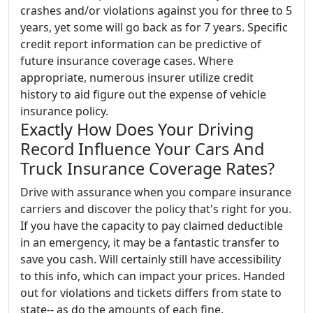
crashes and/or violations against you for three to 5
years, yet some will go back as for 7 years. Specific
credit report information can be predictive of
future insurance coverage cases. Where
appropriate, numerous insurer utilize credit
history to aid figure out the expense of vehicle
insurance policy.
Exactly How Does Your Driving
Record Influence Your Cars And
Truck Insurance Coverage Rates?
Drive with assurance when you compare insurance
carriers and discover the policy that's right for you.
If you have the capacity to pay claimed deductible
in an emergency, it may be a fantastic transfer to
save you cash. Will certainly still have accessibility
to this info, which can impact your prices. Handed
out for violations and tickets differs from state to
state-- as do the amounts of each fine.