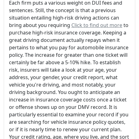
Each firm puts a various weight on DUI fees and
sentences. Still, the concept is that a previous
situation entailing high-risk driving actions can
bring about you requiring
Click to find out more
to
purchase high-risk insurance coverage. Keeping a
great driving document actually repays when it
pertains to what you pay for automobile insurance
policy. The increase for greater than one ticket will
certainly be far above a 5-10% hike. To establish
risk, insurers will take a look at your age, your
address, your gender, your credit report, what
vehicle you're driving, and most notably, your
driving background. You ought to anticipate an
increase in insurance coverage costs once a ticket
or offense shows up on your DMV record. It is
particularly essential to examine your record if you
are searching for vehicle insurance policy quotes,
or if it is nearly time to renew your current plan.
Your credit rating, age, where you live, and the sort