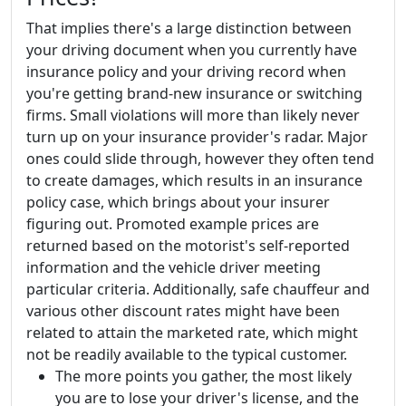
That implies there's a large distinction between
your driving document when you currently have
insurance policy and your driving record when
you're getting brand-new insurance or switching
firms. Small violations will more than likely never
turn up on your insurance provider's radar. Major
ones could slide through, however they often tend
to create damages, which results in an insurance
policy case, which brings about your insurer
figuring out. Promoted example prices are
returned based on the motorist's self-reported
information and the vehicle driver meeting
particular criteria. Additionally, safe chauffeur and
various other discount rates might have been
related to attain the marketed rate, which might
not be readily available to the typical customer.
The more points you gather, the most likely
you are to lose your driver's license, and the