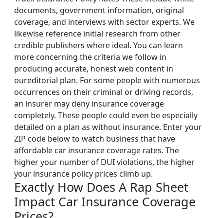
documents, government information, original
coverage, and interviews with sector experts. We
likewise reference initial research from other
credible publishers where ideal. You can learn
more concerning the criteria we follow in
producing accurate, honest web content in
oureditorial plan. For some people with numerous
occurrences on their criminal or driving records,
an insurer may deny insurance coverage
completely. These people could even be especially
detailed on a plan as without insurance. Enter your
ZIP code below to watch business that have
affordable car insurance coverage rates. The
higher your number of DUI violations, the higher
your insurance policy prices climb up.
Exactly How Does A Rap Sheet
Impact Car Insurance Coverage
Prices?