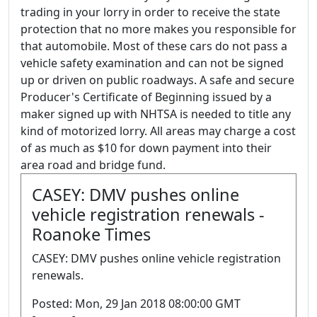
trading in your lorry in order to receive the state
protection that no more makes you responsible for
that automobile. Most of these cars do not pass a
vehicle safety examination and can not be signed
up or driven on public roadways. A safe and secure
Producer's Certificate of Beginning issued by a
maker signed up with NHTSA is needed to title any
kind of motorized lorry. All areas may charge a cost
of as much as $10 for down payment into their
area road and bridge fund.
CASEY: DMV pushes online
vehicle registration renewals -
Roanoke Times
CASEY: DMV pushes online vehicle registration
renewals.
Posted: Mon, 29 Jan 2018 08:00:00 GMT