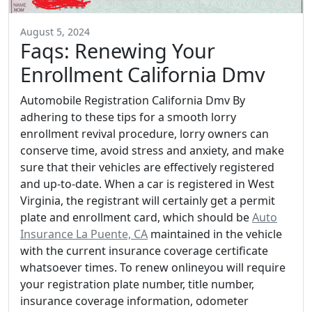
August 5, 2024
Faqs: Renewing Your
Enrollment California Dmv
Automobile Registration California Dmv By
adhering to these tips for a smooth lorry
enrollment revival procedure, lorry owners can
conserve time, avoid stress and anxiety, and make
sure that their vehicles are effectively registered
and up-to-date. When a car is registered in West
Virginia, the registrant will certainly get a permit
plate and enrollment card, which should be
Auto
Insurance La Puente, CA
maintained in the vehicle
with the current insurance coverage certificate
whatsoever times. To renew onlineyou will require
your registration plate number, title number,
insurance coverage information, odometer