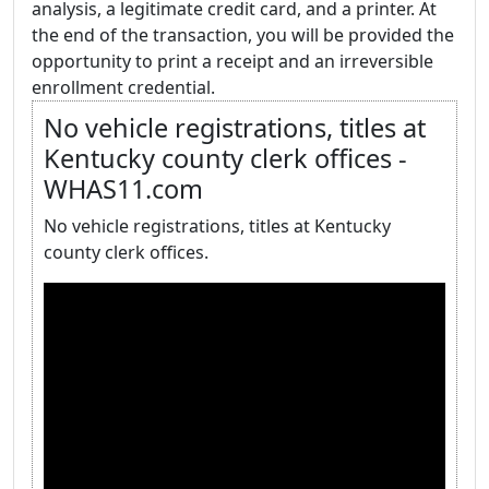
analysis, a legitimate credit card, and a printer. At
the end of the transaction, you will be provided the
opportunity to print a receipt and an irreversible
enrollment credential.
No vehicle registrations, titles at
Kentucky county clerk offices -
WHAS11.com
No vehicle registrations, titles at Kentucky
county clerk offices.