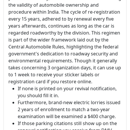
the validity of automobile ownership and
procedure within India. The cycle of re-registration
every 15 years, adhered to by renewal every five
years afterwards, continues as long as the car is
regarded roadworthy by the division. This regimen
is part of the wider framework laid out by the
Central Automobile Rules, highlighting the federal
government's dedication to roadway security and
environmental requirements. Though it generally
takes concerning 3 organization days, it can use up
to 1 week to receive your sticker labels or
registration card if you restore online.
If none is printed on your revival notification,
you should fill it in.
Furthermore, brand-new electric lorries issued
2 years of enrollment to match a two-year
examination will be examined a $400 charge.
If those parking citations still show up on the