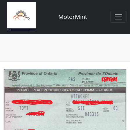
MotorMint