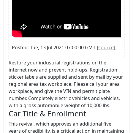
Posted: Tue, 13 Jul 2021 07:00:00 GMT [
source
]
Restore your industrial registrations on the
internet now and prevent hold-ups. Registration
sticker labels are supplied and sent by mail by your
regional area tax workplace. Please call your area
workplace, and give the VIN and permit plate
number. Completely electric vehicles and vehicles,
with a gross automobile weight of 10,000 lbs.
Car Title & Enrollment
This revival, which approves an additional five
years of credibility, is a critical action in maintaining