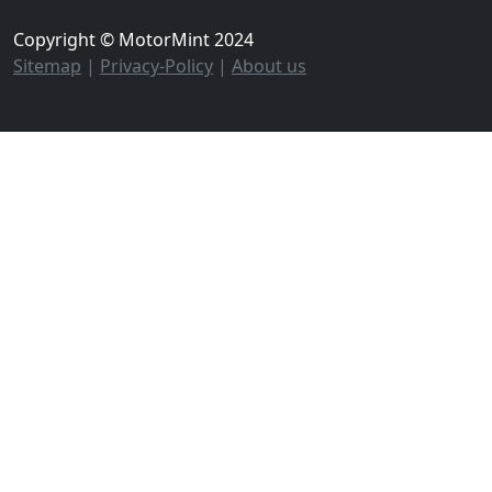
Copyright © MotorMint 2024
Sitemap
|
Privacy-Policy
|
About us