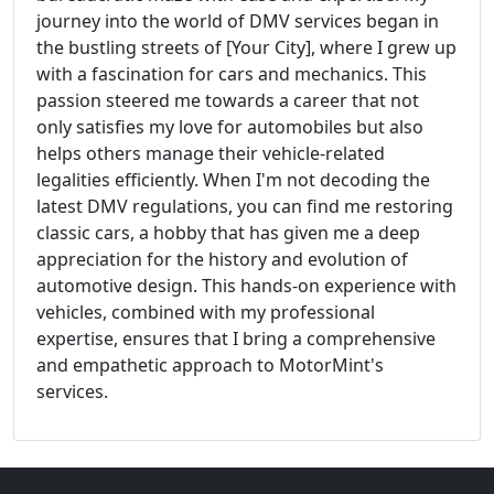
journey into the world of DMV services began in
the bustling streets of [Your City], where I grew up
with a fascination for cars and mechanics. This
passion steered me towards a career that not
only satisfies my love for automobiles but also
helps others manage their vehicle-related
legalities efficiently. When I'm not decoding the
latest DMV regulations, you can find me restoring
classic cars, a hobby that has given me a deep
appreciation for the history and evolution of
automotive design. This hands-on experience with
vehicles, combined with my professional
expertise, ensures that I bring a comprehensive
and empathetic approach to MotorMint's
services.