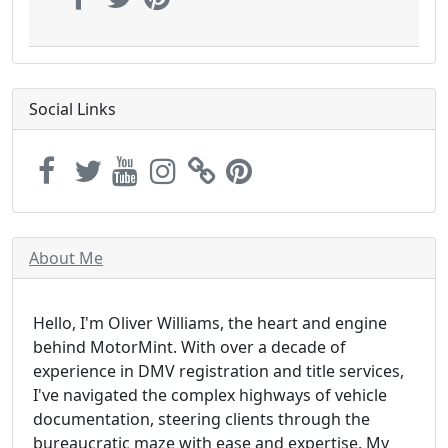
Social Links
About Me
Hello, I'm Oliver Williams, the heart and engine
behind MotorMint. With over a decade of
experience in DMV registration and title services,
I've navigated the complex highways of vehicle
documentation, steering clients through the
bureaucratic maze with ease and expertise. My