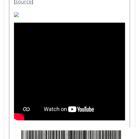
[
source
]