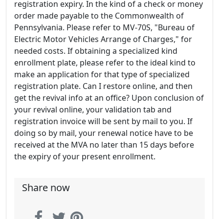
registration expiry. In the kind of a check or money
order made payable to the Commonwealth of
Pennsylvania. Please refer to MV-70S, "Bureau of
Electric Motor Vehicles Arrange of Charges," for
needed costs. If obtaining a specialized kind
enrollment plate, please refer to the ideal kind to
make an application for that type of specialized
registration plate. Can I restore online, and then
get the revival info at an office? Upon conclusion of
your revival online, your validation tab and
registration invoice will be sent by mail to you. If
doing so by mail, your renewal notice have to be
received at the MVA no later than 15 days before
the expiry of your present enrollment.
Share now