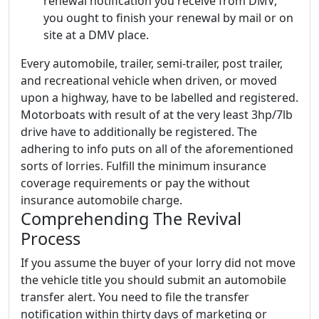
renewal notification you receive from DMV,
you ought to finish your renewal by mail or on
site at a DMV place.
Every automobile, trailer, semi-trailer, post trailer,
and recreational vehicle when driven, or moved
upon a highway, have to be labelled and registered.
Motorboats with result of at the very least 3hp/7lb
drive have to additionally be registered. The
adhering to info puts on all of the aforementioned
sorts of lorries. Fulfill the minimum insurance
coverage requirements or pay the without
insurance automobile charge.
Comprehending The Revival
Process
If you assume the buyer of your lorry did not move
the vehicle title you should submit an automobile
transfer alert. You need to file the transfer
notification within thirty days of marketing or