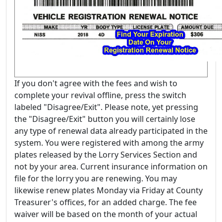
If you don't agree with the fees and wish to
complete your revival offline, press the switch
labeled "Disagree/Exit". Please note, yet pressing
the "Disagree/Exit" button you will certainly lose
any type of renewal data already participated in the
system. You were registered with among the army
plates released by the Lorry Services Section and
not by your area. Current insurance information on
file for the lorry you are renewing. You may
likewise renew plates Monday via Friday at County
Treasurer's offices, for an added charge. The fee
waiver will be based on the month of your actual