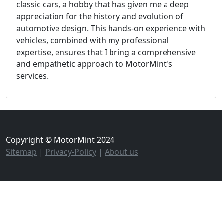
classic cars, a hobby that has given me a deep
appreciation for the history and evolution of
automotive design. This hands-on experience with
vehicles, combined with my professional
expertise, ensures that I bring a comprehensive
and empathetic approach to MotorMint's
services.
Copyright © MotorMint 2024
Sitemap
|
Privacy-Policy
|
About us