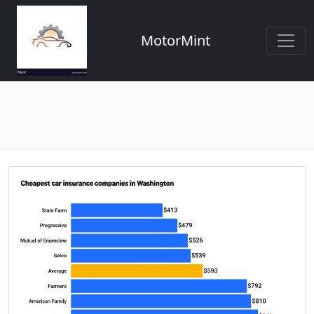
MotorMint