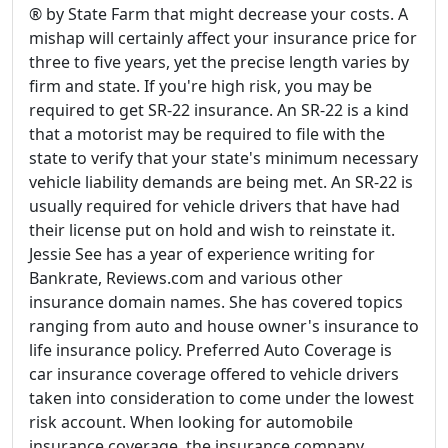
® by State Farm that might decrease your costs. A
mishap will certainly affect your insurance price for
three to five years, yet the precise length varies by
firm and state. If you're high risk, you may be
required to get SR-22 insurance. An SR-22 is a kind
that a motorist may be required to file with the
state to verify that your state's minimum necessary
vehicle liability demands are being met. An SR-22 is
usually required for vehicle drivers that have had
their license put on hold and wish to reinstate it.
Jessie See has a year of experience writing for
Bankrate, Reviews.com and various other
insurance domain names. She has covered topics
ranging from auto and house owner's insurance to
life insurance policy. Preferred Auto Coverage is
car insurance coverage offered to vehicle drivers
taken into consideration to come under the lowest
risk account. When looking for automobile
insurance coverage, the insurance company