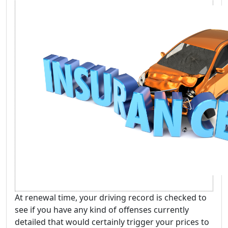
At renewal time, your driving record is checked to
see if you have any kind of offenses currently
detailed that would certainly trigger your prices to