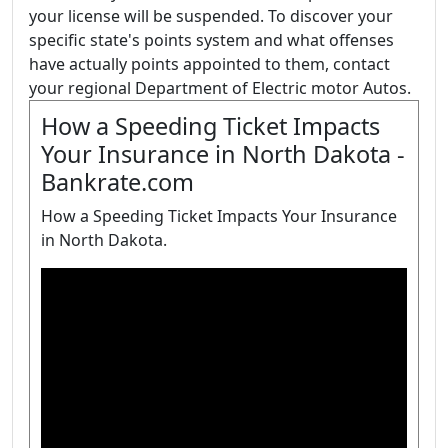
your license will be suspended. To discover your
specific state's points system and what offenses
have actually points appointed to them, contact
your regional Department of Electric motor Autos.
How a Speeding Ticket Impacts
Your Insurance in North Dakota -
Bankrate.com
How a Speeding Ticket Impacts Your Insurance
in North Dakota.