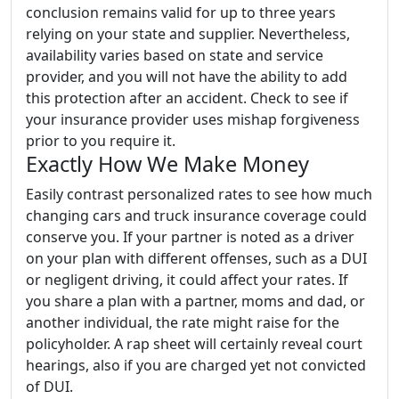
conclusion remains valid for up to three years
relying on your state and supplier. Nevertheless,
availability varies based on state and service
provider, and you will not have the ability to add
this protection after an accident. Check to see if
your insurance provider uses mishap forgiveness
prior to you require it.
Exactly How We Make Money
Easily contrast personalized rates to see how much
changing cars and truck insurance coverage could
conserve you. If your partner is noted as a driver
on your plan with different offenses, such as a DUI
or negligent driving, it could affect your rates. If
you share a plan with a partner, moms and dad, or
another individual, the rate might raise for the
policyholder. A rap sheet will certainly reveal court
hearings, also if you are charged yet not convicted
of DUI.