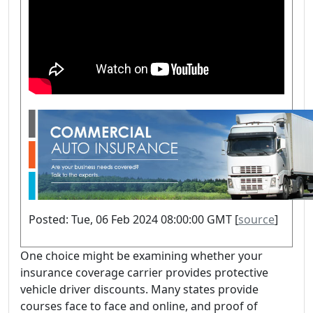
Posted: Tue, 06 Feb 2024 08:00:00 GMT [
source
]
One choice might be examining whether your
insurance coverage carrier provides protective
vehicle driver discounts. Many states provide
courses face to face and online, and proof of