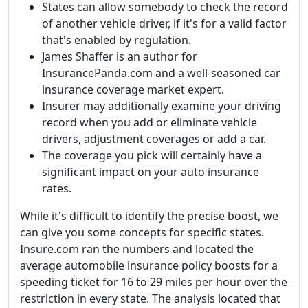
States can allow somebody to check the record
of another vehicle driver, if it's for a valid factor
that's enabled by regulation.
James Shaffer is an author for
InsurancePanda.com and a well-seasoned car
insurance coverage market expert.
Insurer may additionally examine your driving
record when you add or eliminate vehicle
drivers, adjustment coverages or add a car.
The coverage you pick will certainly have a
significant impact on your auto insurance
rates.
While it's difficult to identify the precise boost, we
can give you some concepts for specific states.
Insure.com ran the numbers and located the
average automobile insurance policy boosts for a
speeding ticket for 16 to 29 miles per hour over the
restriction in every state. The analysis located that