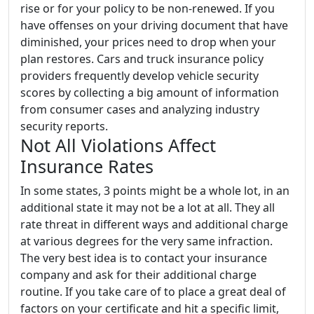
rise or for your policy to be non-renewed. If you
have offenses on your driving document that have
diminished, your prices need to drop when your
plan restores. Cars and truck insurance policy
providers frequently develop vehicle security
scores by collecting a big amount of information
from consumer cases and analyzing industry
security reports.
Not All Violations Affect
Insurance Rates
In some states, 3 points might be a whole lot, in an
additional state it may not be a lot at all. They all
rate threat in different ways and additional charge
at various degrees for the very same infraction.
The very best idea is to contact your insurance
company and ask for their additional charge
routine. If you take care of to place a great deal of
factors on your certificate and hit a specific limit,