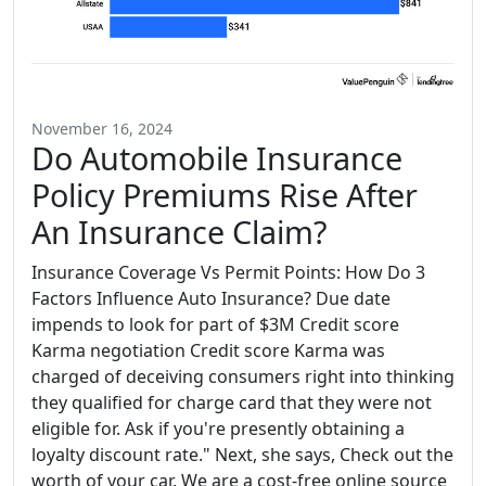
November 16, 2024
Do Automobile Insurance
Policy Premiums Rise After
An Insurance Claim?
Insurance Coverage Vs Permit Points: How Do 3
Factors Influence Auto Insurance? Due date
impends to look for part of $3M Credit score
Karma negotiation Credit score Karma was
charged of deceiving consumers right into thinking
they qualified for charge card that they were not
eligible for. Ask if you're presently obtaining a
loyalty discount rate." Next, she says, Check out the
worth of your car. We are a cost-free online source