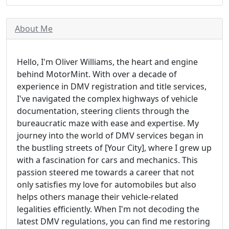
About Me
Hello, I'm Oliver Williams, the heart and engine
behind MotorMint. With over a decade of
experience in DMV registration and title services,
I've navigated the complex highways of vehicle
documentation, steering clients through the
bureaucratic maze with ease and expertise. My
journey into the world of DMV services began in
the bustling streets of [Your City], where I grew up
with a fascination for cars and mechanics. This
passion steered me towards a career that not
only satisfies my love for automobiles but also
helps others manage their vehicle-related
legalities efficiently. When I'm not decoding the
latest DMV regulations, you can find me restoring