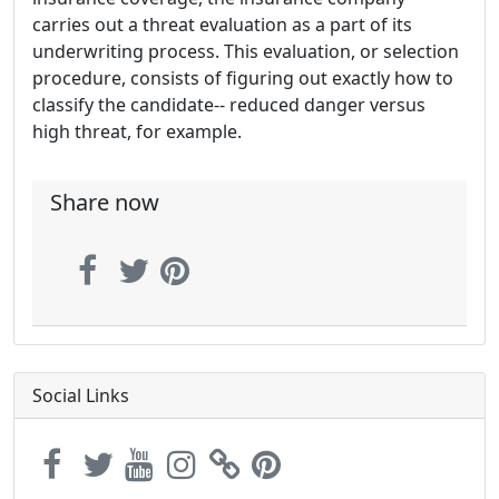
carries out a threat evaluation as a part of its
underwriting process. This evaluation, or selection
procedure, consists of figuring out exactly how to
classify the candidate-- reduced danger versus
high threat, for example.
Share now
Social Links