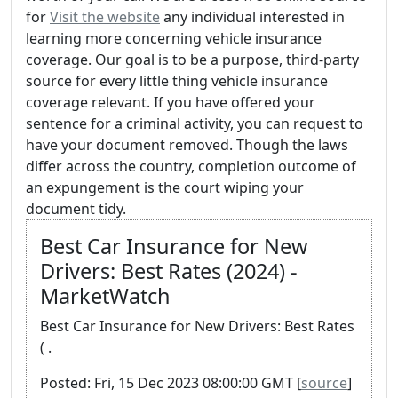
for
Visit the website
any individual interested in
learning more concerning vehicle insurance
coverage. Our goal is to be a purpose, third-party
source for every little thing vehicle insurance
coverage relevant. If you have offered your
sentence for a criminal activity, you can request to
have your document removed. Though the laws
differ across the country, completion outcome of
an expungement is the court wiping your
document tidy.
Best Car Insurance for New
Drivers: Best Rates (2024) -
MarketWatch
Best Car Insurance for New Drivers: Best Rates
( .
Posted: Fri, 15 Dec 2023 08:00:00 GMT [
source
]