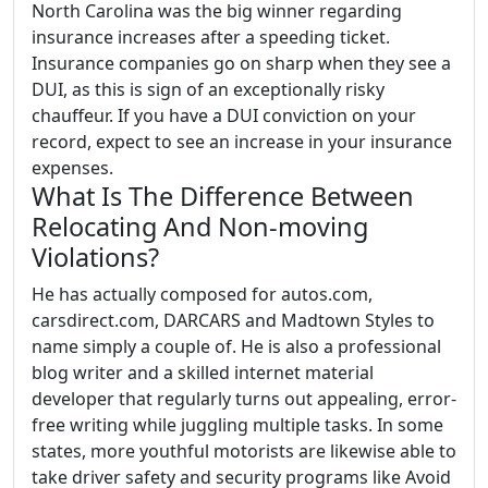
North Carolina was the big winner regarding
insurance increases after a speeding ticket.
Insurance companies go on sharp when they see a
DUI, as this is sign of an exceptionally risky
chauffeur. If you have a DUI conviction on your
record, expect to see an increase in your insurance
expenses.
What Is The Difference Between
Relocating And Non-moving
Violations?
He has actually composed for autos.com,
carsdirect.com, DARCARS and Madtown Styles to
name simply a couple of. He is also a professional
blog writer and a skilled internet material
developer that regularly turns out appealing, error-
free writing while juggling multiple tasks. In some
states, more youthful motorists are likewise able to
take driver safety and security programs like Avoid