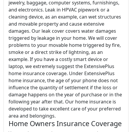
jewelry, baggage, computer systems, furnishings,
and electronics. Leak in HPVAC pipework or a
cleaning device, as an example, can wet structures
and movable property and cause extensive
damages. Our leak cover covers water damages
triggered by leakage in your home. We will cover
problems to your movable home triggered by fire,
smoke or a direct strike of lightning, as an
example. If you have a costly smart device or
laptop, we extremely suggest the ExtensivePlus
home insurance coverage. Under ExtensivePlus
home insurance, the age of your phone does not
influence the quantity of settlement if the loss or
damage happens on the year of purchase or in the
following year after that. Our home insurance is
developed to take excellent care of your preferred
area and belongings.
Home Owners Insurance Coverage