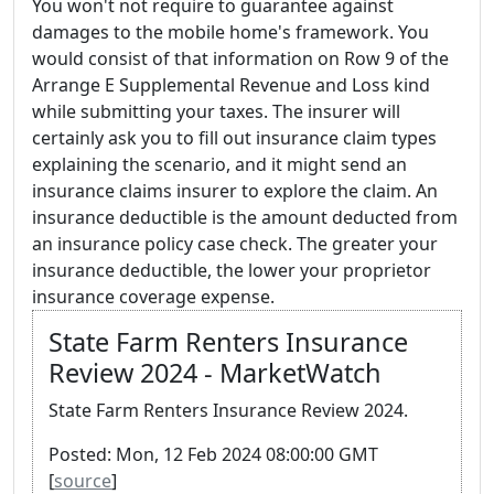
You won't not require to guarantee against
damages to the mobile home's framework. You
would consist of that information on Row 9 of the
Arrange E Supplemental Revenue and Loss kind
while submitting your taxes. The insurer will
certainly ask you to fill out insurance claim types
explaining the scenario, and it might send an
insurance claims insurer to explore the claim. An
insurance deductible is the amount deducted from
an insurance policy case check. The greater your
insurance deductible, the lower your proprietor
insurance coverage expense.
State Farm Renters Insurance
Review 2024 - MarketWatch
State Farm Renters Insurance Review 2024.
Posted: Mon, 12 Feb 2024 08:00:00 GMT
[
source
]