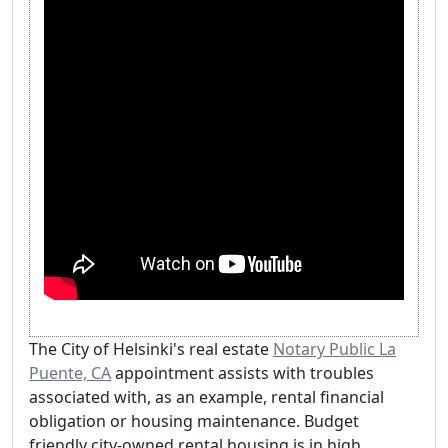
The City of Helsinki's real estate
Notary Public La
Puente, CA
appointment assists with troubles
associated with, as an example, rental financial
obligation or housing maintenance. Budget
friendly city-owned rental housing is in high