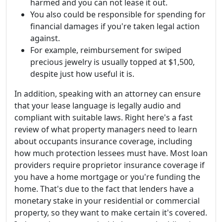
harmed and you can not lease it out.
You also could be responsible for spending for
financial damages if you're taken legal action
against.
For example, reimbursement for swiped
precious jewelry is usually topped at $1,500,
despite just how useful it is.
In addition, speaking with an attorney can ensure
that your lease language is legally audio and
compliant with suitable laws. Right here's a fast
review of what property managers need to learn
about occupants insurance coverage, including
how much protection lessees must have. Most loan
providers require proprietor insurance coverage if
you have a home mortgage or you're funding the
home. That's due to the fact that lenders have a
monetary stake in your residential or commercial
property, so they want to make certain it's covered.