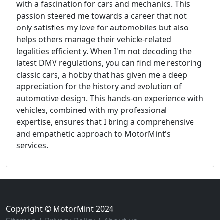
with a fascination for cars and mechanics. This
passion steered me towards a career that not
only satisfies my love for automobiles but also
helps others manage their vehicle-related
legalities efficiently. When I'm not decoding the
latest DMV regulations, you can find me restoring
classic cars, a hobby that has given me a deep
appreciation for the history and evolution of
automotive design. This hands-on experience with
vehicles, combined with my professional
expertise, ensures that I bring a comprehensive
and empathetic approach to MotorMint's
services.
Copyright © MotorMint 2024