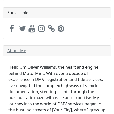
Social Links
About Me
Hello, I'm Oliver Williams, the heart and engine
behind MotorMint. With over a decade of
experience in DMV registration and title services,
I've navigated the complex highways of vehicle
documentation, steering clients through the
bureaucratic maze with ease and expertise. My
journey into the world of DMV services began in
the bustling streets of [Your City], where I grew up