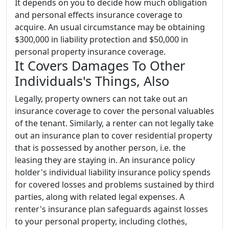
It depends on you to decide how much obligation
and personal effects insurance coverage to
acquire. An usual circumstance may be obtaining
$300,000 in liability protection and $50,000 in
personal property insurance coverage.
It Covers Damages To Other
Individuals's Things, Also
Legally, property owners can not take out an
insurance coverage to cover the personal valuables
of the tenant. Similarly, a renter can not legally take
out an insurance plan to cover residential property
that is possessed by another person, i.e. the
leasing they are staying in. An insurance policy
holder's individual liability insurance policy spends
for covered losses and problems sustained by third
parties, along with related legal expenses. A
renter's insurance plan safeguards against losses
to your personal property, including clothes,