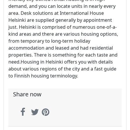
demand, and you can locate units in nearly every
area. Desk solutions at International House
Helsinki are supplied generally by appointment
just. Helsinki is comprised of numerous one-of-a-
kind areas and there are various housing options,
from temporary to long-term holiday
accommodation and leased and had residential
properties. There is something for each taste and
need.Housing in Helsinki offers you with details
about various regions of the city and a fast guide
to Finnish housing terminology.
Share now