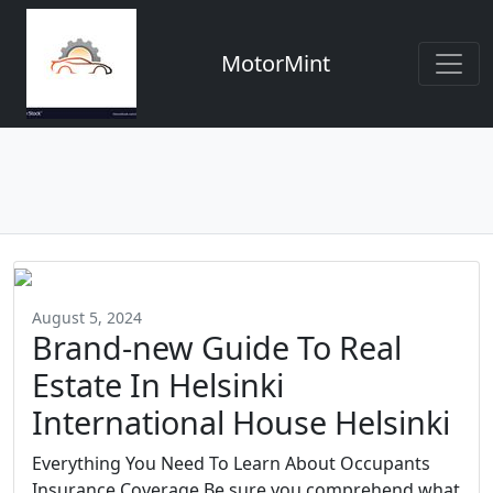
MotorMint
August 5, 2024
Brand-new Guide To Real
Estate In Helsinki
International House Helsinki
Everything You Need To Learn About Occupants
Insurance Coverage Be sure you comprehend what