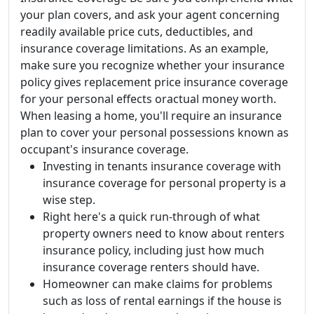
your plan covers, and ask your agent concerning
readily available price cuts, deductibles, and
insurance coverage limitations. As an example,
make sure you recognize whether your insurance
policy gives replacement price insurance coverage
for your personal effects oractual money worth.
When leasing a home, you'll require an insurance
plan to cover your personal possessions known as
occupant's insurance coverage.
Investing in tenants insurance coverage with
insurance coverage for personal property is a
wise step.
Right here's a quick run-through of what
property owners need to know about renters
insurance policy, including just how much
insurance coverage renters should have.
Homeowner can make claims for problems
such as loss of rental earnings if the house is