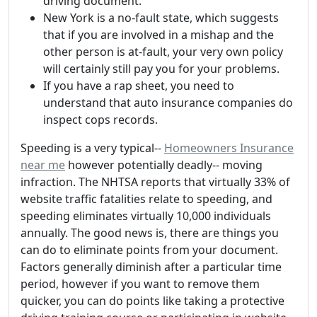
driving document.
New York is a no-fault state, which suggests
that if you are involved in a mishap and the
other person is at-fault, your very own policy
will certainly still pay you for your problems.
If you have a rap sheet, you need to
understand that auto insurance companies do
inspect cops records.
Speeding is a very typical--
Homeowners Insurance
near me
however potentially deadly-- moving
infraction. The NHTSA reports that virtually 33% of
website traffic fatalities relate to speeding, and
speeding eliminates virtually 10,000 individuals
annually. The good news is, there are things you
can do to eliminate points from your document.
Factors generally diminish after a particular time
period, however if you want to remove them
quicker, you can do points like taking a protective