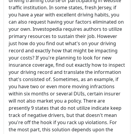
driving training course or participating in website
traffic institution. In some states, fresh Jersey, if
you have a year with excellent driving habits, you
can also request having your factors eliminated on
your own. Investopedia requires authors to utilize
primary resources to sustain their job. However
just how do you find out what's on your driving
record and exactly how that might be impacting
your costs? If you're planning to look for new
insurance coverage, find out exactly how to inspect
your driving record and translate the information
that's consisted of. Sometimes, as an example, if
you have two or even more moving infractions
within six months or several DUIs, certain insurer
will not also market you a policy. There are
presently 9 states that do not utilize indicate keep
track of negative drivers, but that doesn't mean
you're off the hook if you rack up violations. For
the most part, this solution depends upon the