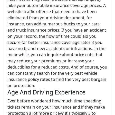
hike your automobile insurance coverage prices. A
website traffic offense that need to have been
eliminated from your driving document, for
instance, can add numerous bucks to your cars
and truck insurance prices. If you have an accident
on your record, the flow of time could aid you
secure far better insurance coverage rates if you
have no brand-new accidents or infractions. In the
meanwhile, you can inquire about price cuts that
may reduce your premiums or increase your
deductibles for a reduced costs. And of course, you
can constantly search for the very best vehicle
insurance policy rates to find the very best bargain
on protection.
Age And Driving Experience
Ever before wondered how much time speeding
tickets remain on your insurance and if they make
protection a lot more pricey? It's typically 3 to