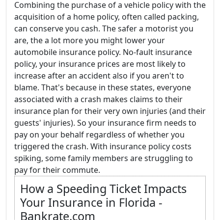
Combining the purchase of a vehicle policy with the
acquisition of a home policy, often called packing,
can conserve you cash. The safer a motorist you
are, the a lot more you might lower your
automobile insurance policy. No-fault insurance
policy, your insurance prices are most likely to
increase after an accident also if you aren't to
blame. That's because in these states, everyone
associated with a crash makes claims to their
insurance plan for their very own injuries (and their
guests' injuries). So your insurance firm needs to
pay on your behalf regardless of whether you
triggered the crash. With insurance policy costs
spiking, some family members are struggling to
pay for their commute.
How a Speeding Ticket Impacts
Your Insurance in Florida -
Bankrate.com