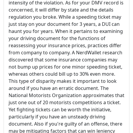
intensity of the violation. As for your DMV record is
concerned, it will differ by state and the details
regulation you broke. While a speeding ticket may
just stay on your document for 3 years, a DUI can
haunt you for years. When it pertains to examining
your driving document for the functions of
reassessing your insurance prices, practices differ
from company to company. A NerdWallet research
discovered that some insurance companies may
not bump up prices for one minor speeding ticket,
whereas others could bill up to 30% even more.
This type of disparity makes it important to look
around if you have an erratic document. The
National Motorists Organization approximates that
just one out of 20 motorists competitions a ticket.
Yet fighting tickets can be worth the initiative,
particularly if you have an unsteady driving
document. Also if you're guilty of an offense, there
may be mitigating factors that can win leniency