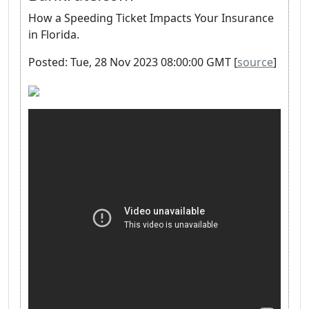
How a Speeding Ticket Impacts Your Insurance
in Florida.
Posted: Tue, 28 Nov 2023 08:00:00 GMT [
source
]