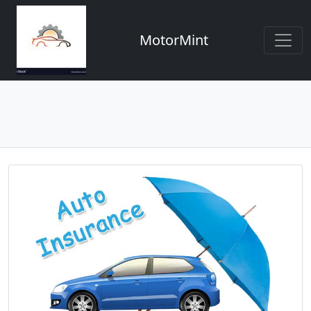
MotorMint