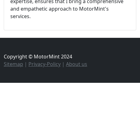
expertise, ensures that I bring a comprehensive
and empathetic approach to MotorMint's
services.
Copyright © MotorMint 2024
Sitemap
|
Privacy-Policy
|
About us