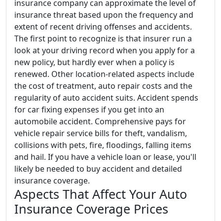
insurance company can approximate the level of
insurance threat based upon the frequency and
extent of recent driving offenses and accidents.
The first point to recognize is that insurer run a
look at your driving record when you apply for a
new policy, but hardly ever when a policy is
renewed. Other location-related aspects include
the cost of treatment, auto repair costs and the
regularity of auto accident suits. Accident spends
for car fixing expenses if you get into an
automobile accident. Comprehensive pays for
vehicle repair service bills for theft, vandalism,
collisions with pets, fire, floodings, falling items
and hail. If you have a vehicle loan or lease, you'll
likely be needed to buy accident and detailed
insurance coverage.
Aspects That Affect Your Auto
Insurance Coverage Prices