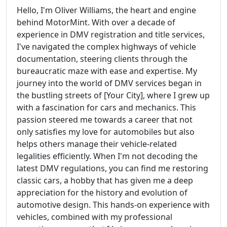
Hello, I'm Oliver Williams, the heart and engine
behind MotorMint. With over a decade of
experience in DMV registration and title services,
I've navigated the complex highways of vehicle
documentation, steering clients through the
bureaucratic maze with ease and expertise. My
journey into the world of DMV services began in
the bustling streets of [Your City], where I grew up
with a fascination for cars and mechanics. This
passion steered me towards a career that not
only satisfies my love for automobiles but also
helps others manage their vehicle-related
legalities efficiently. When I'm not decoding the
latest DMV regulations, you can find me restoring
classic cars, a hobby that has given me a deep
appreciation for the history and evolution of
automotive design. This hands-on experience with
vehicles, combined with my professional