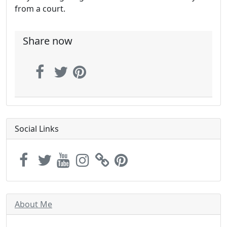
from a court.
Share now
Social Links
About Me