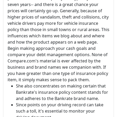
seven years-- and there is a great chance your
prices will certainly go up. Generally, because of
higher prices of vandalism, theft and collisions, city
vehicle drivers pay more for vehicle insurance
policy than those in small towns or rural areas. This
influences which items we blog about and where
and how the product appears on a web page.
Begin making approach your cash goals and
compare your debt management options. None of
Compare.com's material is ever affected by the
business and brand names we companion with. If
you have greater than one type of insurance policy
item, it simply makes sense to pack them.
She also concentrates on making certain that
Bankrate's insurance policy content stands for
and adheres to the Bankrate brand name.
Since points on your driving record can take
such a toll, it's essential to monitor your