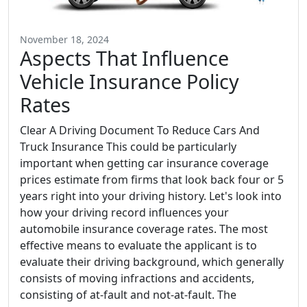
November 18, 2024
Aspects That Influence
Vehicle Insurance Policy
Rates
Clear A Driving Document To Reduce Cars And
Truck Insurance This could be particularly
important when getting car insurance coverage
prices estimate from firms that look back four or 5
years right into your driving history. Let's look into
how your driving record influences your
automobile insurance coverage rates. The most
effective means to evaluate the applicant is to
evaluate their driving background, which generally
consists of moving infractions and accidents,
consisting of at-fault and not-at-fault. The