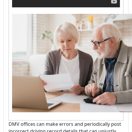
DMV offices can make errors and periodically post
incorrect driving record details that can unjustly