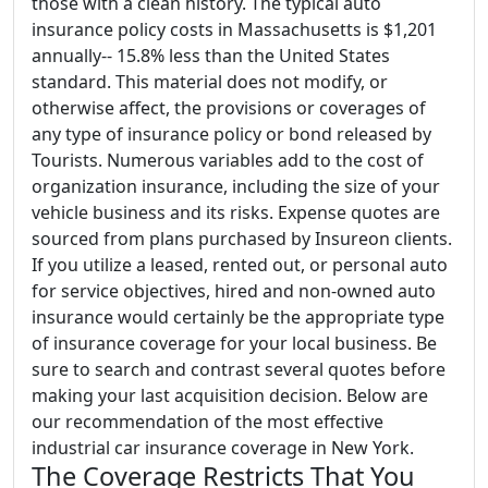
those with a clean history. The typical auto
insurance policy costs in Massachusetts is $1,201
annually-- 15.8% less than the United States
standard. This material does not modify, or
otherwise affect, the provisions or coverages of
any type of insurance policy or bond released by
Tourists. Numerous variables add to the cost of
organization insurance, including the size of your
vehicle business and its risks. Expense quotes are
sourced from plans purchased by Insureon clients.
If you utilize a leased, rented out, or personal auto
for service objectives, hired and non-owned auto
insurance would certainly be the appropriate type
of insurance coverage for your local business. Be
sure to search and contrast several quotes before
making your last acquisition decision. Below are
our recommendation of the most effective
industrial car insurance coverage in New York.
The Coverage Restricts That You