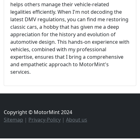
helps others manage their vehicle-related
legalities efficiently. When I'm not decoding the
latest DMV regulations, you can find me restoring
classic cars, a hobby that has given me a deep
appreciation for the history and evolution of
automotive design. This hands-on experience with
vehicles, combined with my professional
expertise, ensures that I bring a comprehensive
and empathetic approach to MotorMint's
services.
Copyright © MotorMint 2024
Sitemap
|
Privacy-Policy
|
About us