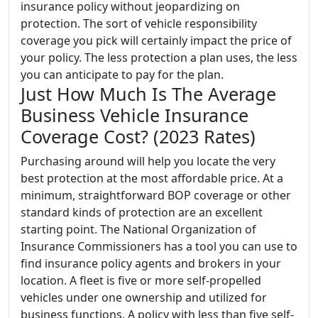
insurance policy without jeopardizing on
protection. The sort of vehicle responsibility
coverage you pick will certainly impact the price of
your policy. The less protection a plan uses, the less
you can anticipate to pay for the plan.
Just How Much Is The Average
Business Vehicle Insurance
Coverage Cost? (2023 Rates)
Purchasing around will help you locate the very
best protection at the most affordable price. At a
minimum, straightforward BOP coverage or other
standard kinds of protection are an excellent
starting point. The National Organization of
Insurance Commissioners has a tool you can use to
find insurance policy agents and brokers in your
location. A fleet is five or more self-propelled
vehicles under one ownership and utilized for
business functions. A policy with less than five self-