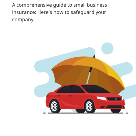
A comprehensive guide to small business
insurance: Here's how to safeguard your
company.