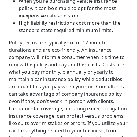
When you're purchasing vehicle insurance
policy, it can be simple to opt for the most
inexpensive rate and stop.
High liability restrictions cost more than the
standard state-required minimum limits.
Policy terms are typically six- or 12-month
durations and are eco-friendly. An insurance
company will inform a consumer when it's time to
renew the policy and pay another costs. Costs are
what you pay monthly, biannually or yearly to
maintain a car insurance policy while deductibles
are quantities you pay when you sue. Consultants
can take advantage of company insurance policy,
even if they don't work in-person with clients.
Fundamental coverage, including expert obligation
insurance coverage, can protect versus problems
like suits over mistakes or errors. If you utilize your
car for anything related to your business, from