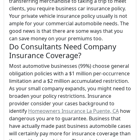
transferring merchandise to taking a trip to meet
clients, you require business car insurance policy.
Your private vehicle insurance policy usually is not
ample for your commercial automobile needs. The
good news is that there are some ways that you
can save money on your premiums too.
Do Consultants Need Company
Insurance Coverage?
Most automotive businesses (99%) choose general
obligation policies with a $1 million per-occurrence
limitation and a $2 million accumulated restriction.
As your small company expands, you might need to
broaden your policy restrictions. Insurance
provider consider your cases background to
identify
Homeowners Insurance La Puente, CA
how
dangerous you are to guarantee. Business that
have actually made past business automobile cases
will certainly pay more for insurance coverage than