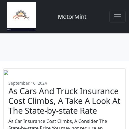
MotorMint
September 16, 2024
As Cars And Truck Insurance
Cost Climbs, A Take A Look At
The State-by-state Rate
As Car Insurance Cost Climbs, A Consider The
State-by-state Price You may not require an