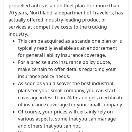
propelled autos is a non-fleet plan. For more than
70 years, Northland, a department of Travelers, has
actually offered industry-leading product or
services at competitive costs to the trucking
industry.
This can be acquired as a standalone plan or is
typically readily available as an endorsement
for general liability insurance coverage.
For a precise auto insurance policy quote,
make certain to offer details regarding your
insurance policy needs.
As soon as you discover the best industrial
plans for your small company, you can start
coverage in less than 24 hr and get a certificate
of insurance coverage for your small company.
Of course, your prices will certainly rely on
various aspects, some that you can manage
and others that you can not.