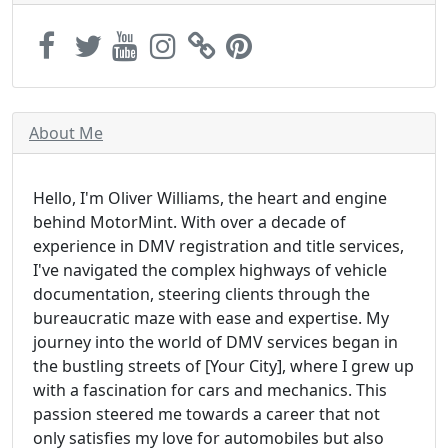
About Me
Hello, I'm Oliver Williams, the heart and engine
behind MotorMint. With over a decade of
experience in DMV registration and title services,
I've navigated the complex highways of vehicle
documentation, steering clients through the
bureaucratic maze with ease and expertise. My
journey into the world of DMV services began in
the bustling streets of [Your City], where I grew up
with a fascination for cars and mechanics. This
passion steered me towards a career that not
only satisfies my love for automobiles but also