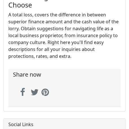
Choose
A total loss, covers the difference in between
superior finance amount and the cash value of the
lorry. Obtain suggestions for navigating life as a
local business proprietor, from insurance policy to
company culture. Right here you'll find easy
descriptions for all your inquiries about
protections, rates, and extra.
Share now
Social Links