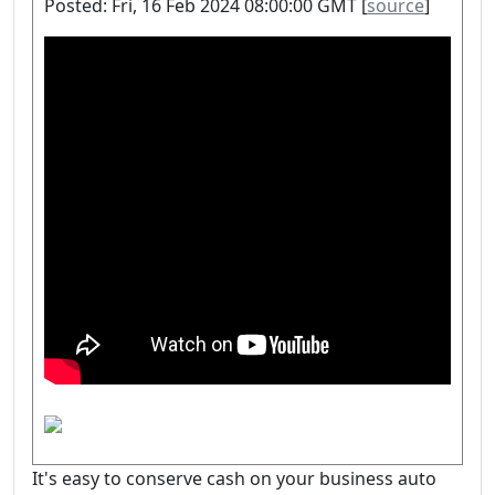
Posted: Fri, 16 Feb 2024 08:00:00 GMT [
source
]
It's easy to conserve cash on your business auto