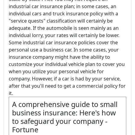
industrial car insurance plan; in some cases, an
individual cars and truck insurance policy with a
"service quests" classification will certainly be
adequate. If the automobile is seen mainly as an
individual lorry, your rates will certainly be lower.
Some industrial car insurance policies cover the
personal use a business car. In some cases, your
insurance company might have the ability to
customize your individual vehicle plan to cover you
when you utilize your personal vehicle for
company. However, if a car is had by your service,
after that you'll need to get a commercial policy for
it.
A comprehensive guide to small
business insurance: Here's how
to safeguard your company -
Fortune