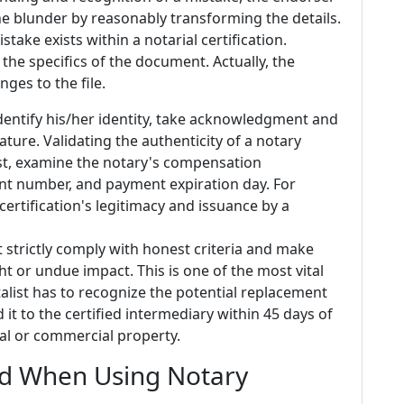
he blunder by reasonably transforming the details.
mistake exists within a notarial certification.
 the specifics of the document. Actually, the
ges to the file.
identify his/her identity, take acknowledgment and
ature. Validating the authenticity of a notary
irst, examine the notary's compensation
nt number, and payment expiration day. For
certification's legitimacy and issuance by a
t strictly comply with honest criteria and make
ht or undue impact. This is one of the most vital
talist has to recognize the potential replacement
 it to the certified intermediary within 45 days of
ial or commercial property.
id When Using Notary