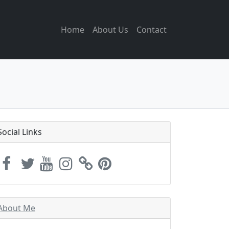
Home
About Us
Contact
Social Links
About Me