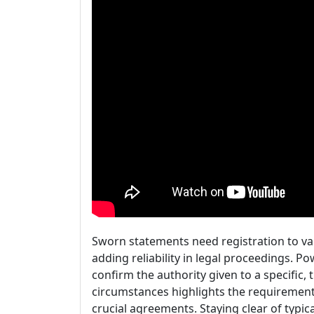
Sworn statements need registration to val
adding reliability in legal proceedings. P
confirm the authority given to a specific
circumstances highlights the requirement 
crucial agreements. Staying clear of typic