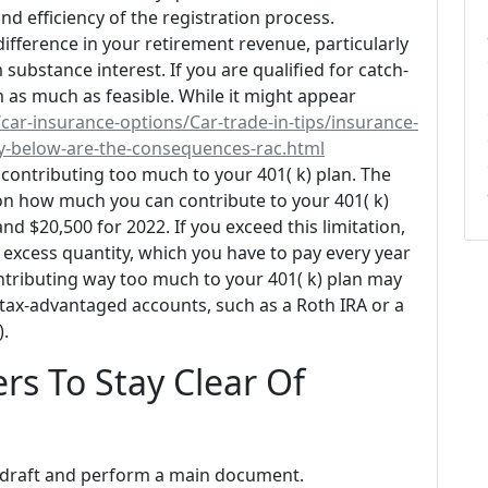
and efficiency of the registration process.
fference in your retirement revenue, particularly
substance interest. If you are qualified for catch-
 as much as feasible. While it might appear
car-insurance-options/Car-trade-in-tips/insurance-
cy-below-are-the-consequences-rac.html
contributing too much to your 401( k) plan. The
n on how much you can contribute to your 401( k)
nd $20,500 for 2022. If you exceed this limitation,
excess quantity, which you have to pay every year
ntributing way too much to your 401( k) plan may
r tax-advantaged accounts, such as a Roth IRA or a
).
rs To Stay Clear Of
e to draft and perform a main document.