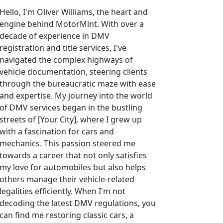
Hello, I'm Oliver Williams, the heart and
engine behind MotorMint. With over a
decade of experience in DMV
registration and title services, I've
navigated the complex highways of
vehicle documentation, steering clients
through the bureaucratic maze with ease
and expertise. My journey into the world
of DMV services began in the bustling
streets of [Your City], where I grew up
with a fascination for cars and
mechanics. This passion steered me
towards a career that not only satisfies
my love for automobiles but also helps
others manage their vehicle-related
legalities efficiently. When I'm not
decoding the latest DMV regulations, you
can find me restoring classic cars, a