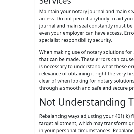
Services
Maintain your notary journal and main sea
access. Do not permit anybody to aid you 
journal and main seal constantly must be 
even your employer can have access. Erro
specialist responsibility security.
When making use of notary solutions for 
that can be made. These errors can cause 
is necessary to understand what these er
relevance of obtaining it right the very fi
clear of when looking for notary solutio
through a smooth and safe and secure pr
Not Understanding T
Rebalancing ways adjusting your 401( k) f
target allotment, which may transform gr
in your personal circumstances. Rebalanci