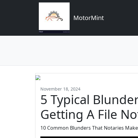
MotorMint
November 18, 2024
5 Typical Blunde
Getting A File No
10 Common Blunders That Notaries Make 