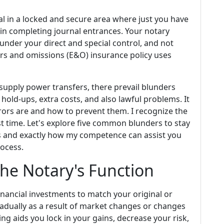
l in a locked and secure area where just you have
in completing journal entrances. Your notary
under your direct and special control, and not
rs and omissions (E&O) insurance policy uses
supply power transfers, there prevail blunders
hold-ups, extra costs, and also lawful problems. It
rors are and how to prevent them. I recognize the
rst time. Let's explore five common blunders to stay
ns and exactly how my competence can assist you
ocess.
he Notary's Function
inancial investments to match your original or
adually as a result of market changes or changes
ng aids you lock in your gains, decrease your risk,