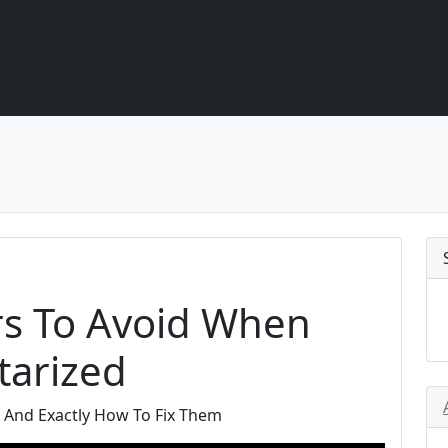
rs To Avoid When
tarized
And Exactly How To Fix Them