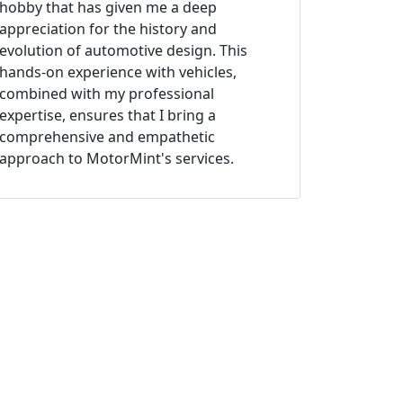
hobby that has given me a deep
appreciation for the history and
evolution of automotive design. This
hands-on experience with vehicles,
combined with my professional
expertise, ensures that I bring a
comprehensive and empathetic
approach to MotorMint's services.