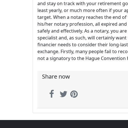
and stay on track with your retirement goa
least yearly, or much more often if your 
target. When a notary reaches the end of
his/her notary profession, all expired an
safely and effectively. As a notary, you are
specialist and, as such, will certainly want 
financier needs to consider their long-la
exchange. Firstly, many people fail to rec
not a signatory to the Hague Convention ha
Share now