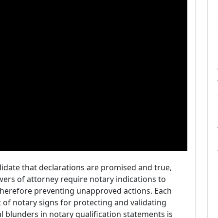
idate that declarations are promised and true,
owers of attorney require notary indications to
, therefore preventing unapproved actions. Each
of notary signs for protecting and validating
al blunders in notary qualification statements is