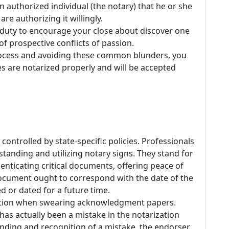
n authorized individual (the notary) that he or she
re authorizing it willingly.
 duty to encourage your close about discover one
of prospective conflicts of passion.
rocess and avoiding these common blunders, you
es are notarized properly and will be accepted
controlled by state-specific policies. Professionals
tanding and utilizing notary signs. They stand for
enticating critical documents, offering peace of
ocument ought to correspond with the date of the
ed or dated for a future time.
mation when swearing acknowledgment papers.
 has actually been a mistake in the notarization
nding and recognition of a mistake, the endorser