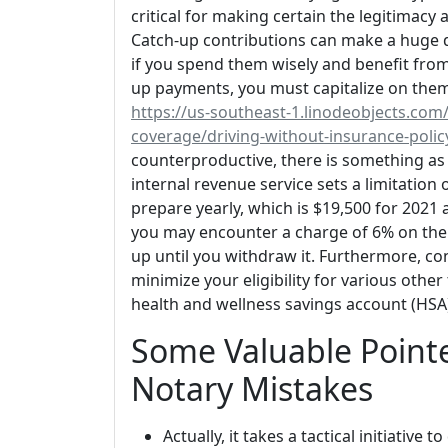
critical for making certain the legitimacy 
Catch-up contributions can make a huge di
if you spend them wisely and benefit from 
up payments, you must capitalize on them
https://us-southeast-1.linodeobjects.com/
coverage/driving-without-insurance-poli
counterproductive, there is something as 
internal revenue service sets a limitatio
prepare yearly, which is $19,500 for 2021 a
you may encounter a charge of 6% on the 
up until you withdraw it. Furthermore, co
minimize your eligibility for various othe
health and wellness savings account (HSA
Some Valuable Pointe
Notary Mistakes
Actually, it takes a tactical initiativ