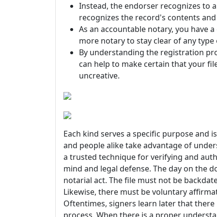
Instead, the endorser recognizes to a
recognizes the record's contents and a
As an accountable notary, you have a
more notary to stay clear of any type 
By understanding the registration p
can help to make certain that your fil
uncreative.
Each kind serves a specific purpose and is 
and people alike take advantage of unders
a trusted technique for verifying and auth
mind and legal defense. The day on the d
notarial act. The file must not be backdat
Likewise, there must be voluntary affir
Oftentimes, signers learn later that there
process. When there is a proper understa