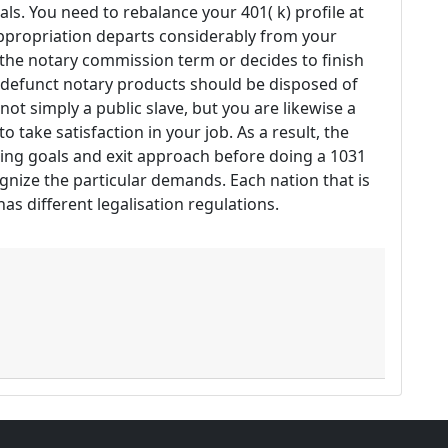
ls. You need to rebalance your 401( k) profile at
appropriation departs considerably from your
 the notary commission term or decides to finish
d defunct notary products should be disposed of
 not simply a public slave, but you are likewise a
to take satisfaction in your job. As a result, the
sting goals and exit approach before doing a 1031
ognize the particular demands. Each nation that is
s different legalisation regulations.