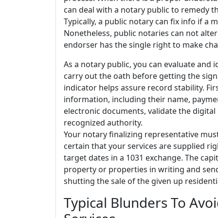
can deal with a notary public to remedy t
Typically, a public notary can fix info if a 
Nonetheless, public notaries can not alter
endorser has the single right to make chan
As a notary public, you can evaluate and 
carry out the oath before getting the sign
indicator helps assure record stability. F
information, including their name, payme
electronic documents, validate the digital 
recognized authority.
Your notary finalizing representative mus
certain that your services are supplied rig
target dates in a 1031 exchange. The capi
property or properties in writing and send
shutting the sale of the given up resident
Typical Blunders To Avo